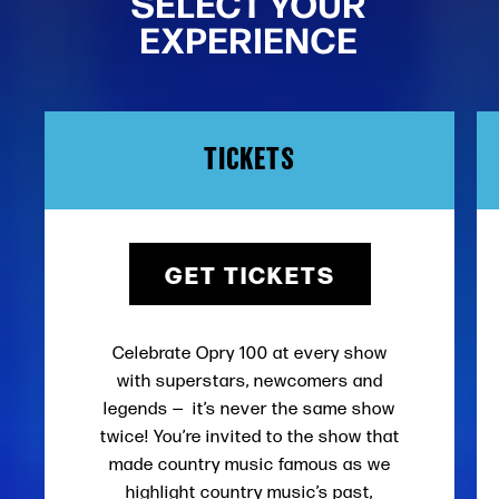
SELECT YOUR
EXPERIENCE
TICKETS
GET TICKETS
Celebrate Opry 100 at every show
with superstars, newcomers and
legends — it’s never the same show
twice! You’re invited to the show that
made country music famous as we
highlight country music’s past,