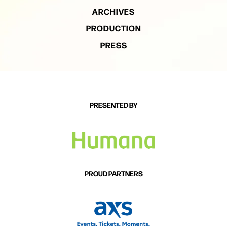
ARCHIVES
PRODUCTION
PRESS
PRESENTED BY
PROUD PARTNERS