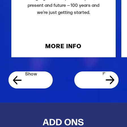
present and future — 100 years and
we’re just getting started.
MORE INFO
ADD ONS