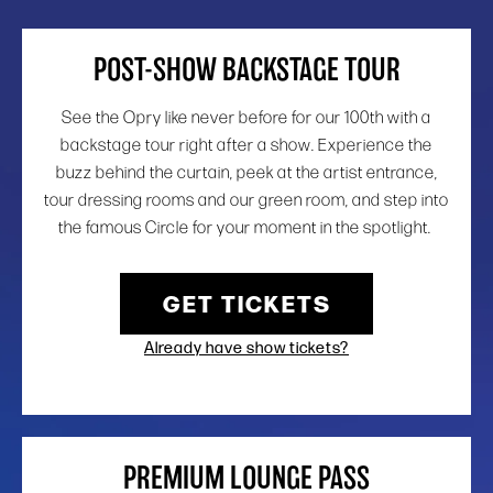
POST-SHOW BACKSTAGE TOUR
See the Opry like never before for our 100th with a
backstage tour right after a show. Experience the
buzz behind the curtain, peek at the artist entrance,
tour dressing rooms and our green room, and step into
the famous Circle for your moment in the spotlight.
GET TICKETS
Already have show tickets?
PREMIUM LOUNGE PASS