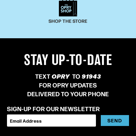
SHOP THE STORE
STAY UP-TO-DATE
TEXT
OPRY
TO
91943
FOR OPRY UPDATES
DELIVERED TO YOUR PHONE
SIGN-UP FOR OUR NEWSLETTER
SEND
Email Address