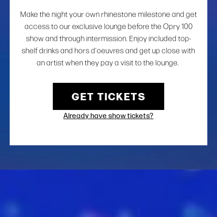
Make the night your own rhinestone milestone and get
access to our exclusive lounge before the Opry 100
show and through intermission. Enjoy included top-
shelf drinks and hors d’oeuvres and get up close with
an artist when they pay a visit to the lounge.
GET TICKETS
Already have show tickets?