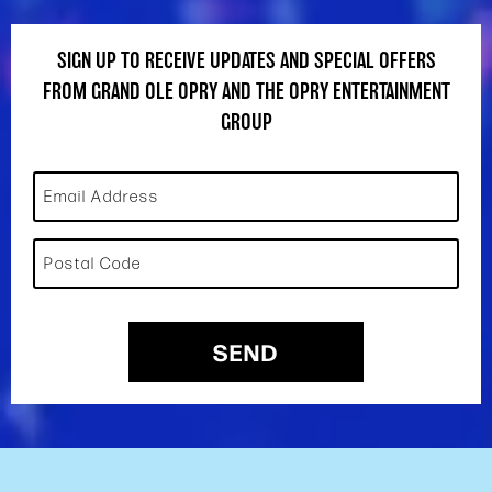
SIGN UP TO RECEIVE UPDATES AND SPECIAL OFFERS
FROM GRAND OLE OPRY AND THE OPRY ENTERTAINMENT
GROUP
Email Address
Postal Code
SEND