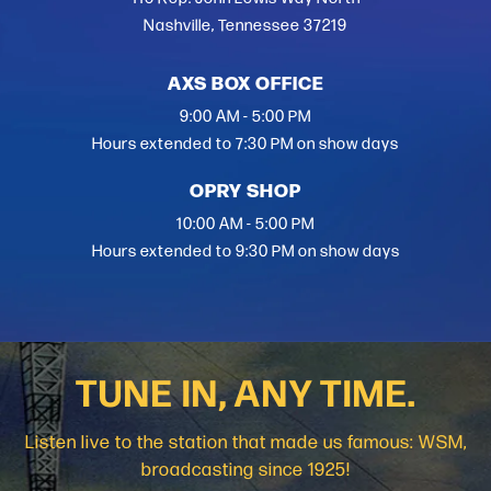
Nashville, Tennessee 37219
AXS BOX OFFICE
9:00 AM - 5:00 PM
Hours extended to 7:30 PM on show days
OPRY SHOP
10:00 AM - 5:00 PM
Hours extended to 9:30 PM on show days
TUNE IN, ANY TIME.
Listen live to the station that made us famous: WSM,
broadcasting since 1925!