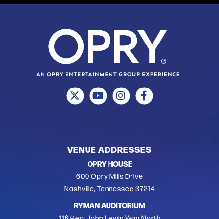
VENUE ADDRESSES
OPRY HOUSE
600 Opry Mills Drive
Nashville, Tennessee 37214
RYMAN AUDITORIUM
116 Rep. John Lewis Way North