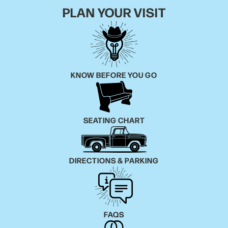
PLAN YOUR VISIT
KNOW BEFORE YOU GO
SEATING CHART
DIRECTIONS & PARKING
FAQS