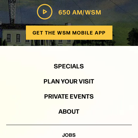
650 AM/WSM
GET THE WSM MOBILE APP
SPECIALS
PLAN YOUR VISIT
PRIVATE EVENTS
ABOUT
JOBS