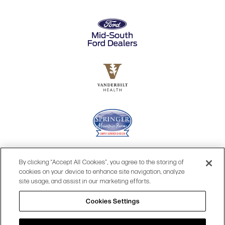
By clicking “Accept All Cookies”, you agree to the storing of
cookies on your device to enhance site navigation, analyze
site usage, and assist in our marketing efforts.
Cookies Settings
© 2026 OPRY.