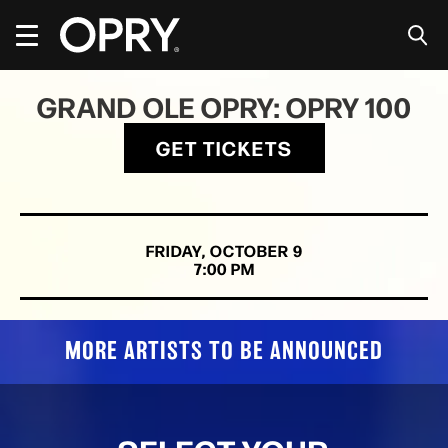
Skip
to
content
Accessibility
Buy
GRAND OLE OPRY: OPRY 100
Tickets
Search
GET TICKETS
FRIDAY,
OCTOBER
9
7:00 PM
MORE ARTISTS TO BE ANNOUNCED