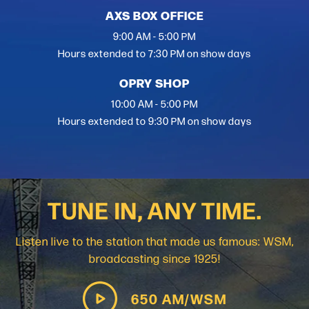
AXS BOX OFFICE
9:00 AM - 5:00 PM
Hours extended to 7:30 PM on show days
OPRY SHOP
10:00 AM - 5:00 PM
Hours extended to 9:30 PM on show days
TUNE IN, ANY TIME.
Listen live to the station that made us famous: WSM,
broadcasting since 1925!
650 AM/WSM