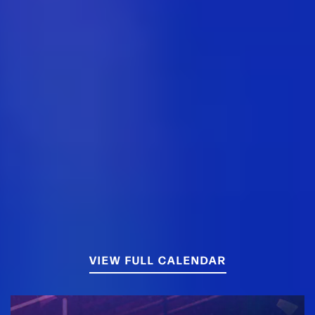
VIEW FULL CALENDAR