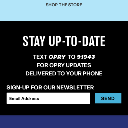
SHOP THE STORE
STAY UP-TO-DATE
TEXT
OPRY
TO
91943
FOR OPRY UPDATES
DELIVERED TO YOUR PHONE
SIGN-UP FOR OUR NEWSLETTER
SEND
Email Address