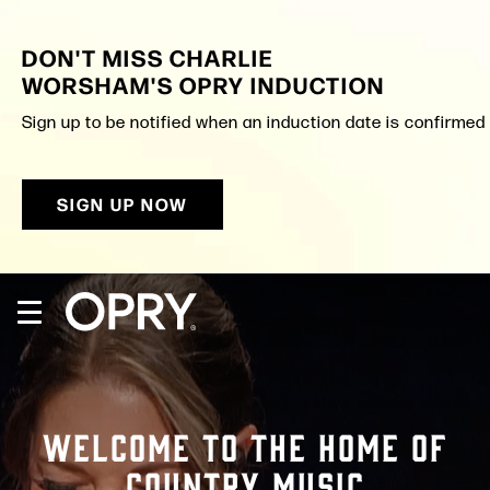
Skip
to
DON'T MISS CHARLIE
content
Accessibility
WORSHAM'S OPRY INDUCTION
Buy
Tickets
Sign up to be notified when an induction date is confirmed a
Search
SIGN UP NOW
WELCOME TO THE HOME OF
COUNTRY MUSIC