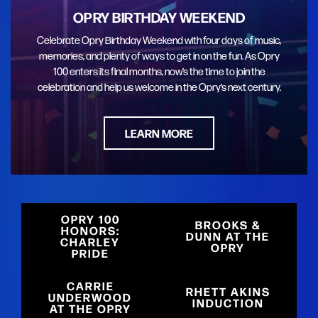
OPRY BIRTHDAY WEEKEND
Celebrate Opry Birthday Weekend with four days of music,
memories, and plenty of ways to get in on the fun. As Opry
100 enters its final months, now’s the time to join the
celebration and help us welcome in the Opry’s next century.
LEARN MORE
OPRY 100
BROOKS &
HONORS:
DUNN AT THE
CHARLEY
OPRY
PRIDE
CARRIE
RHETT AKINS
UNDERWOOD
INDUCTION
AT THE OPRY