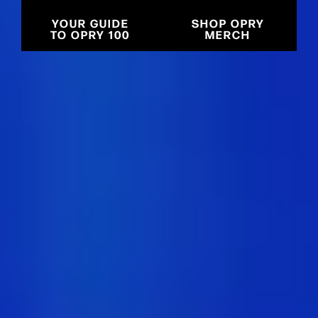
YOUR GUIDE
SHOP OPRY
TO OPRY 100
MERCH