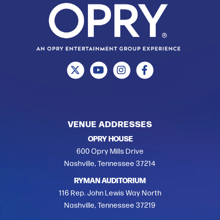
VENUE ADDRESSES
OPRY HOUSE
600 Opry Mills Drive
Nashville, Tennessee 37214
RYMAN AUDITORIUM
116 Rep. John Lewis Way North
Nashville, Tennessee 37219