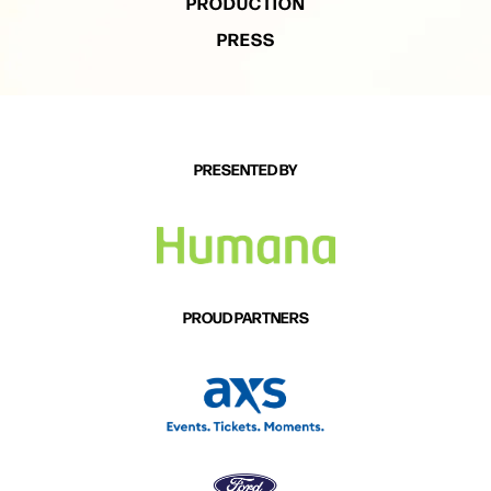
PRODUCTION
PRESS
PRESENTED BY
PROUD PARTNERS