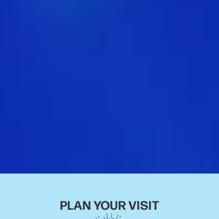
PLAN YOUR VISIT