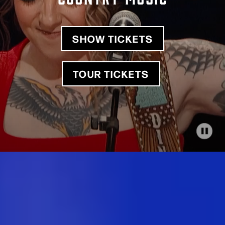
SHOW TICKETS
TOUR TICKETS