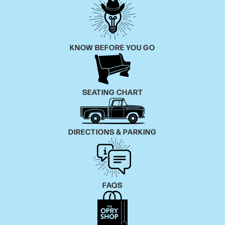
KNOW BEFORE YOU GO
SEATING CHART
DIRECTIONS & PARKING
FAQS