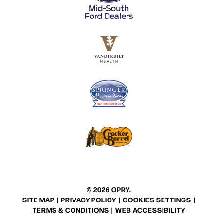
© 2026 OPRY.
SITE MAP
|
PRIVACY POLICY
|
COOKIES SETTINGS
|
TERMS & CONDITIONS
|
WEB ACCESSIBILITY