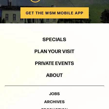
GET THE WSM MOBILE APP
SPECIALS
PLAN YOUR VISIT
PRIVATE EVENTS
ABOUT
JOBS
ARCHIVES