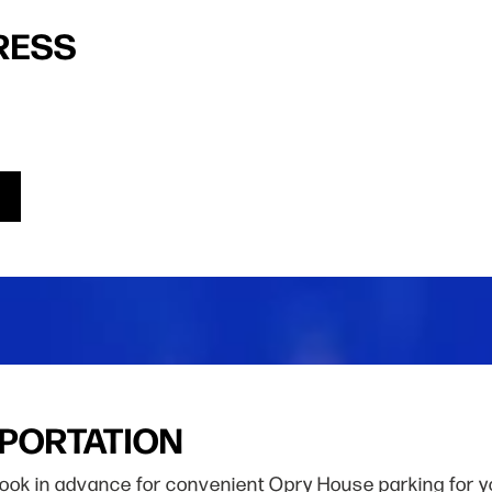
RESS
SPORTATION
Book in advance for convenient Opry House parking for y