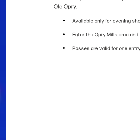
Ole Opry.
Available only for evening sh
Enter the Opry Mills area and
Passes are valid for one entr