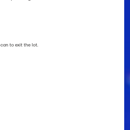
an to exit the lot.