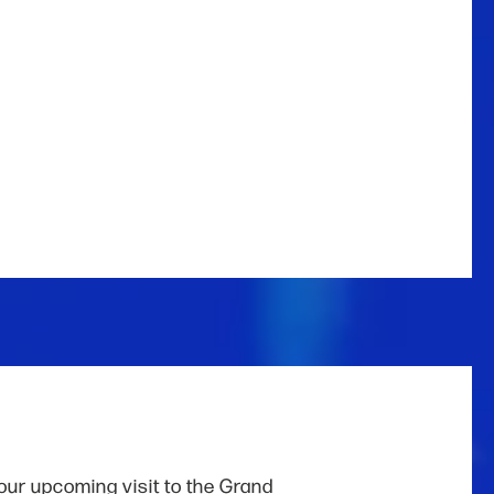
our upcoming visit to the Grand