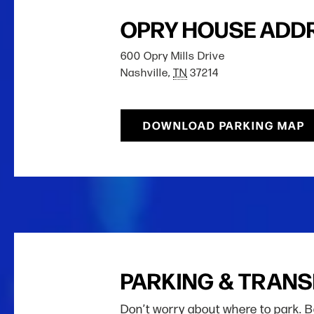
OPRY HOUSE ADD
600 Opry Mills Drive
Nashville,
TN
37214
DOWNLOAD PARKING MAP
PARKING & TRAN
Don’t worry about where to park. 