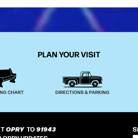
PLAN YOUR VISIT
ING CHART
DIRECTIONS & PARKING
XT
OPRY
TO
91943
S
R OPRY UPDATES