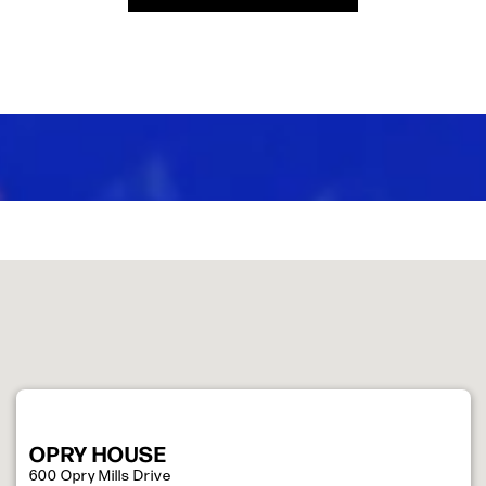
OPRY HOUSE
600 Opry Mills Drive