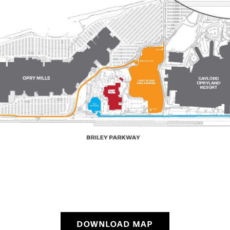
DOWNLOAD MAP