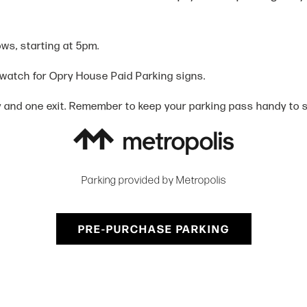
ows, starting at 5pm.
 watch for Opry House Paid Parking signs.
y and one exit. Remember to keep your parking pass handy to sc
Parking provided by Metropolis
PRE-PURCHASE PARKING