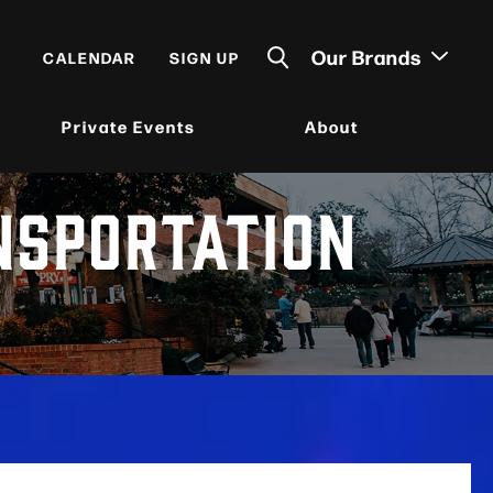
Our Brands
CALENDAR
SIGN UP
Private Events
About
NSPORTATION