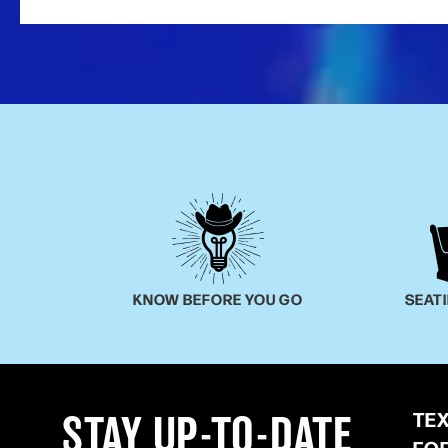
KNOW BEFORE YOU GO
SEAT
TE
STAY UP-TO-DATE
FO