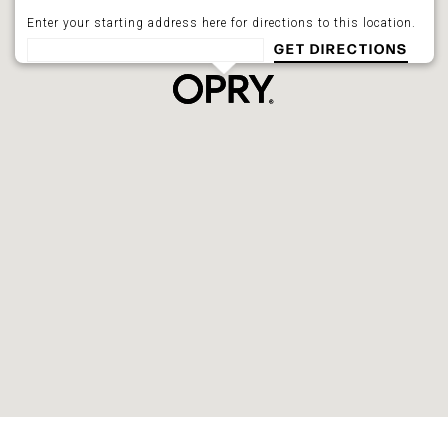
Enter your starting address here for directions to this location.
GET DIRECTIONS