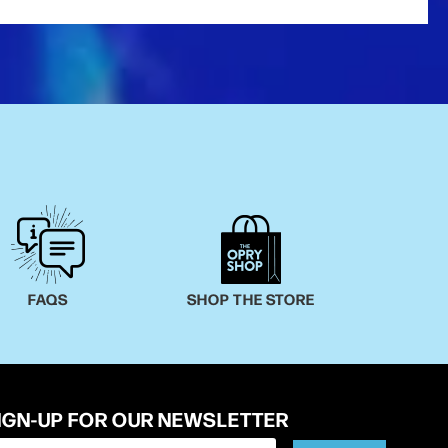
FAQS
SHOP THE STORE
IGN-UP FOR OUR NEWSLETTER