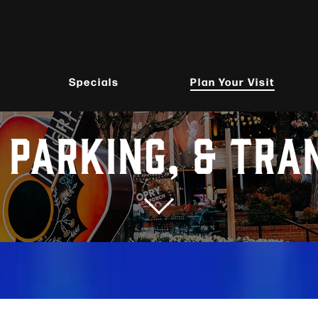
Specials
Plan Your Visit
, PARKING, & TRA