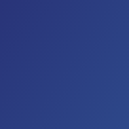
And while these “down home folks” have graced stag