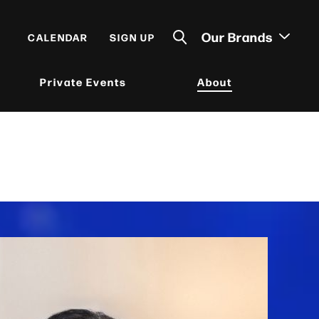
Our Brands
CALENDAR
SIGN UP
Private Events
About