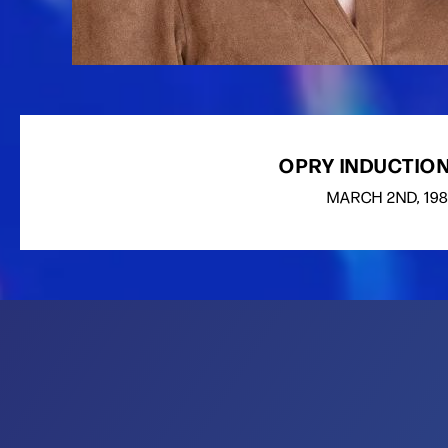
OPRY INDUCTION
MARCH
2ND
, 19