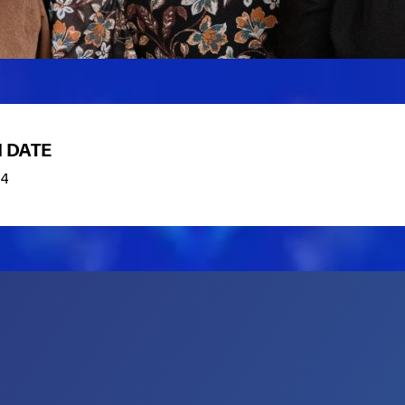
 DATE
84