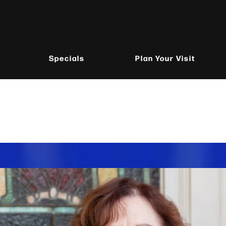
Specials
Plan Your Visit