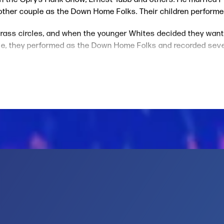
other couple as the Down Home Folks. Their children perform
grass circles, and when the younger Whites decided they wante
hville, they performed as the Down Home Folks and recorded sev
 1975, The Whites played a Washington, D.C. show with Emmylou 
entucky Girl
album.
n front of people who had never seen us before,” Sharon told 
er for how she helped us.”
e-time member of Emmylou’s Hot Band who also co-produced Th
Put the Blue in Me,” and “Hangin’ Around.” The album also featu
ion Station. Other albums by The Whites, which blend country,
, Where Art Thou?,
performing the Carter Family classic, “Keep
 inducted into the Texas Country Music Hall of Fame in 2008,