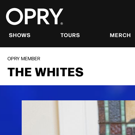
Skip
to
content
Accessibility
Buy
Tickets
SHOWS
TOURS
MERCH
Search
OPRY MEMBER
THE WHITES