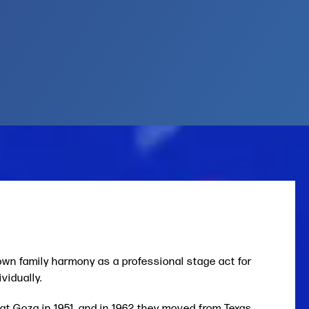
wn family harmony as a professional stage act for
vidually.
Pat Goza in 1951, and in 1962 they moved from Texas