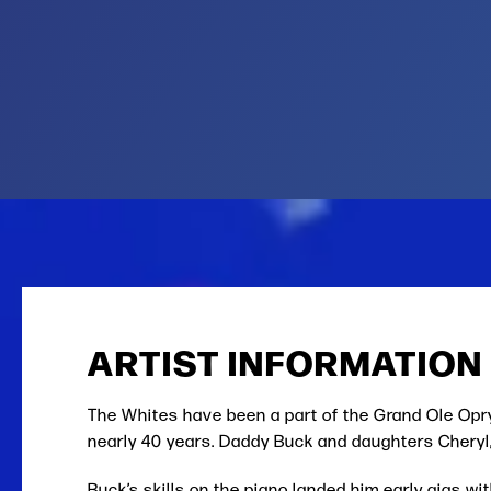
ARTIST INFORMATION
The Whites have been a part of the Grand Ole Opr
nearly 40 years. Daddy Buck and daughters Cheryl, 
Buck’s skills on the piano landed him early gigs w