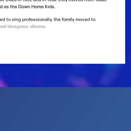
ed as the Down Home Kids.
d to sing professionally, the family moved to
eral bluegrass albums.
Harris. That association led to Sharon and Cheryl
interviewer Paul Edward Joyce. “We just had a
e Whites’ major-label debut,
Old Familiar Feeling.
red the distinctive dobro work of Jerry Douglas,
 folk, bluegrass, and gospel sounds include
 on the Sunny Side.” Also in 2000, they released
 the same year their collaboration with Skaggs