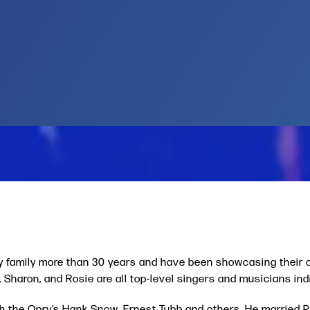
y family more than 30 years and have been showcasing their o
Sharon, and Rosie are all top-level singers and musicians indi
ith the Opry’s Hank Snow, Ernest Tubb and others. He married 