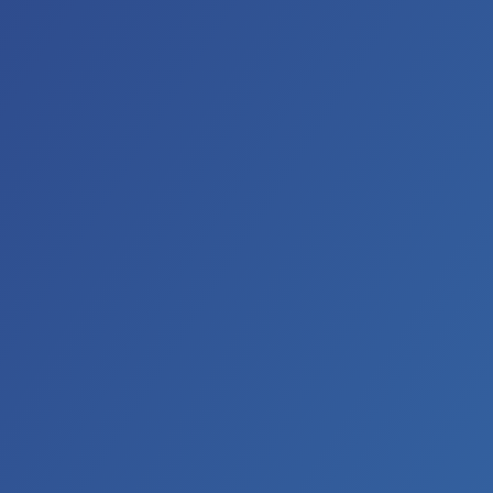
the Grand Ole Opry.