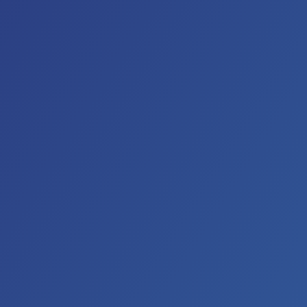
es all over the world, they continue to perform regularly on 