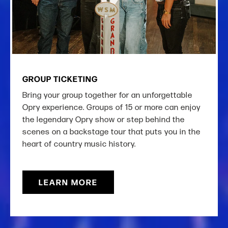
GROUP TICKETING
Bring your group together for an unforgettable
Opry experience. Groups of 15 or more can enjoy
the legendary Opry show or step behind the
scenes on a backstage tour that puts you in the
heart of country music history.
LEARN MORE