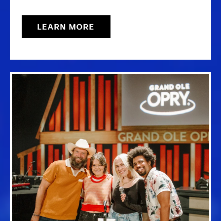
LEARN MORE