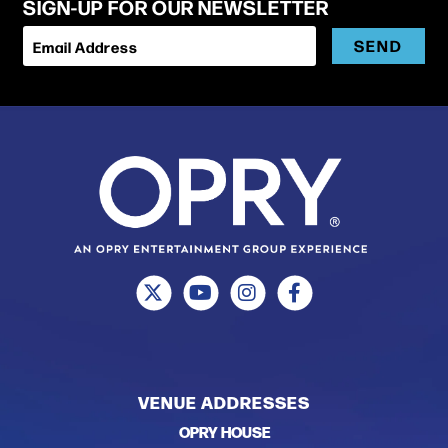
SIGN-UP FOR OUR NEWSLETTER
SEND
Email Address
VENUE ADDRESSES
OPRY HOUSE