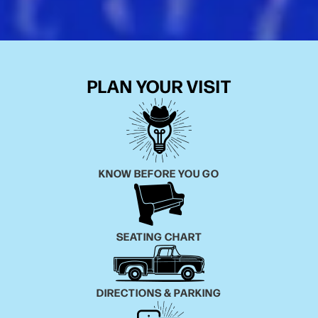
PLAN YOUR VISIT
KNOW BEFORE YOU GO
SEATING CHART
DIRECTIONS & PARKING