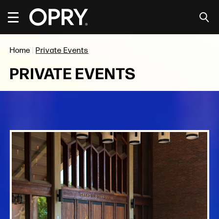
Skip
Accessibility
to
Buy
content
Tickets
Search
Home
|
Private Events
PRIVATE EVENTS