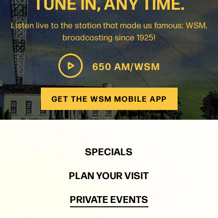
TUNE IN, ANY TIME.
Listen live to the station that made us famous: WSM,
broadcasting since 1925!
650 AM/WSM
GET THE WSM MOBILE APP
SPECIALS
PLAN YOUR VISIT
PRIVATE EVENTS