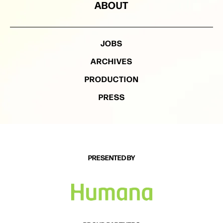
ABOUT
JOBS
ARCHIVES
PRODUCTION
PRESS
PRESENTED BY