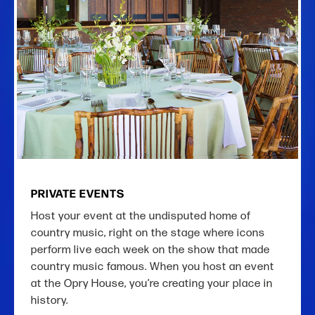
PRIVATE EVENTS
Host your event at the undisputed home of
country music, right on the stage where icons
perform live each week on the show that made
country music famous. When you host an event
at the Opry House, you’re creating your place in
history.