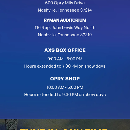
600 Opry Mills Drive
Nashville, Tennessee 37214
RYMAN AUDITORIUM
116 Rep. John Lewis Way North
Nashville, Tennessee 37219
AXS BOX OFFICE
9:00 AM - 5:00 PM
Hours extended to 7:30 PM on show days
OPRY SHOP
10:00 AM - 5:00 PM
Hours extended to 9:30 PM on show days