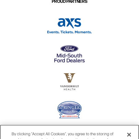
PROUD PARTNERS
By clicking “Accept All Cookies”, you agree to the storing of