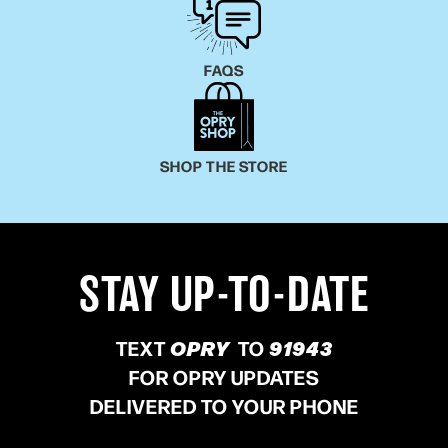
FAQS
SHOP THE STORE
STAY UP-TO-DATE
TEXT
OPRY
TO
91943
FOR OPRY UPDATES
DELIVERED TO YOUR PHONE