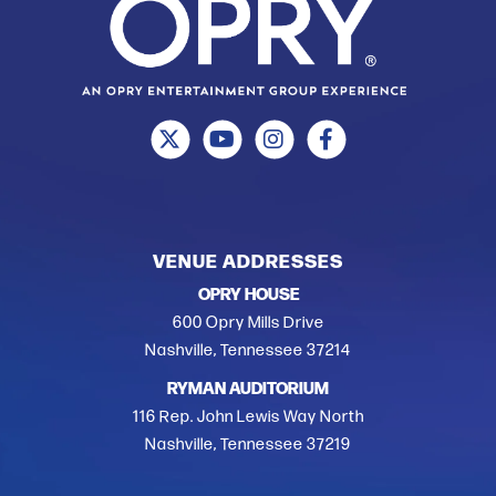
VENUE ADDRESSES
OPRY HOUSE
600 Opry Mills Drive
Nashville, Tennessee 37214
RYMAN AUDITORIUM
116 Rep. John Lewis Way North
Nashville, Tennessee 37219