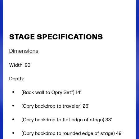
STAGE SPECIFICATIONS
Dimensions
Width: 90’
Depth:
(Back wall to Opry Set*) 14’
(Opry backdrop to traveler) 26’
(Opry backdrop to flat edge of stage) 33’
(Opry backdrop to rounded edge of stage) 49’