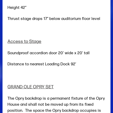
Height 42”
Thrust stage drops 17” below auditorium floor level
Access to Stage
Soundproof accordion door 20’ wide x 20’ tall
Distance to nearest Loading Dock 92’
GRAND OLE OPRY SET
The Opry backdrop is a permanent fixture of the Opry
House and shall not be moved up from its fixed
position. The space the Opry backdrop occupies is