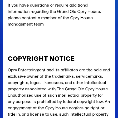
If you have questions or require additional
information regarding the Grand Ole Opry House,
please contact a member of the Opry House
management team.
COPYRIGHT NOTICE
Opry Entertainment and its affiliates are the sole and
exclusive owner of the trademarks, servicemarks,
copyrights, logos, likenesses, and other intellectual
property associated with The Grand Ole Opry House.
Unauthorized use of such intellectual property for
any purpose is prohibited by federal copyright law. An
engagement at the Opry House confers no right or
title in, or a license to use, such intellectual property