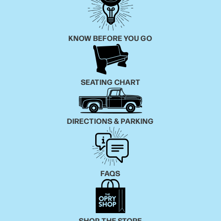
KNOW BEFORE YOU GO
SEATING CHART
DIRECTIONS & PARKING
FAQS
SHOP THE STORE