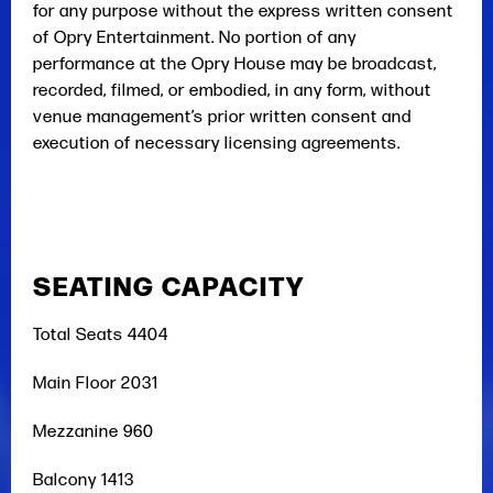
for any purpose without the express written consent
of Opry Entertainment. No portion of any
performance at the Opry House may be broadcast,
recorded, filmed, or embodied, in any form, without
venue management’s prior written consent and
execution of necessary licensing agreements.
SEATING CAPACITY
Total Seats 4404
Main Floor 2031
Mezzanine 960
Balcony 1413