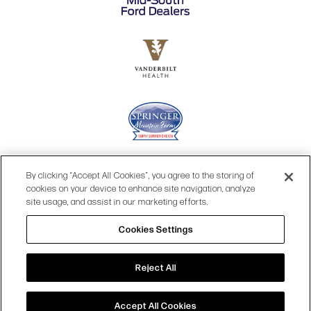
By clicking “Accept All Cookies”, you agree to the storing of
cookies on your device to enhance site navigation, analyze
site usage, and assist in our marketing efforts.
Cookies Settings
© 2026 OPRY.
Reject All
SITE MAP
|
PRIVACY POLICY
|
COOKIES SETTINGS
|
TERMS & CONDITIONS
|
WEB ACCESSIBILITY
Accept All Cookies