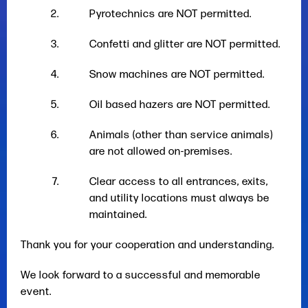
Pyrotechnics are NOT permitted.
Confetti and glitter are NOT permitted.
Snow machines are NOT permitted.
Oil based hazers are NOT permitted.
Animals (other than service animals)
are not allowed on-premises.
Clear access to all entrances, exits,
and utility locations must always be
maintained.
Thank you for your cooperation and understanding.
We look forward to a successful and memorable
event.