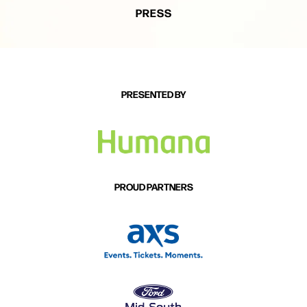
PRESS
PRESENTED BY
PROUD PARTNERS