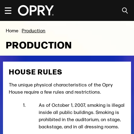
Skip
to
content
Accessibility
Buy
Home
|
Production
Tickets
Search
PRODUCTION
HOUSE RULES
The unique physical characteristics of the Opry
House require a few rules and restrictions.
As of October 1, 2007, smoking is illegal
inside all public buildings. Smoking is
prohibited in the auditorium, on stage,
backstage, and in all dressing rooms.