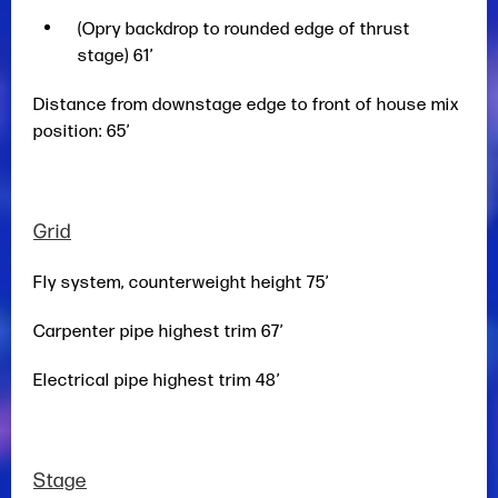
(Opry backdrop to rounded edge of thrust
stage) 61’
Distance from downstage edge to front of house mix
position: 65’
Grid
Fly system, counterweight height 75’
Carpenter pipe highest trim 67’
Electrical pipe highest trim 48’
Stage