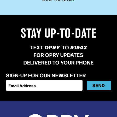
STAY UP-TO-DATE
TEXT
OPRY
TO
91943
FOR OPRY UPDATES
DELIVERED TO YOUR PHONE
SIGN-UP FOR OUR NEWSLETTER
SEND
Email Address