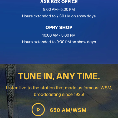
AXS BOX OFFICE
9:00 AM - 5:00 PM
Hours extended to 7:30 PM on show days
OPRY SHOP
10:00 AM - 5:00 PM
Hours extended to 9:30 PM on show days
TUNE IN, ANY TIME.
Listen live to the station that made us famous: WSM,
broadcasting since 1925!
650 AM/WSM