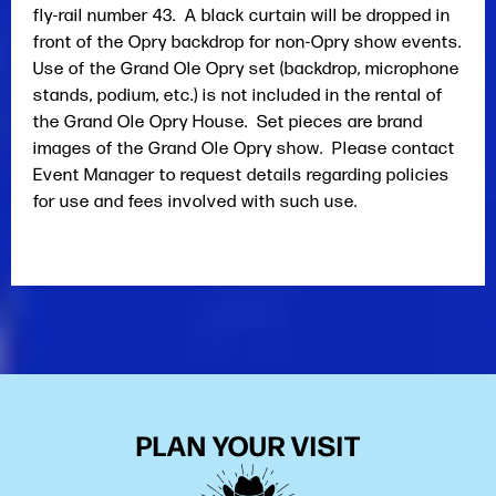
fly-rail number 43. A black curtain will be dropped in
front of the Opry backdrop for non-Opry show events.
Use of the Grand Ole Opry set (backdrop, microphone
stands, podium, etc.) is not included in the rental of
the Grand Ole Opry House. Set pieces are brand
images of the Grand Ole Opry show. Please contact
Event Manager to request details regarding policies
for use and fees involved with such use.
PLAN YOUR VISIT