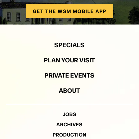
GET THE WSM MOBILE APP
SPECIALS
PLAN YOUR VISIT
PRIVATE EVENTS
ABOUT
JOBS
ARCHIVES
PRODUCTION