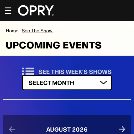
Skip
to
content
Accessibility
Buy
Home
|
See The Show
Tickets
Search
UPCOMING EVENTS
SEE THIS WEEK'S SHOWS
Filter by Month
SELECT MONTH
AUGUST 2026