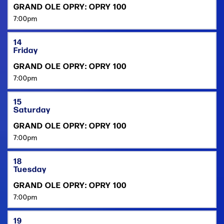
GRAND OLE OPRY: OPRY 100
7:00pm
14
Friday
GRAND OLE OPRY: OPRY 100
7:00pm
15
Saturday
GRAND OLE OPRY: OPRY 100
7:00pm
18
Tuesday
GRAND OLE OPRY: OPRY 100
7:00pm
19