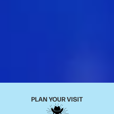
PLAN YOUR VISIT