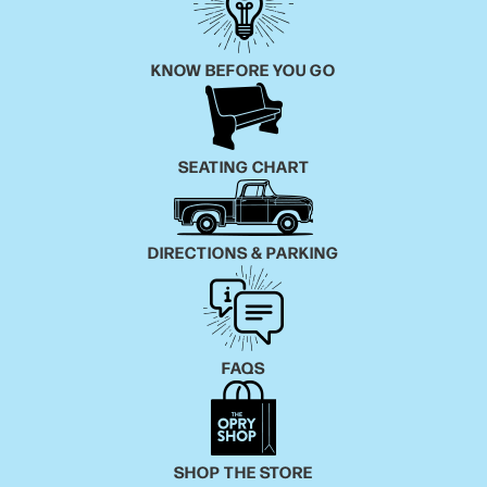
KNOW BEFORE YOU GO
SEATING CHART
DIRECTIONS & PARKING
FAQS
SHOP THE STORE