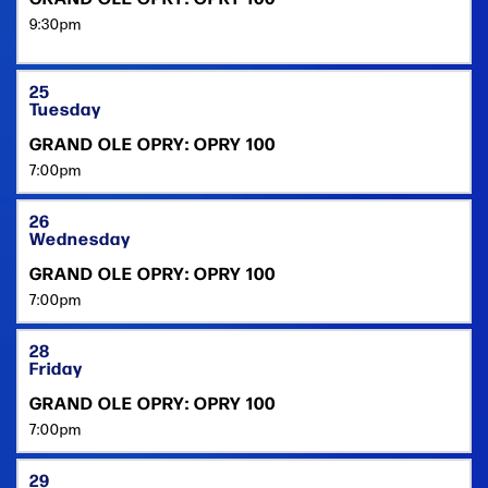
9:30pm
25
Tuesday
GRAND OLE OPRY: OPRY 100
7:00pm
26
Wednesday
GRAND OLE OPRY: OPRY 100
7:00pm
28
Friday
GRAND OLE OPRY: OPRY 100
7:00pm
29