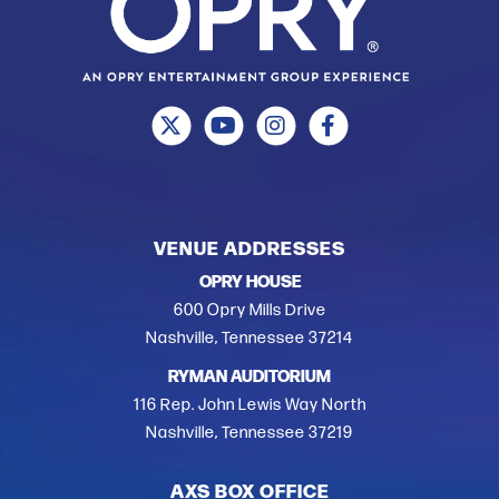
VENUE ADDRESSES
OPRY HOUSE
600 Opry Mills Drive
Nashville, Tennessee 37214
RYMAN AUDITORIUM
116 Rep. John Lewis Way North
Nashville, Tennessee 37219
AXS BOX OFFICE