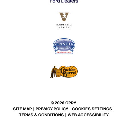
© 2026 OPRY.
SITE MAP
|
PRIVACY POLICY
|
COOKIES SETTINGS
|
TERMS & CONDITIONS
|
WEB ACCESSIBILITY