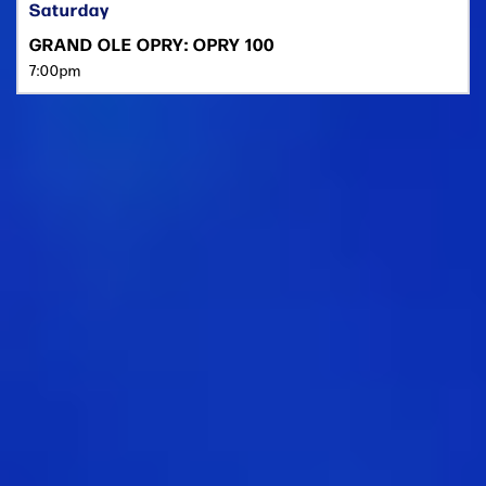
Saturday
GRAND OLE OPRY: OPRY 100
7:00pm