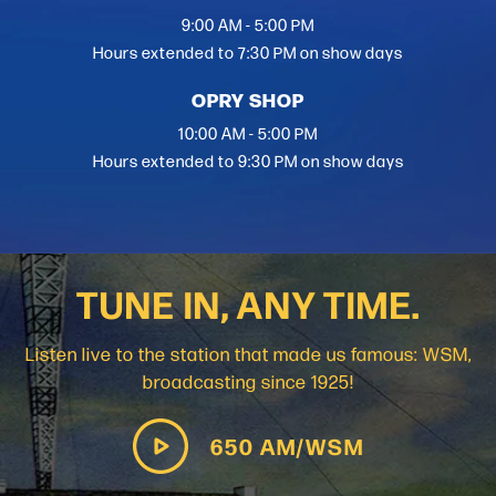
9:00 AM - 5:00 PM
Hours extended to 7:30 PM on show days
OPRY SHOP
10:00 AM - 5:00 PM
Hours extended to 9:30 PM on show days
TUNE IN, ANY TIME.
Listen live to the station that made us famous: WSM,
broadcasting since 1925!
650 AM/WSM