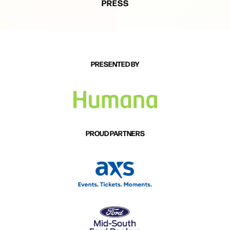
PRESS
PRESENTED BY
PROUD PARTNERS