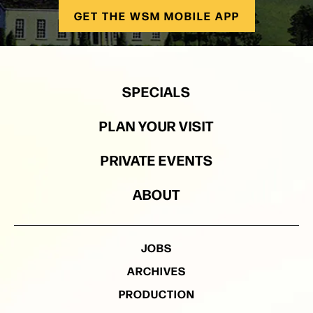
GET THE WSM MOBILE APP
SPECIALS
PLAN YOUR VISIT
PRIVATE EVENTS
ABOUT
JOBS
ARCHIVES
PRODUCTION