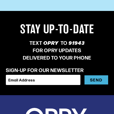
STAY UP-TO-DATE
TEXT
OPRY
TO
91943
FOR OPRY UPDATES
DELIVERED TO YOUR PHONE
SIGN-UP FOR OUR NEWSLETTER
SEND
Email Address