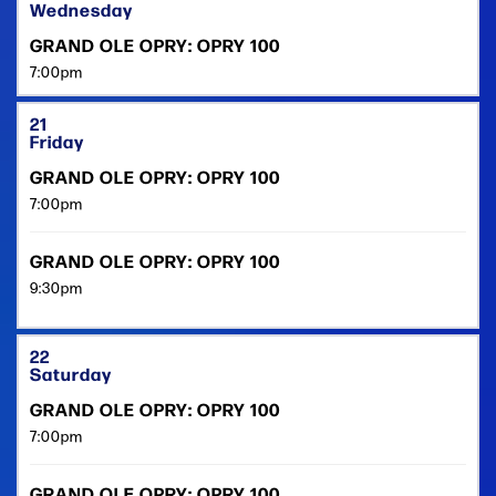
Wednesday
GRAND OLE OPRY: OPRY 100
7:00pm
21
Friday
GRAND OLE OPRY: OPRY 100
7:00pm
GRAND OLE OPRY: OPRY 100
9:30pm
22
Saturday
GRAND OLE OPRY: OPRY 100
7:00pm
GRAND OLE OPRY: OPRY 100