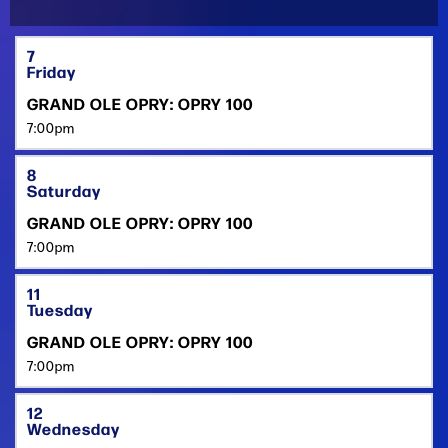
7
Friday
GRAND OLE OPRY: OPRY 100
7:00pm
8
Saturday
GRAND OLE OPRY: OPRY 100
7:00pm
11
Tuesday
GRAND OLE OPRY: OPRY 100
7:00pm
12
Wednesday