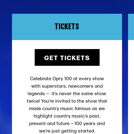
TICKETS
GET TICKETS
Celebrate Opry 100 at every show
with superstars, newcomers and
legends — it’s never the same show
twice! You’re invited to the show that
made country music famous as we
highlight country music’s past,
present and future — 100 years and
we’re just getting started.