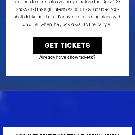
access to our exclusive lounge before the Opry 100
show and through intermission. Enjoy included top-
shelf drinks and hors d’oeuvres and get up close with
an artist when they pay a visit to the lounge.
GET TICKETS
Already have show tickets?