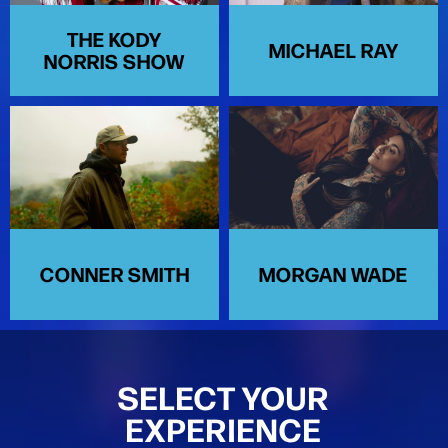
THE KODY
MICHAEL RAY
NORRIS SHOW
CONNER SMITH
MORGAN WADE
SELECT YOUR
EXPERIENCE