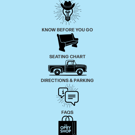
KNOW BEFORE YOU GO
SEATING CHART
DIRECTIONS & PARKING
FAQS