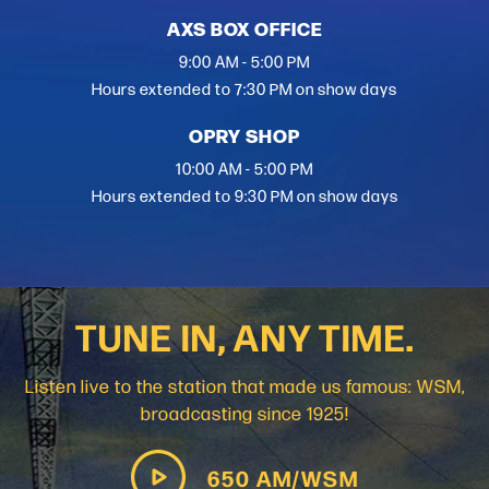
AXS BOX OFFICE
9:00 AM - 5:00 PM
Hours extended to 7:30 PM on show days
OPRY SHOP
10:00 AM - 5:00 PM
Hours extended to 9:30 PM on show days
TUNE IN, ANY TIME.
Listen live to the station that made us famous: WSM,
broadcasting since 1925!
650 AM/WSM