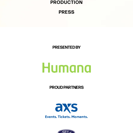
PRODUCTION
PRESS
PRESENTED BY
PROUD PARTNERS