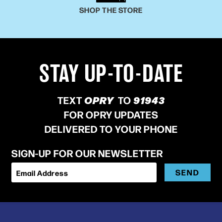
SHOP THE STORE
STAY UP-TO-DATE
TEXT
OPRY
TO
91943
FOR OPRY UPDATES
DELIVERED TO YOUR PHONE
SIGN-UP FOR OUR NEWSLETTER
SEND
Email Address