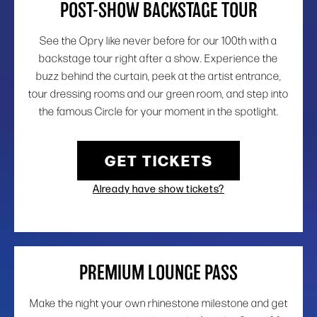
POST-SHOW BACKSTAGE TOUR
See the Opry like never before for our 100th with a
backstage tour right after a show. Experience the
buzz behind the curtain, peek at the artist entrance,
tour dressing rooms and our green room, and step into
the famous Circle for your moment in the spotlight.
GET TICKETS
Already have show tickets?
PREMIUM LOUNGE PASS
Make the night your own rhinestone milestone and get