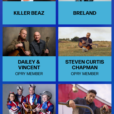
KILLER BEAZ
BRELAND
DAILEY &
STEVEN CURTIS
VINCENT
CHAPMAN
OPRY MEMBER
OPRY MEMBER