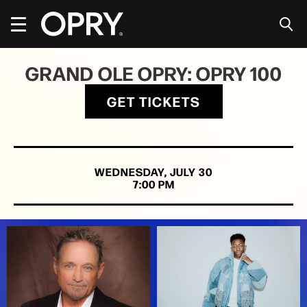
Skip
to
content
Accessibility
Buy
GRAND OLE OPRY: OPRY 100
Tickets
Search
GET TICKETS
WEDNESDAY,
JULY
30
7:00 PM