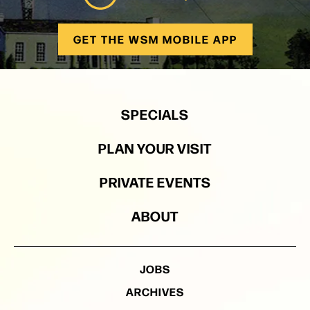
GET THE WSM MOBILE APP
SPECIALS
PLAN YOUR VISIT
PRIVATE EVENTS
ABOUT
JOBS
ARCHIVES