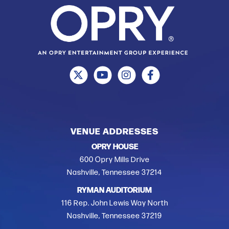
VENUE ADDRESSES
OPRY HOUSE
600 Opry Mills Drive
Nashville, Tennessee 37214
RYMAN AUDITORIUM
116 Rep. John Lewis Way North
Nashville, Tennessee 37219