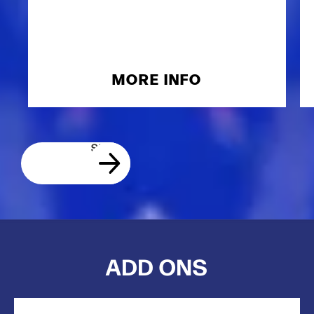
MORE INFO
ADD ONS