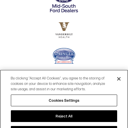
By clicking “Accept All Cookies”, you agree to the storing of
cookies on your device to enhance site navigation, analyze
site usage, and assist in our marketing efforts.
Cookies Settings
© 2026 OPRY.
Reject All
SITE MAP
|
PRIVACY POLICY
|
COOKIES SETTINGS
|
TOP
TERMS & CONDITIONS
|
WEB ACCESSIBILITY