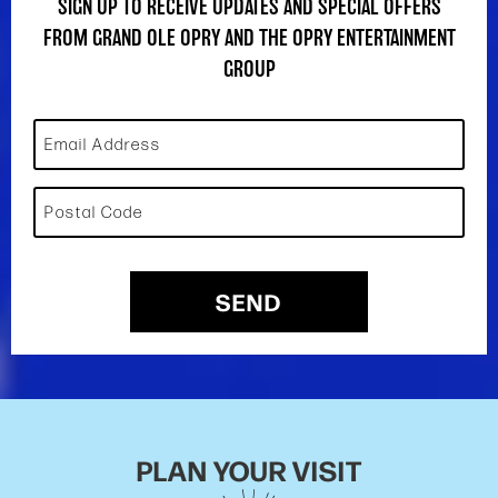
SIGN UP TO RECEIVE UPDATES AND SPECIAL OFFERS
FROM GRAND OLE OPRY AND THE OPRY ENTERTAINMENT
GROUP
Email Address
Postal Code
SEND
PLAN YOUR VISIT