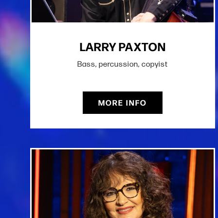
LARRY PAXTON
Bass, percussion, copyist
MORE INFO