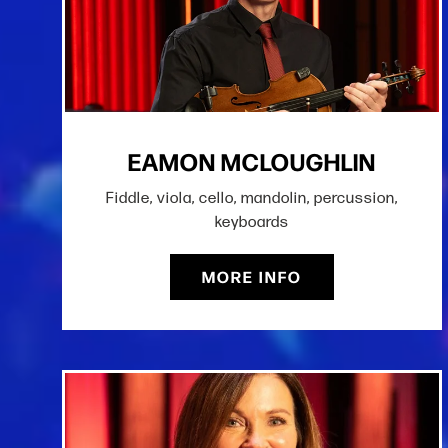
EAMON MCLOUGHLIN
Fiddle, viola, cello, mandolin, percussion,
keyboards
MORE INFO