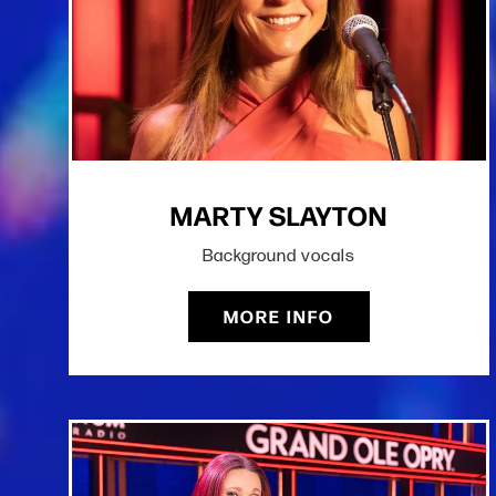
MARTY SLAYTON
Background vocals
MORE INFO