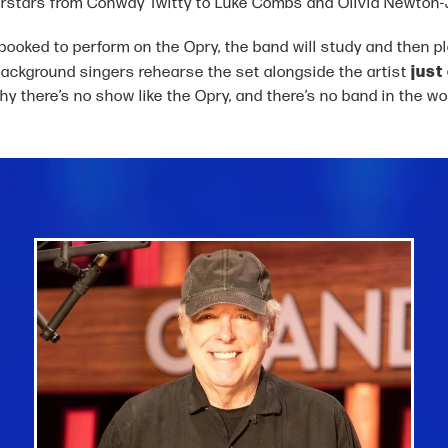
rstars from Conway Twitty to Luke Combs and Olivia Newton-
ooked to perform on the Opry, the band will study and then play
just
background singers rehearse the set alongside the artist
why there’s no show like the Opry, and there’s no band in the wor