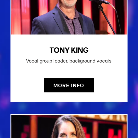
TONY KING
Vocal group leader, background vocals
MORE INFO