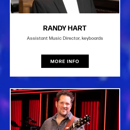
RANDY HART
Assistant Music Director, keyboards
MORE INFO