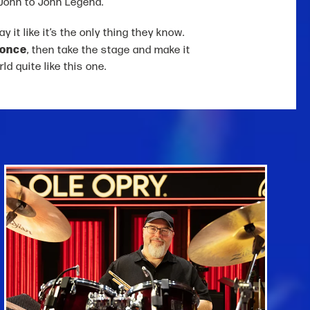
John to John Legend.
 it like it’s the only thing they know.
 once
, then take the stage and make it
ld quite like this one.