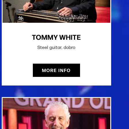
TOMMY WHITE
Steel guitar, dobro
MORE INFO