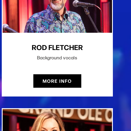
ROD FLETCHER
Background vocals
MORE INFO