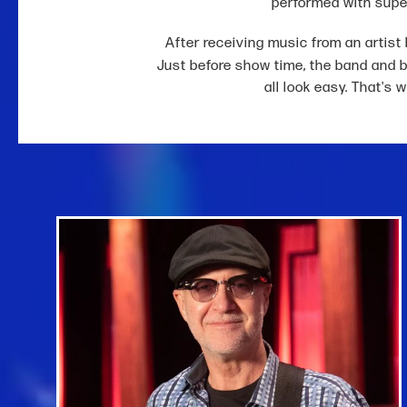
performed with supe
After receiving music from an artist b
Just before show time, the band and 
all look easy. That's 