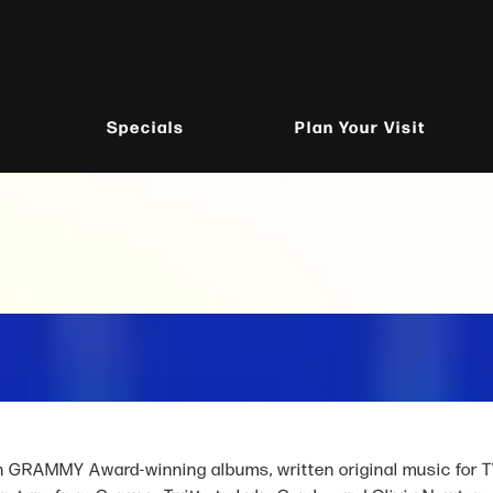
Specials
Plan Your Visit
GRAMMY Award-winning albums, written original music for T