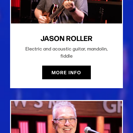
JASON ROLLER
Electric and acoustic guitar, mandolin,
fiddle
MORE INFO