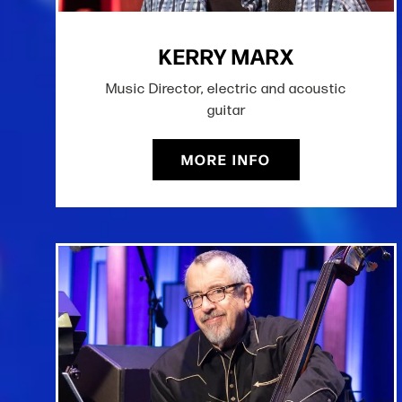
KERRY MARX
Music Director, electric and acoustic
guitar
MORE INFO