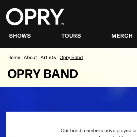
Skip
Accessibility
to
Buy
content
Tickets
Search
SHOWS
TOURS
MERCH
Home
|
About
|
Artists
|
Opry Band
OPRY BAND
Our band members have played on 