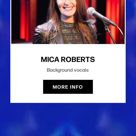
MICA ROBERTS
Background vocals
MORE INFO