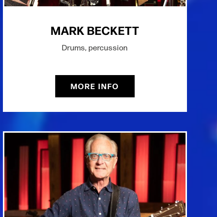
MARK BECKETT
Drums, percussion
MORE INFO