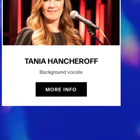
TANIA HANCHEROFF
Background vocals
MORE INFO