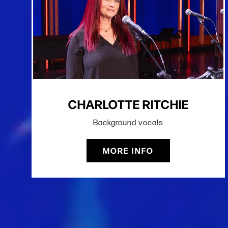
CHARLOTTE RITCHIE
Background vocals
MORE INFO