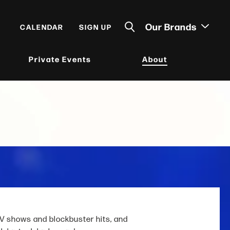
Our Brands
CALENDAR
SIGN UP
Private Events
About
V shows and blockbuster hits, and