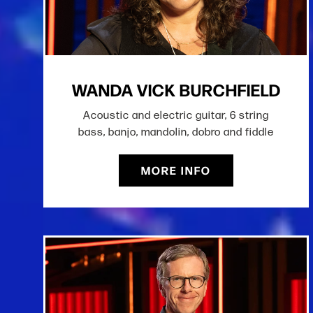
WANDA VICK BURCHFIELD
Acoustic and electric guitar, 6 string
bass, banjo, mandolin, dobro and fiddle
MORE INFO