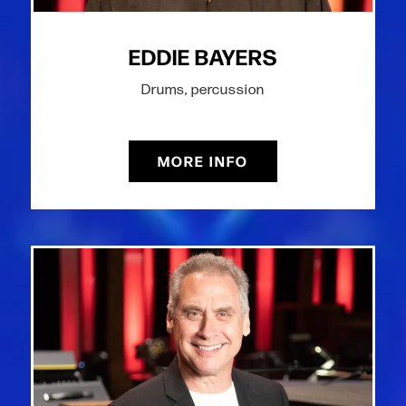
EDDIE BAYERS
Drums, percussion
MORE INFO