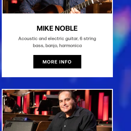
MIKE NOBLE
Acoustic and electric guitar, 6 string
bass, banjo, harmonica
MORE INFO