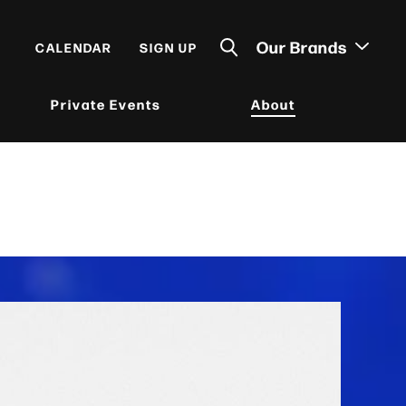
Our Brands
CALENDAR
SIGN UP
Private Events
About