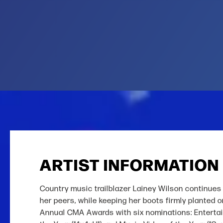
ARTIST INFORMATION
Country music trailblazer Lainey Wilson continues 
her peers, while keeping her boots firmly planted 
Annual CMA Awards with six nominations: Entertaine