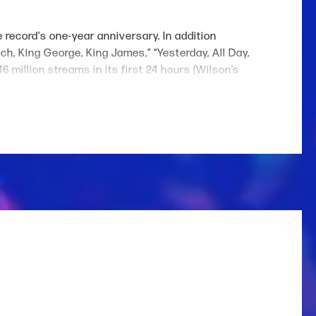
e record's one-year anniversary. In addition
nch, King George, King James,” “Yesterday, All Day,
million streams in its first 24 hours (Wilson’s
 who has scored eight #1 hits including “4x4xU,"
tions with Cole Swindell (“Never Say Never”), Jelly
wisters
movie and has collaborated with artists
acting debut in next year’s adaptation of Colleen
stage performances triumph from sold-out tours
tershed. She is currently in the midst of her sold-
on recently launched her fourth collection with