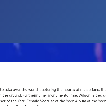
to take over the world, capturing the hearts of music fans, th
on the ground. Furthering her monumental rise, Wilson is tied
r of the Year, Female Vocalist of the Year, Album of the Year 