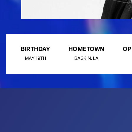
BIRTHDAY
HOMETOWN
OP
MAY
19TH
BASKIN, LA