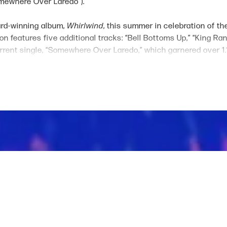
Somewhere Over Laredo").
ard-winning album,
Whirlwind
, this summer in celebration of th
ion features five additional tracks: “Bell Bottoms Up,” “King Ra
rent single, “Somewhere Over Laredo,” which garnered over 1.16 
es to climb the country radio charts.
Grand Ole Opry member is a prolific, sought-after songwriter
ed “Heart Like A Truck," in addition to award-winning collabora
Moreover, Wilson wrote and recorded “Out of Oklahoma” for the
T
on, Post Malone and more. She will also make her feature film 
Paramount’s hit television series, "Yellowstone." Wilson’s on-
eted music festivals such as Stagecoach, Lollapalooza and Wa
North America. Further expanding her creative endeavors, Wils
s) and jewelry lines (The Lainey Wilson Jewelry Collection).