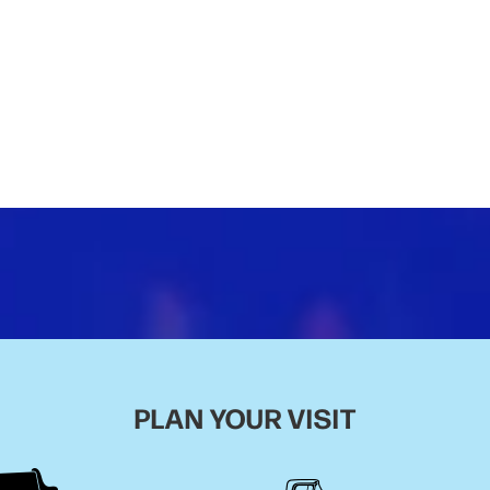
PLAN YOUR VISIT