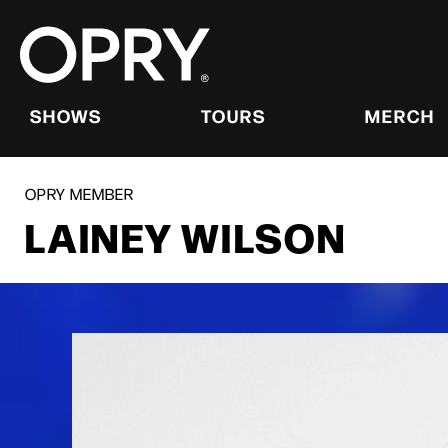
Skip
to
content
Accessibility
Buy
Tickets
SHOWS
TOURS
MERCH
Search
OPRY MEMBER
LAINEY WILSON