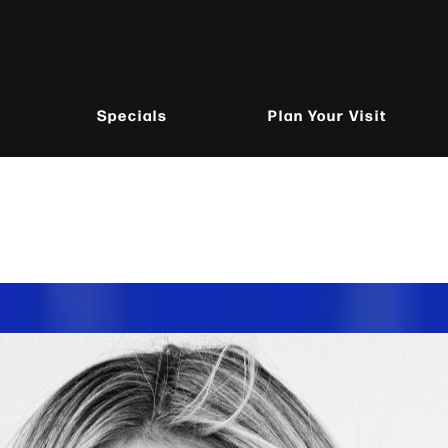
Specials
Plan Your Visit