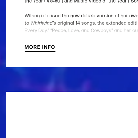
the Year ("4x4xU") and Music Video of the Year ("
Wilson released the new deluxe version of her aw
to
Whirlwind’
s original 14 songs, the extended edit
Every Day," “Peace, Love, and Cowboys" and her cur
biggest first day of streaming to date) and continu
MORE INFO
The 9x CMA, 16x ACM and Grammy Award-winner and 
“Watermelon Moonshine” and the 2x Platinum Certifi
Roll (“Save Me”) and HARDY (“wait in the truck”). 
such as Reba McEntire, Miranda Lambert, Dolly Part
Hoover’s
Reminders of Him
, after first acting in 
across America, Australia and Europe to highly cov
out
Whirlwind
World Tour, which spans Europe and 
Wrangler as well as her own boot (Golden West Boot