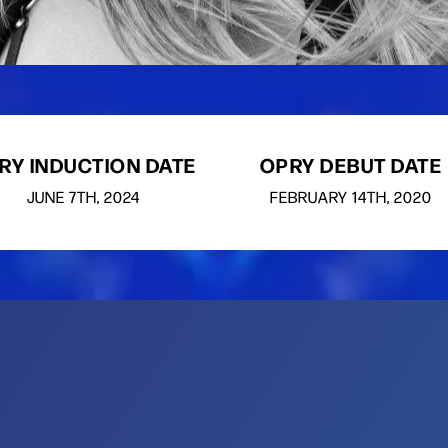
RY INDUCTION DATE
OPRY DEBUT DATE
JUNE
7TH
, 2024
FEBRUARY
14TH
, 2020