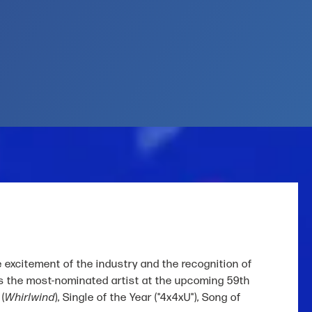
e excitement of the industry and the recognition of
 as the most-nominated artist at the upcoming 59th
(
Whirlwind
), Single of the Year ("4x4xU"), Song of