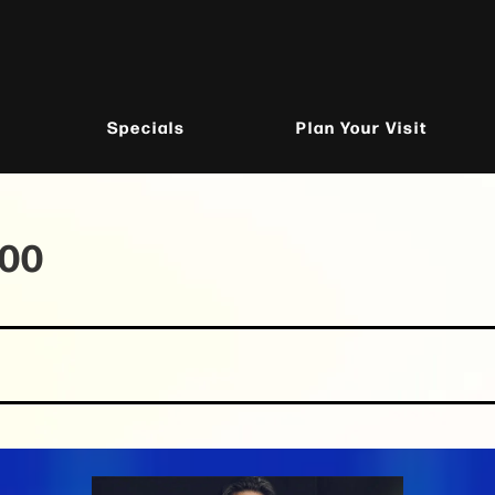
Specials
Plan Your Visit
100