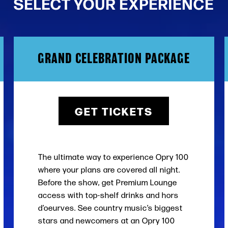
SELECT YOUR EXPERIENCE
GRAND CELEBRATION PACKAGE
GET TICKETS
The ultimate way to experience Opry 100
where your plans are covered all night.
Before the show, get Premium Lounge
access with top-shelf drinks and hors
d’oeurves. See country music’s biggest
stars and newcomers at an Opry 100