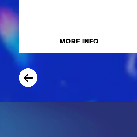
MORE INFO