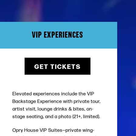
VIP EXPERIENCES
GET TICKETS
Elevated experiences include the
VIP
Backstage Experience
with private tour,
artist visit, lounge drinks & bites, on-
stage seating, and a photo (21+, limited).
Opry House VIP Suites
—private wing-