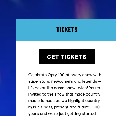
TICKETS
GET TICKETS
Celebrate Opry 100 at every show with
superstars, newcomers and legends —
it’s never the same show twice! You’re
invited to the show that made country
music famous as we highlight country
music’s past, present and future — 100
years and we’re just getting started.