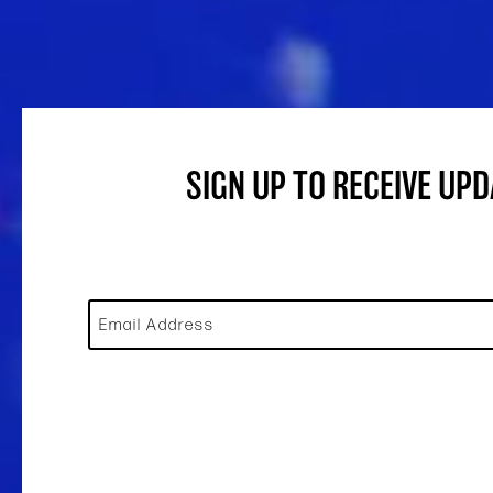
SIGN UP TO RECEIVE UP
Email Address