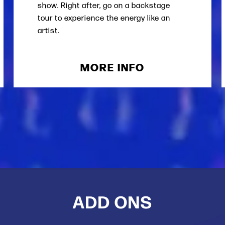
show. Right after, go on a backstage
tour to experience the energy like an
artist.
MORE INFO
ADD ONS