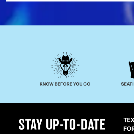
KNOW BEFORE YOU GO
SEAT
TE
STAY UP-TO-DATE
FO