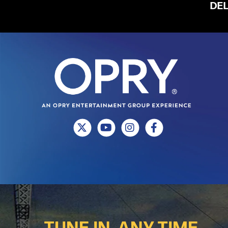
DE
TUNE IN, ANY TIME.