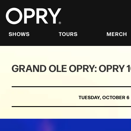
Skip
to
content
Accessibility
Buy
Tickets
SHOWS
TOURS
MERCH
Search
GRAND OLE OPRY: OPRY 
TUESDAY,
OCTOBER
6