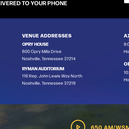
LIVERED TO YOUR PHONE
VENUE ADDRESSES
A
OPRY HOUSE
9:
600 Opry Mills Drive
Ho
Nashville, Tennessee 37214
O
RYMAN AUDITORIUM
10
116 Rep. John Lewis Way North
Ho
Nashville, Tennessee 37219
650 AM/WS