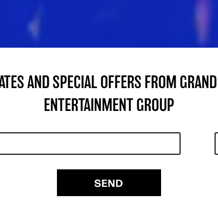
DATES AND SPECIAL OFFERS FROM GRAND
ENTERTAINMENT GROUP
SEND