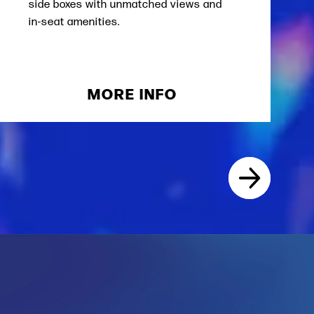
side boxes with unmatched views and
in-seat amenities.
MORE INFO