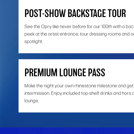
POST-SHOW BACKSTAGE TOUR
See the Opry like never before for our 100th with a ba
peek at the artist entrance, tour dressing rooms and o
spotlight.
PREMIUM LOUNGE PASS
Make the night your own rhinestone milestone and get
intermission. Enjoy included top-shelf drinks and hors 
lounge.