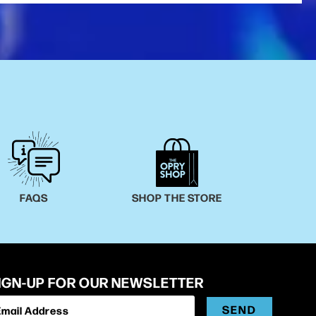
FAQS
SHOP THE STORE
IGN-UP FOR OUR NEWSLETTER
SEND
Email Address