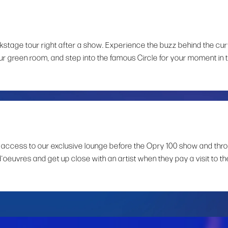
ckstage tour right after a show. Experience the buzz behind the cur
ur green room, and step into the famous Circle for your moment in 
 access to our exclusive lounge before the Opry 100 show and thr
d’oeuvres and get up close with an artist when they pay a visit to th