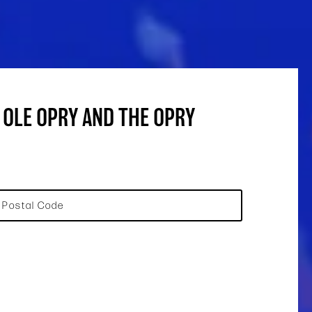
 OLE OPRY AND THE OPRY
Postal Code