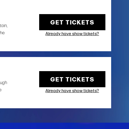
GET TICKETS
tain,
the
Already have show tickets?
GET TICKETS
ough
e
Already have show tickets?