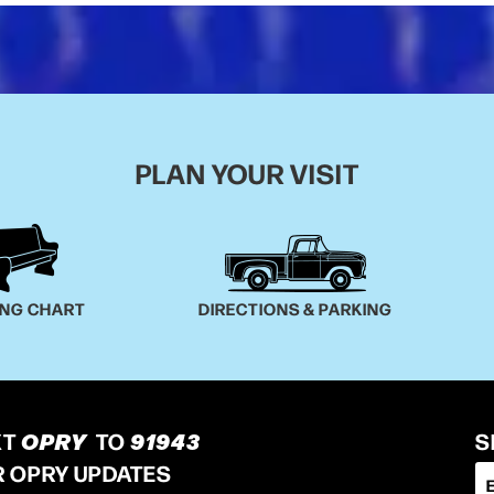
PLAN YOUR VISIT
ING CHART
DIRECTIONS & PARKING
XT
OPRY
TO
91943
S
R OPRY UPDATES