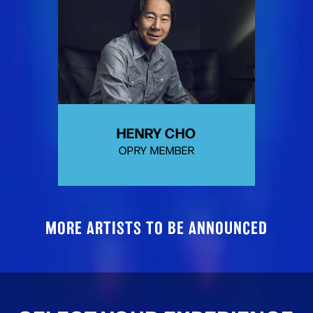
HENRY CHO
OPRY MEMBER
MORE ARTISTS TO BE ANNOUNCED