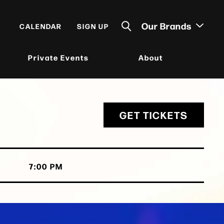
Our Brands
CALENDAR
SIGN UP
Private Events
About
GET TICKETS
7:00 PM