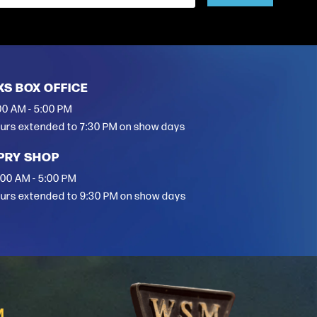
XS BOX OFFICE
00 AM - 5:00 PM
urs extended to 7:30 PM on show days
PRY SHOP
:00 AM - 5:00 PM
urs extended to 9:30 PM on show days
M