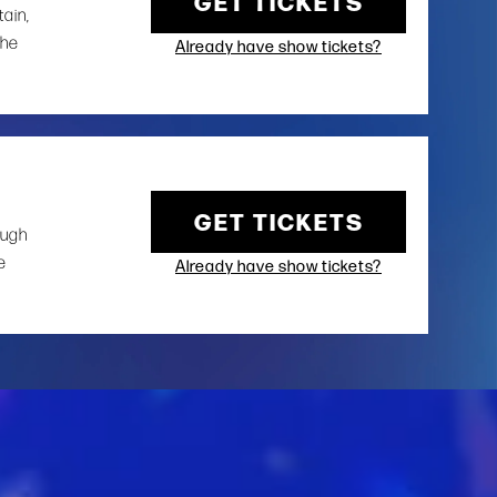
GET TICKETS
tain,
the
Already have show tickets?
GET TICKETS
ough
e
Already have show tickets?