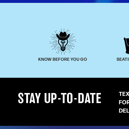
KNOW BEFORE YOU GO
SEAT
TE
STAY UP-TO-DATE
FO
DE