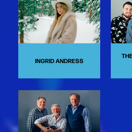
THE
INGRID ANDRESS