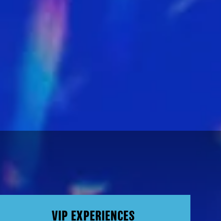
VIP EXPERIENCES