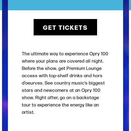
GET TICKETS
The ultimate way to experience Opry 100
where your plans are covered all night.
Before the show, get Premium Lounge
access with top-shelf drinks and hors
d’oeurves. See country music’s biggest
stars and newcomers at an Opry 100
show. Right after, go on a backstage
tour to experience the energy like an
artist.