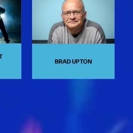
T
BRAD UPTON