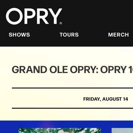
Skip
to
content
Accessibility
Buy
Tickets
SHOWS
TOURS
MERCH
Search
GRAND OLE OPRY: OPRY 
FRIDAY,
AUGUST
14