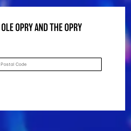
 OLE OPRY AND THE OPRY
Postal Code