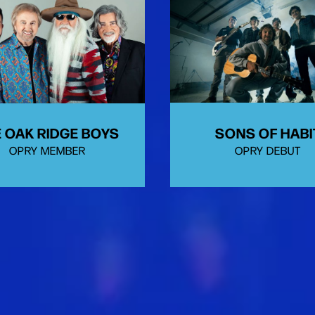
SONS OF HABI
 OAK RIDGE BOYS
OPRY DEBUT
OPRY MEMBER