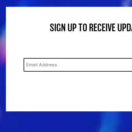
SIGN UP TO RECEIVE UP
Email Address