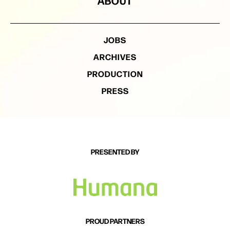
ABOUT
JOBS
ARCHIVES
PRODUCTION
PRESS
PRESENTED BY
PROUD PARTNERS