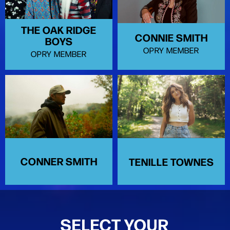
THE OAK RIDGE
CONNIE SMITH
BOYS
OPRY MEMBER
OPRY MEMBER
CONNER SMITH
TENILLE TOWNES
SELECT YOUR