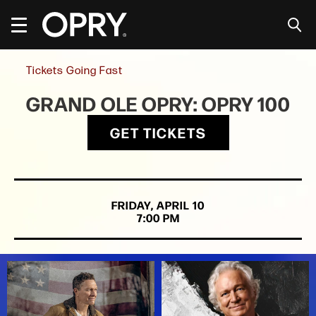
Skip
to
content
Accessibility
Buy
Tickets Going Fast
Tickets
Search
GRAND OLE OPRY: OPRY 100
GET TICKETS
FRIDAY,
APRIL
10
7:00 PM