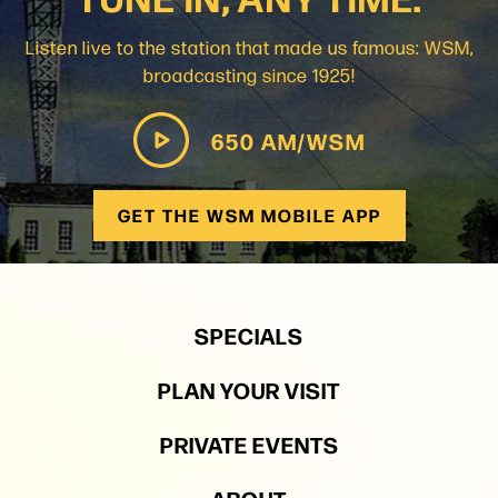
Listen live to the station that made us famous: WSM,
broadcasting since 1925!
650 AM/WSM
GET THE WSM MOBILE APP
SPECIALS
PLAN YOUR VISIT
PRIVATE EVENTS