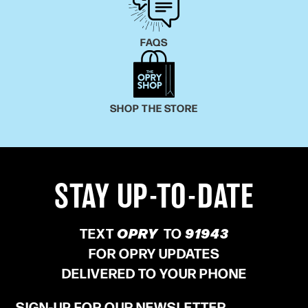
FAQS
SHOP THE STORE
STAY UP-TO-DATE
TEXT
OPRY
TO
91943
FOR OPRY UPDATES
DELIVERED TO YOUR PHONE
SIGN-UP FOR OUR NEWSLETTER