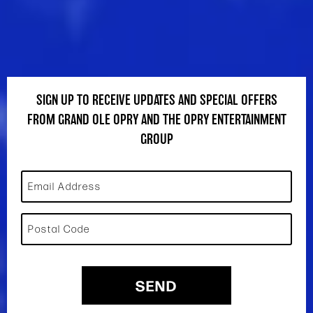
SIGN UP TO RECEIVE UPDATES AND SPECIAL OFFERS
FROM GRAND OLE OPRY AND THE OPRY ENTERTAINMENT
GROUP
Email Address
Postal Code
SEND