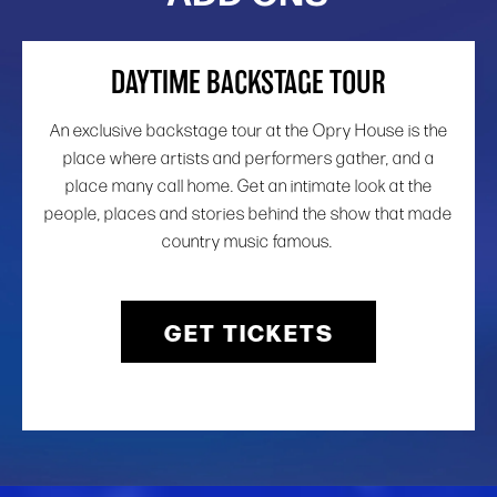
DAYTIME BACKSTAGE TOUR
An exclusive backstage tour at the Opry House is the
place where artists and performers gather, and a
place many call home. Get an intimate look at the
people, places and stories behind the show that made
country music famous.
GET TICKETS