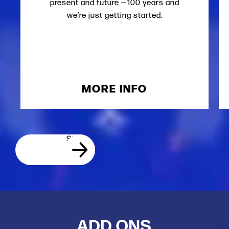
present and future — 100 years and
we’re just getting started.
MORE INFO
ADD ONS