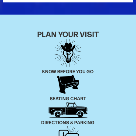
PLAN YOUR VISIT
KNOW BEFORE YOU GO
SEATING CHART
DIRECTIONS & PARKING