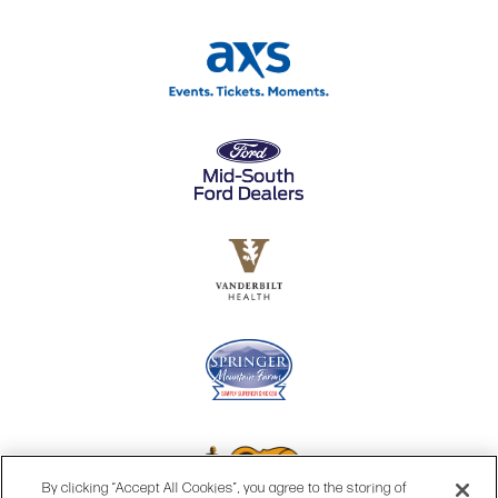
By clicking “Accept All Cookies”, you agree to the storing of