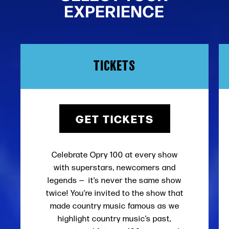
EXPERIENCE
TICKETS
GET TICKETS
Celebrate Opry 100 at every show
with superstars, newcomers and
legends — it’s never the same show
twice! You’re invited to the show that
made country music famous as we
highlight country music’s past,