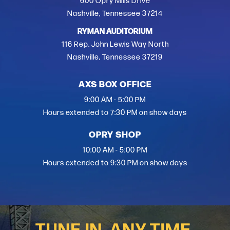
600 Opry Mills Drive
Nashville, Tennessee 37214
RYMAN AUDITORIUM
116 Rep. John Lewis Way North
Nashville, Tennessee 37219
AXS BOX OFFICE
9:00 AM - 5:00 PM
Hours extended to 7:30 PM on show days
OPRY SHOP
10:00 AM - 5:00 PM
Hours extended to 9:30 PM on show days
TUNE IN, ANY TIME.