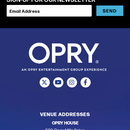
SEND
Email Address
VENUE ADDRESSES
OPRY HOUSE