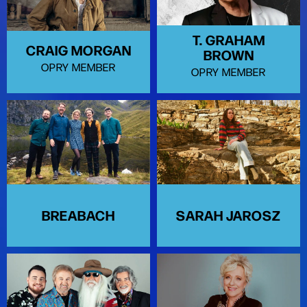
T. GRAHAM
CRAIG MORGAN
BROWN
OPRY MEMBER
OPRY MEMBER
BREABACH
SARAH JAROSZ