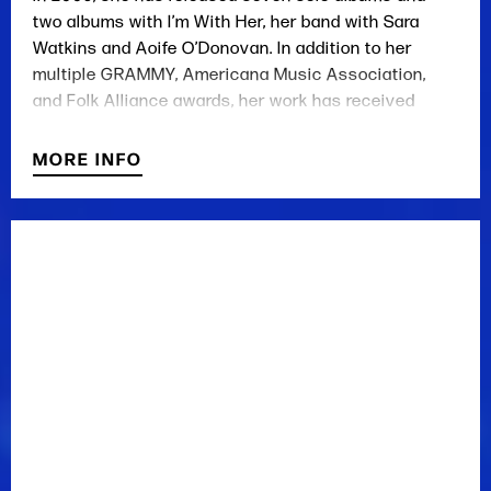
two albums with I’m With Her, her band with Sara
Watkins and Aoife O’Donovan. In addition to her
multiple GRAMMY, Americana Music Association,
and Folk Alliance awards, her work has received
widespread critical praise from publications
including Rolling Stone, The New York Times, and USA
MORE INFO
Today. Jarosz has appeared three times on PBS’s
legendary Austin City Limits television show and
numerous times on A Prairie Home Companion, Live
From Here, and the Grand Ole Opry. She is currently
based in Nashville, Tennessee.