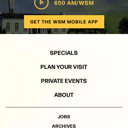
650 AM/WSM
GET THE WSM MOBILE APP
SPECIALS
PLAN YOUR VISIT
PRIVATE EVENTS
ABOUT
JOBS
ARCHIVES