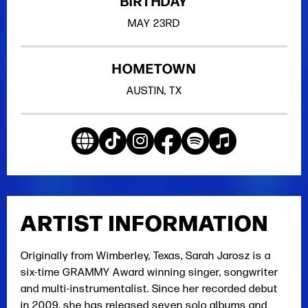
BIRTHDAY
MAY
23RD
HOMETOWN
AUSTIN, TX
ARTIST INFORMATION
Originally from Wimberley, Texas, Sarah Jarosz is a
six-time GRAMMY Award winning singer, songwriter
and multi-instrumentalist. Since her recorded debut
in 2009, she has released seven solo albums and