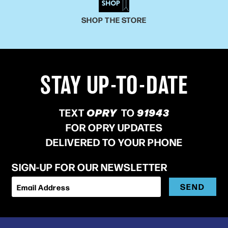
SHOP THE STORE
STAY UP-TO-DATE
TEXT
OPRY
TO
91943
FOR OPRY UPDATES
DELIVERED TO YOUR PHONE
SIGN-UP FOR OUR NEWSLETTER
SEND
Email Address