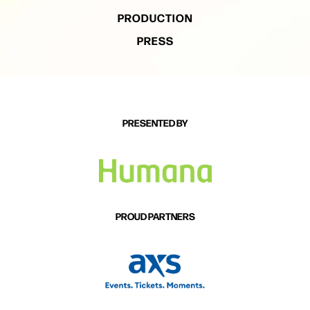
PRODUCTION
PRESS
PRESENTED BY
PROUD PARTNERS