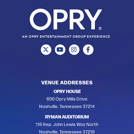
VENUE ADDRESSES
OPRY HOUSE
600 Opry Mills Drive
Nashville, Tennessee 37214
RYMAN AUDITORIUM
116 Rep. John Lewis Way North
Nashville, Tennessee 37219