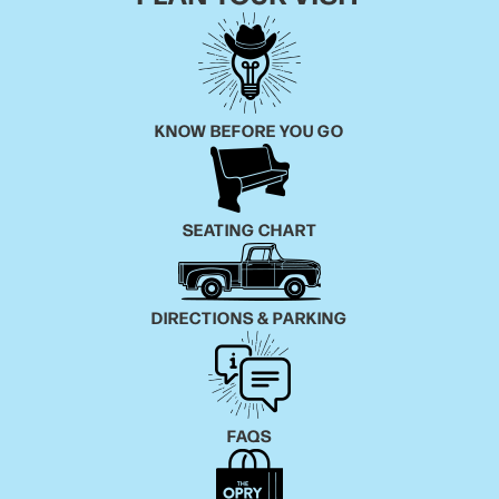
KNOW BEFORE YOU GO
SEATING CHART
DIRECTIONS & PARKING
FAQS