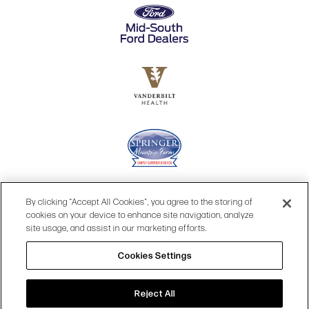
By clicking “Accept All Cookies”, you agree to the storing of
cookies on your device to enhance site navigation, analyze
site usage, and assist in our marketing efforts.
Cookies Settings
© 2026 OPRY.
Reject All
SITE MAP
|
PRIVACY POLICY
|
COOKIES SETTINGS
|