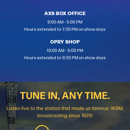
AXS BOX OFFICE
9:00 AM - 5:00 PM
Hours extended to 7:30 PM on show days
OPRY SHOP
10:00 AM - 5:00 PM
Hours extended to 9:30 PM on show days
TUNE IN, ANY TIME.
Listen live to the station that made us famous: WSM,
broadcasting since 1925!