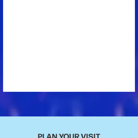
PLAN YOUR VISIT