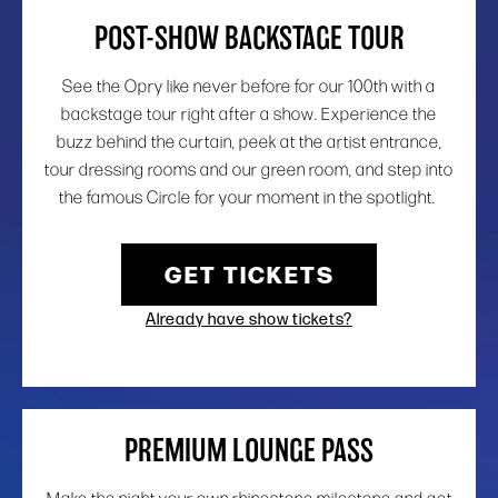
POST-SHOW BACKSTAGE TOUR
See the Opry like never before for our 100th with a
backstage tour right after a show. Experience the
buzz behind the curtain, peek at the artist entrance,
tour dressing rooms and our green room, and step into
the famous Circle for your moment in the spotlight.
GET TICKETS
Already have show tickets?
PREMIUM LOUNGE PASS