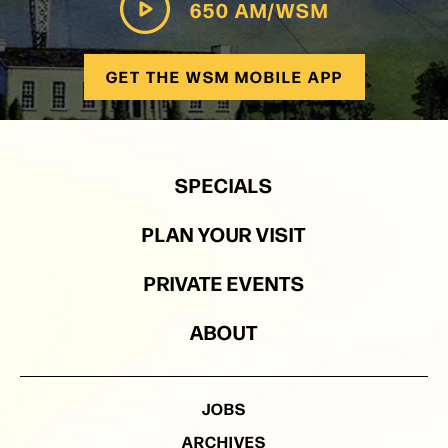
650 AM/WSM
GET THE WSM MOBILE APP
SPECIALS
PLAN YOUR VISIT
PRIVATE EVENTS
ABOUT
JOBS
ARCHIVES