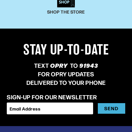
SHOP THE STORE
STAY UP-TO-DATE
TEXT
OPRY
TO
91943
FOR OPRY UPDATES
DELIVERED TO YOUR PHONE
SIGN-UP FOR OUR NEWSLETTER
SEND
Email Address