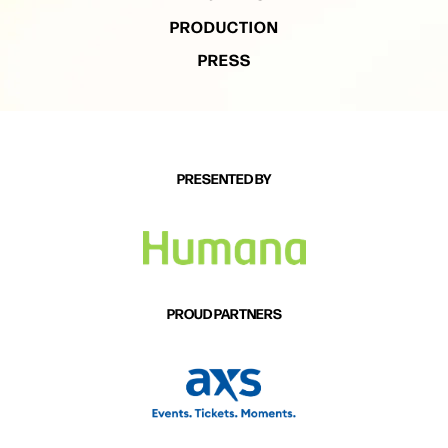
PRODUCTION
PRESS
PRESENTED BY
PROUD PARTNERS