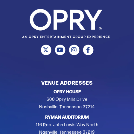
VENUE ADDRESSES
OPRY HOUSE
600 Opry Mills Drive
Nashville, Tennessee 37214
RYMAN AUDITORIUM
116 Rep. John Lewis Way North
Nashville, Tennessee 37219