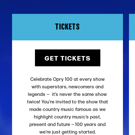
TICKETS
GET TICKETS
Celebrate Opry 100 at every show
with superstars, newcomers and
legends — it’s never the same show
twice! You’re invited to the show that
made country music famous as we
highlight country music’s past,
present and future — 100 years and
we’re just getting started.