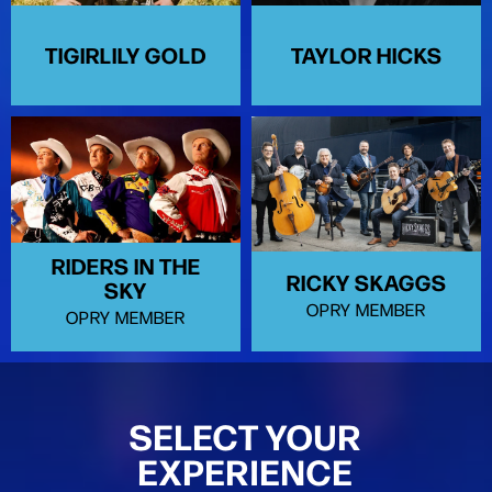
TIGIRLILY GOLD
TAYLOR HICKS
RIDERS IN THE
RICKY SKAGGS
SKY
OPRY MEMBER
OPRY MEMBER
SELECT YOUR
EXPERIENCE