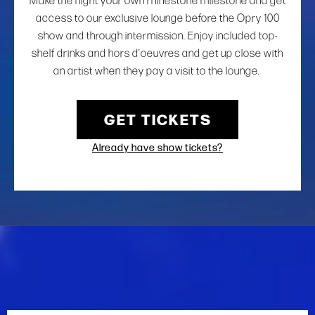
Make the night your own rhinestone milestone and get
access to our exclusive lounge before the Opry 100
show and through intermission. Enjoy included top-
shelf drinks and hors d’oeuvres and get up close with
an artist when they pay a visit to the lounge.
GET TICKETS
Already have show tickets?