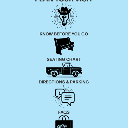
KNOW BEFORE YOU GO
SEATING CHART
DIRECTIONS & PARKING
FAQS