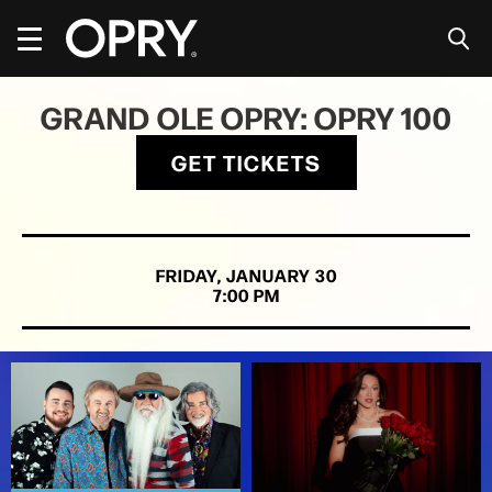
Skip
to
content
Accessibility
Buy
GRAND OLE OPRY: OPRY 100
Tickets
Search
GET TICKETS
FRIDAY,
JANUARY
30
7:00 PM