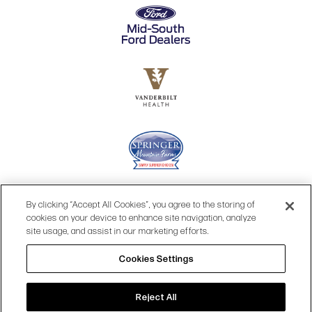
By clicking “Accept All Cookies”, you agree to the storing of
cookies on your device to enhance site navigation, analyze
site usage, and assist in our marketing efforts.
Cookies Settings
© 2026 OPRY.
Reject All
SITE MAP
|
PRIVACY POLICY
|
COOKIES SETTINGS
|