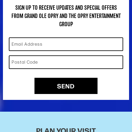
SIGN UP TO RECEIVE UPDATES AND SPECIAL OFFERS
FROM GRAND OLE OPRY AND THE OPRY ENTERTAINMENT
GROUP
Email Address
Postal Code
SEND
PLAN YOUR VISIT