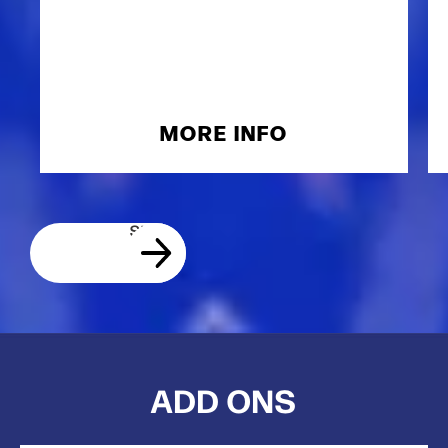
MORE INFO
ADD ONS