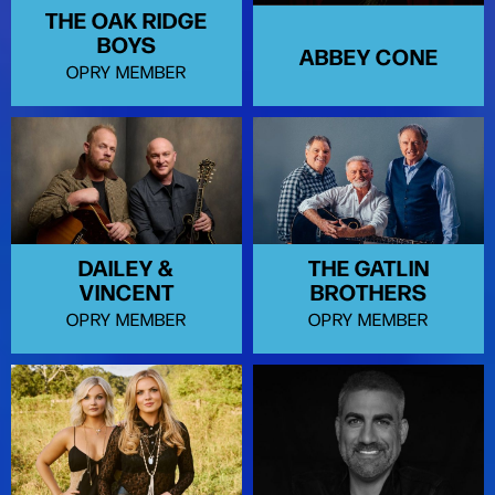
THE OAK RIDGE
BOYS
ABBEY CONE
OPRY MEMBER
DAILEY &
THE GATLIN
VINCENT
BROTHERS
OPRY MEMBER
OPRY MEMBER