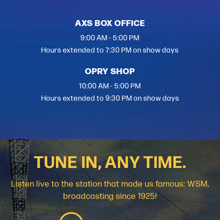
AXS BOX OFFICE
9:00 AM - 5:00 PM
Hours extended to 7:30 PM on show days
OPRY SHOP
10:00 AM - 5:00 PM
Hours extended to 9:30 PM on show days
TUNE IN, ANY TIME.
Listen live to the station that made us famous: WSM,
broadcasting since 1925!