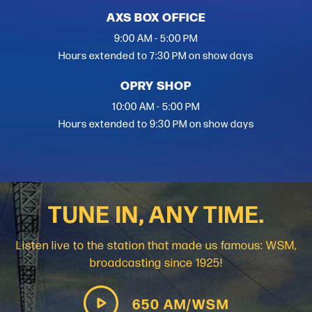
AXS BOX OFFICE
9:00 AM - 5:00 PM
Hours extended to 7:30 PM on show days
OPRY SHOP
10:00 AM - 5:00 PM
Hours extended to 9:30 PM on show days
TUNE IN, ANY TIME.
Listen live to the station that made us famous: WSM,
broadcasting since 1925!
650 AM/WSM