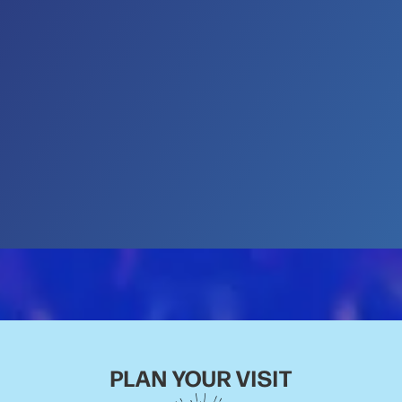
Spots in America” by Men’s Journal.
PLAN YOUR VISIT