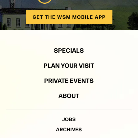
GET THE WSM MOBILE APP
SPECIALS
PLAN YOUR VISIT
PRIVATE EVENTS
ABOUT
JOBS
ARCHIVES