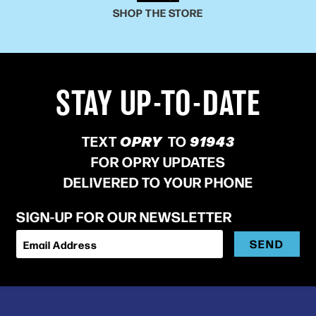
SHOP THE STORE
STAY UP-TO-DATE
TEXT
OPRY
TO
91943
FOR OPRY UPDATES
DELIVERED TO YOUR PHONE
SIGN-UP FOR OUR NEWSLETTER
SEND
Email Address