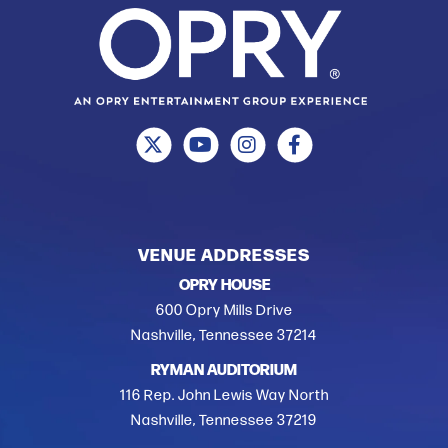
VENUE ADDRESSES
OPRY HOUSE
600 Opry Mills Drive
Nashville, Tennessee 37214
RYMAN AUDITORIUM
116 Rep. John Lewis Way North
Nashville, Tennessee 37219