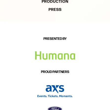
PRODUCTION
PRESS
PRESENTED BY
PROUD PARTNERS