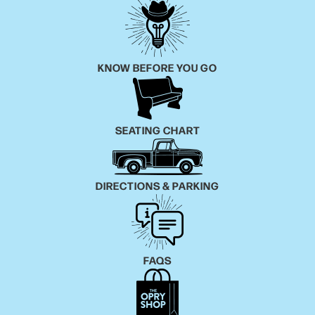
KNOW BEFORE YOU GO
SEATING CHART
DIRECTIONS & PARKING
FAQS