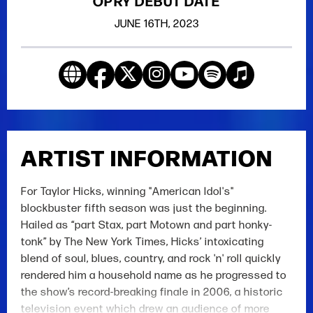
OPRY DEBUT DATE
JUNE
16TH
, 2023
ARTIST INFORMATION
For Taylor Hicks, winning "American Idol's"
blockbuster fifth season was just the beginning.
Hailed as “part Stax, part Motown and part honky-
tonk” by The New York Times, Hicks’ intoxicating
blend of soul, blues, country, and rock 'n' roll quickly
rendered him a household name as he progressed to
the show’s record-breaking finale in 2006, a historic
television event which drew an audience of more