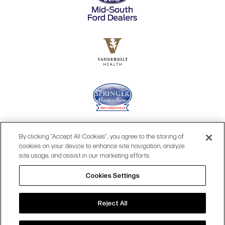
By clicking “Accept All Cookies”, you agree to the storing of
cookies on your device to enhance site navigation, analyze
site usage, and assist in our marketing efforts.
Cookies Settings
© 2026 OPRY.
Reject All
SITE MAP
|
PRIVACY POLICY
|
COOKIES SETTINGS
|
TOP
TERMS & CONDITIONS
|
WEB ACCESSIBILITY