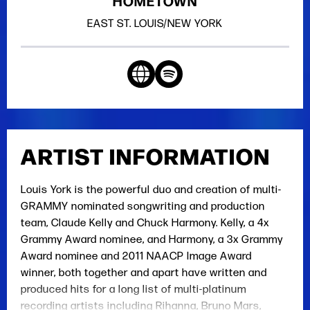
HOMETOWN
EAST ST. LOUIS/NEW YORK
ARTIST INFORMATION
Louis York is the powerful duo and creation of multi-
GRAMMY nominated songwriting and production
team, Claude Kelly and Chuck Harmony. Kelly, a 4x
Grammy Award nominee, and Harmony, a 3x Grammy
Award nominee and 2011 NAACP Image Award
winner, both together and apart have written and
produced hits for a long list of multi-platinum
recording artists including Rihanna, Bruno Mars,