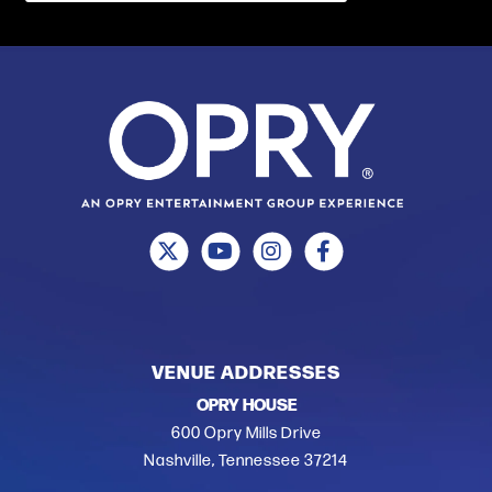
VENUE ADDRESSES
OPRY HOUSE
600 Opry Mills Drive
Nashville, Tennessee 37214