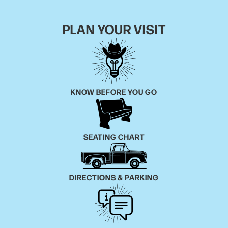
tracks on the set. But American Griots also has heft
and contemplation of the world at large, asking more
PLAN YOUR VISIT
from the experience of listening to it. “I Wonder,”
which touts contributions from Nashville poet
Caroline Randall Williams, W. Crimm Singers and
countertenor Patrick Dailey, is a haunting meditation
on the state of the world.
KNOW BEFORE YOU GO
“These are the things I'm thinking about every single
night,” says Kelly. “Most likely, if it's not a music
concern for us, we're up because there's something
SEATING CHART
happening in the world that's troubling us so much
that it spurs us to turn to songs.” Adds Harmony, “We
knew we wanted to make the new negro spiritual. It
DIRECTIONS & PARKING
wouldn't just be jazz or classical or soulful. It would
be all of those things put together, so that's what I
did.”