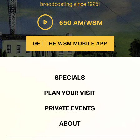
broadcasting since 1925!
650 AM/WSM
GET THE WSM MOBILE APP
SPECIALS
PLAN YOUR VISIT
PRIVATE EVENTS
ABOUT