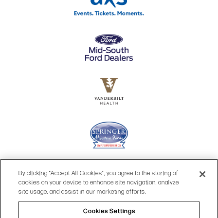
By clicking “Accept All Cookies”, you agree to the storing of
cookies on your device to enhance site navigation, analyze
site usage, and assist in our marketing efforts.
Cookies Settings