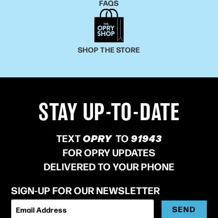
FAQS
SHOP THE STORE
STAY UP-TO-DATE
TEXT
OPRY
TO
91943
FOR OPRY UPDATES
DELIVERED TO YOUR PHONE
SIGN-UP FOR OUR NEWSLETTER
SEND
Email Address