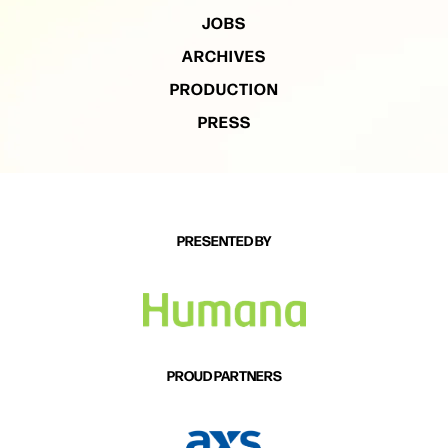
JOBS
ARCHIVES
PRODUCTION
PRESS
PRESENTED BY
PROUD PARTNERS