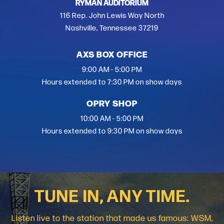
RYMAN AUDITORIUM
116 Rep. John Lewis Way North
Nashville, Tennessee 37219
AXS BOX OFFICE
9:00 AM - 5:00 PM
Hours extended to 7:30 PM on show days
OPRY SHOP
10:00 AM - 5:00 PM
Hours extended to 9:30 PM on show days
TUNE IN, ANY TIME.
Listen live to the station that made us famous: WSM,