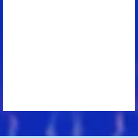
Forget,” the group’s rich, sprightly new single replete
with warm harmonies, head-bobbing grooves, and an
instantly hook-filled chorus. This work of art
expresses both Kelly and Harmony from the inside
out as the album covers themes of love, wellness,
and happiness.
“A Griot is a traditional West African storyteller and
musician and historian,” explains Kelly. “It's purposely
harkening back to a legacy that Chuck and I
personally relate to. It's more, look at the state of the
world right now, how much do we need light music,
how much do we need things to inspire? Really badly.
Rather than complain about it, we decided to be the
solution.”
The track extends to the doo-wop bounce of “Glow”,
and country-inflected ballad “Teach Me a Song”
featuring Jimmie Allen, one of the more expansive