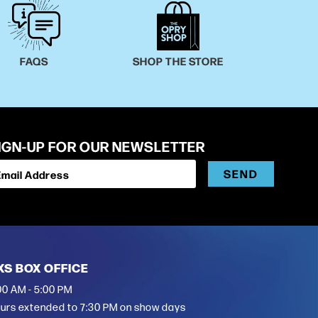
FAQS
SHOP THE STORE
IGN-UP FOR OUR NEWSLETTER
SEND
Email Address
XS BOX OFFICE
00 AM - 5:00 PM
urs extended to 7:30 PM on show days