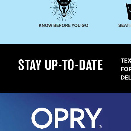
KNOW BEFORE YOU GO
SEAT
TE
STAY UP-TO-DATE
FO
DE