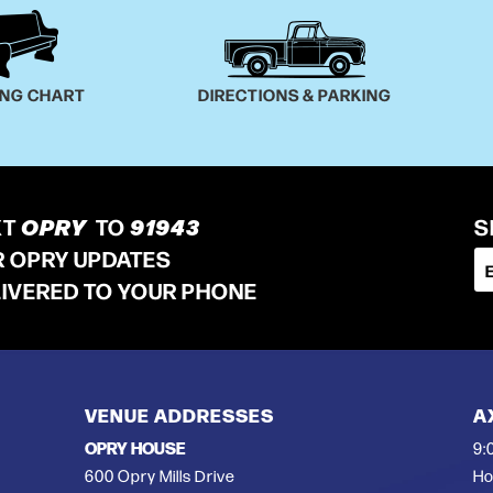
ING CHART
DIRECTIONS & PARKING
XT
OPRY
TO
91943
S
R OPRY UPDATES
LIVERED TO YOUR PHONE
VENUE ADDRESSES
A
OPRY HOUSE
9:
600 Opry Mills Drive
Ho