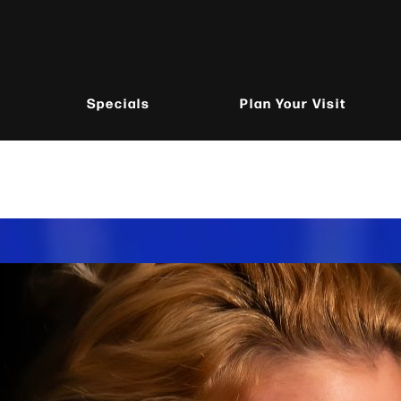
Specials
Plan Your Visit