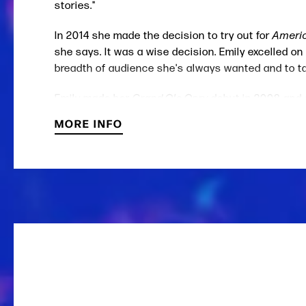
stories."
In 2014 she made the decision to try out for
Americ
she says. It was a wise decision. Emily excelled on
breadth of audience she's always wanted and to tak
Emily made her
Grand Ole Opry
debut in 2008 and
MORE INFO