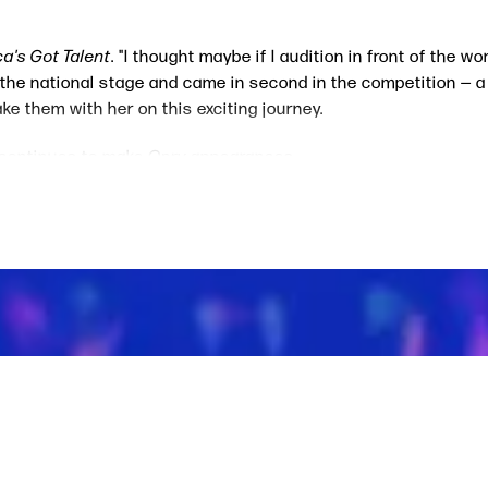
a's Got Talent
. "I thought maybe if I audition in front of the w
 the national stage and came in second in the competition — a r
e them with her on this exciting journey.
 continues to make
Opry
appearances.