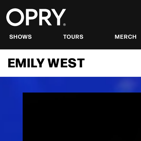
Skip
to
content
Accessibility
Buy
Tickets
SHOWS
TOURS
MERCH
Search
EMILY WEST