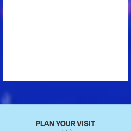
2019 to keep fans laughing between appearances by
the biggest stars in country music.
The breakout comedian’s Comedy Central Stand-Up
Featuring premiered May 16, 2019. He has appeared
on
The Tonight Show with Jimmy Fallon
,
Jimmy
Kimmel Live
,
Last Comic Standing
, and
Laughs on Fox
,
as well as regular stints on
The Bob & Tom Radio
Show
and a host of live appearances across the
country. ​
Dusty was picked as one of 2019’s Top Comics to
Watch by
Variety Magazine
.
PLAN YOUR VISIT