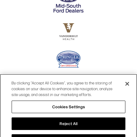
By clicking “Accept All Cookies”, you agree to the storing of
cookies on your device to enhance site navigation, analyze
site usage, and assist in our marketing efforts.
Cookies Settings
© 2026 OPRY.
Reject All
SITE MAP
|
PRIVACY POLICY
|
COOKIES SETTINGS
|
TERMS & CONDITIONS
|
WEB ACCESSIBILITY