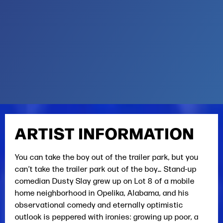
ARTIST INFORMATION
You can take the boy out of the trailer park, but you
can’t take the trailer park out of the boy… Stand-up
comedian Dusty Slay grew up on Lot 8 of a mobile
home neighborhood in Opelika, Alabama, and his
observational comedy and eternally optimistic
outlook is peppered with ironies: growing up poor, a