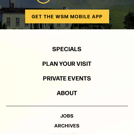
GET THE WSM MOBILE APP
SPECIALS
PLAN YOUR VISIT
PRIVATE EVENTS
ABOUT
JOBS
ARCHIVES