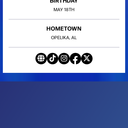
BIRTHDAY
MAY
18TH
HOMETOWN
OPELIKA, AL