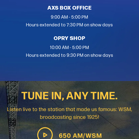
AXS BOX OFFICE
9:00 AM - 5:00 PM
Hours extended to 7:30 PM on show days
OPRY SHOP
10:00 AM - 5:00 PM
Hours extended to 9:30 PM on show days
TUNE IN, ANY TIME.
Listen live to the station that made us famous: WSM,
broadcasting since 1925!
650 AM/WSM