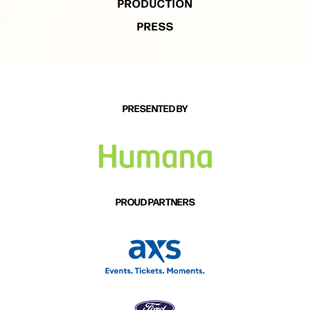
PRODUCTION
PRESS
PRESENTED BY
PROUD PARTNERS