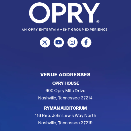
VENUE ADDRESSES
OPRY HOUSE
600 Opry Mills Drive
Nashville, Tennessee 37214
RYMAN AUDITORIUM
116 Rep. John Lewis Way North
Nashville, Tennessee 37219