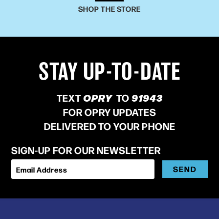
SHOP THE STORE
STAY UP-TO-DATE
TEXT
OPRY
TO
91943
FOR OPRY UPDATES
DELIVERED TO YOUR PHONE
SIGN-UP FOR OUR NEWSLETTER
SEND
Email Address