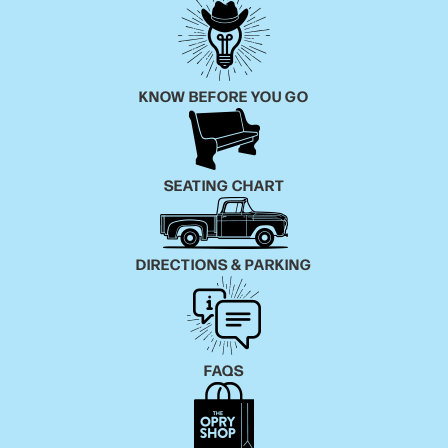
KNOW BEFORE YOU GO
SEATING CHART
DIRECTIONS & PARKING
FAQS