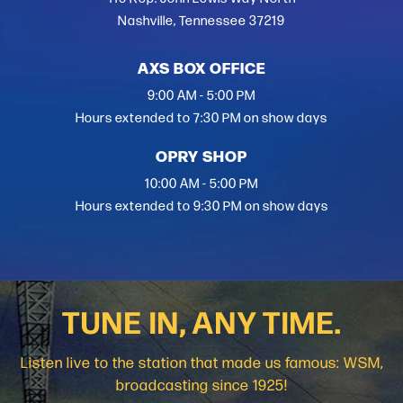
Nashville, Tennessee 37219
AXS BOX OFFICE
9:00 AM - 5:00 PM
Hours extended to 7:30 PM on show days
OPRY SHOP
10:00 AM - 5:00 PM
Hours extended to 9:30 PM on show days
TUNE IN, ANY TIME.
Listen live to the station that made us famous: WSM,
broadcasting since 1925!