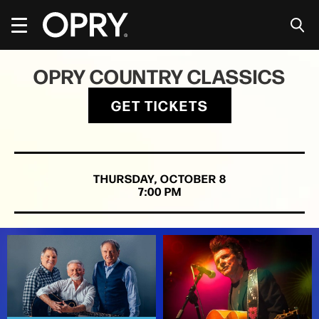
Skip
to
content
Accessibility
Buy
OPRY COUNTRY CLASSICS
Tickets
Search
GET TICKETS
THURSDAY,
OCTOBER
8
7:00 PM