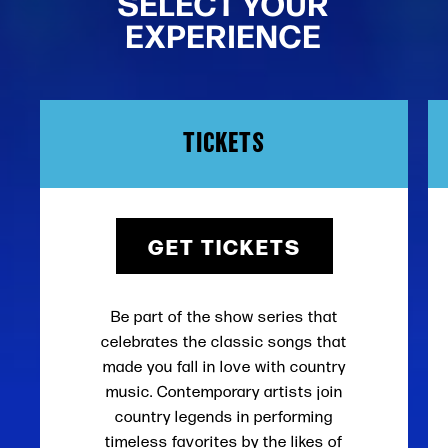
SELECT YOUR
EXPERIENCE
TICKETS
GET TICKETS
Be part of the show series that
celebrates the classic songs that
made you fall in love with country
music. Contemporary artists join
country legends in performing
timeless favorites by the likes of