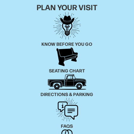
PLAN YOUR VISIT
KNOW BEFORE YOU GO
SEATING CHART
DIRECTIONS & PARKING
FAQS