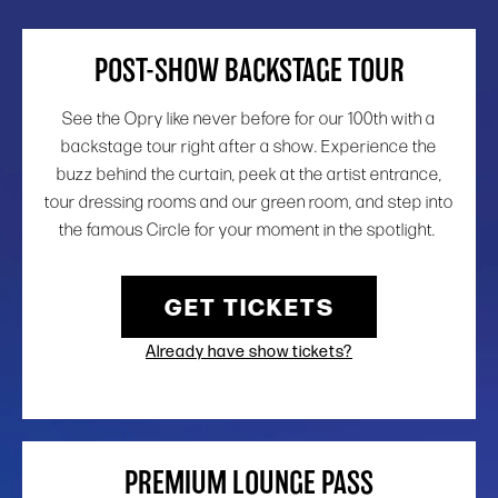
POST-SHOW BACKSTAGE TOUR
See the Opry like never before for our 100th with a
backstage tour right after a show. Experience the
buzz behind the curtain, peek at the artist entrance,
tour dressing rooms and our green room, and step into
the famous Circle for your moment in the spotlight.
GET TICKETS
Already have show tickets?
PREMIUM LOUNGE PASS