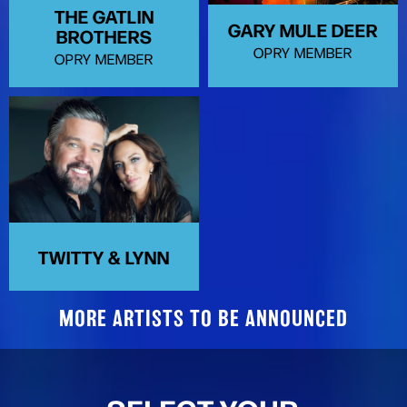
THE GATLIN
GARY MULE DEER
BROTHERS
OPRY MEMBER
OPRY MEMBER
TWITTY & LYNN
MORE ARTISTS TO BE ANNOUNCED