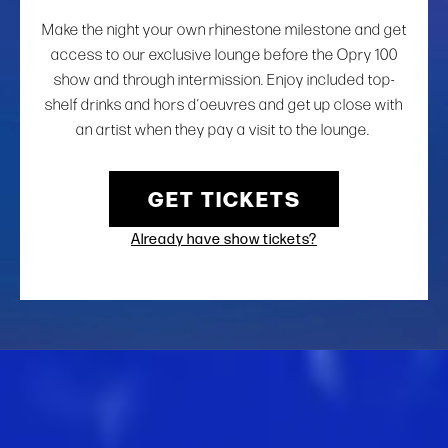
Make the night your own rhinestone milestone and get
access to our exclusive lounge before the Opry 100
show and through intermission. Enjoy included top-
shelf drinks and hors d’oeuvres and get up close with
an artist when they pay a visit to the lounge.
GET TICKETS
Already have show tickets?