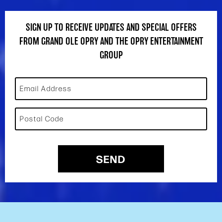
SIGN UP TO RECEIVE UPDATES AND SPECIAL OFFERS
FROM GRAND OLE OPRY AND THE OPRY ENTERTAINMENT
GROUP
Email Address
Postal Code
SEND