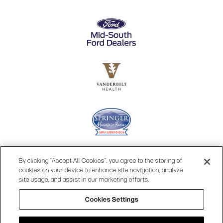
By clicking “Accept All Cookies”, you agree to the storing of
cookies on your device to enhance site navigation, analyze
site usage, and assist in our marketing efforts.
Cookies Settings
© 2026 OPRY.