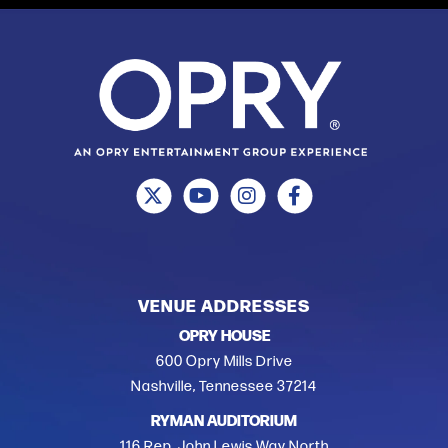
VENUE ADDRESSES
OPRY HOUSE
600 Opry Mills Drive
Nashville, Tennessee 37214
RYMAN AUDITORIUM
116 Rep. John Lewis Way North