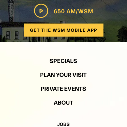
650 AM/WSM
GET THE WSM MOBILE APP
SPECIALS
PLAN YOUR VISIT
PRIVATE EVENTS
ABOUT
JOBS