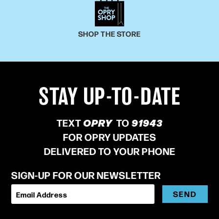
SHOP THE STORE
STAY UP-TO-DATE
TEXT
OPRY
TO
91943
FOR OPRY UPDATES
DELIVERED TO YOUR PHONE
SIGN-UP FOR OUR NEWSLETTER
SEND
Email Address