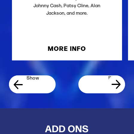
Johnny Cash, Patsy Cline, Alan
Jackson, and more.
MORE INFO
ADD ONS