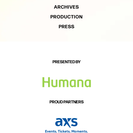
ARCHIVES
PRODUCTION
PRESS
PRESENTED BY
PROUD PARTNERS