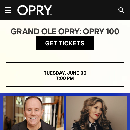
Skip
to
content
Accessibility
Buy
GRAND OLE OPRY: OPRY 100
Tickets
Search
GET TICKETS
TUESDAY,
JUNE
30
7:00 PM