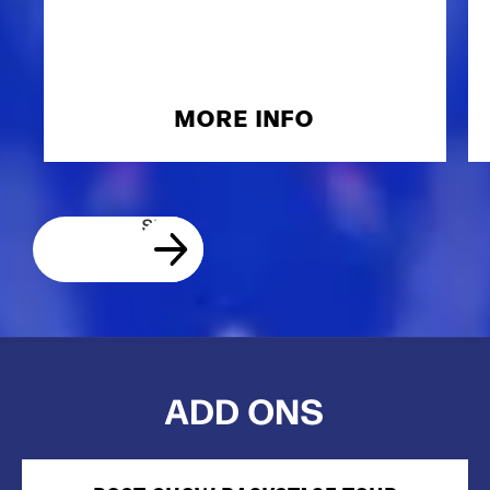
MORE INFO
ADD ONS