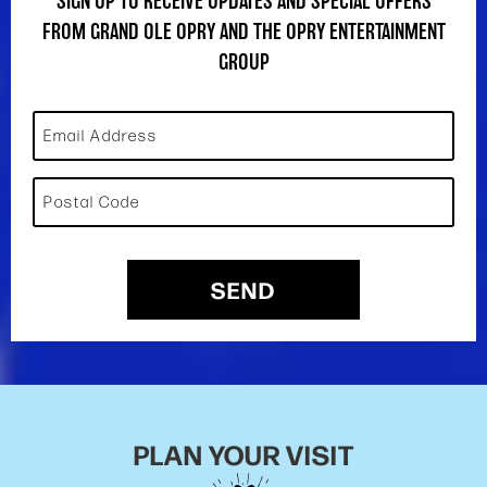
SIGN UP TO RECEIVE UPDATES AND SPECIAL OFFERS
FROM GRAND OLE OPRY AND THE OPRY ENTERTAINMENT
GROUP
Email Address
Postal Code
SEND
PLAN YOUR VISIT