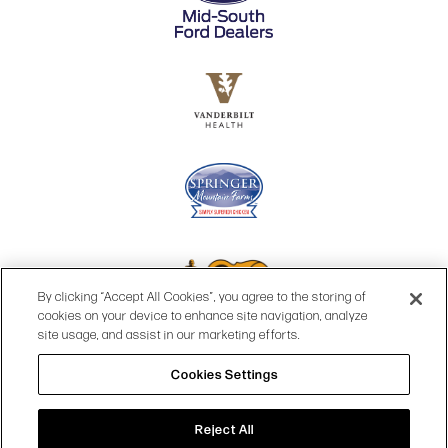
By clicking “Accept All Cookies”, you agree to the storing of
cookies on your device to enhance site navigation, analyze
site usage, and assist in our marketing efforts.
Cookies Settings
© 2026 OPRY.
SITE MAP
|
PRIVACY POLICY
|
COOKIES SETTINGS
|
TERMS & CONDITIONS
|
WEB ACCESSIBILITY
Reject All