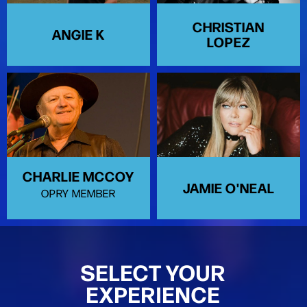
CHRISTIAN
ANGIE K
LOPEZ
CHARLIE MCCOY
JAMIE O'NEAL
OPRY MEMBER
SELECT YOUR
EXPERIENCE