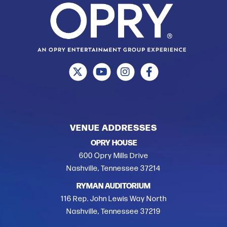
VENUE ADDRESSES
OPRY HOUSE
600 Opry Mills Drive
Nashville, Tennessee 37214
RYMAN AUDITORIUM
116 Rep. John Lewis Way North
Nashville, Tennessee 37219