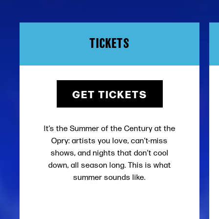
TICKETS
GET TICKETS
It’s the Summer of the Century at the
Opry: artists you love, can’t-miss
shows, and nights that don’t cool
down, all season long. This is what
summer sounds like.