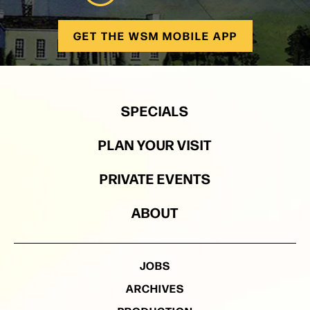
GET THE WSM MOBILE APP
SPECIALS
PLAN YOUR VISIT
PRIVATE EVENTS
ABOUT
JOBS
ARCHIVES