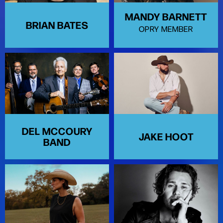
MANDY BARNETT
BRIAN BATES
OPRY MEMBER
DEL MCCOURY
JAKE HOOT
BAND