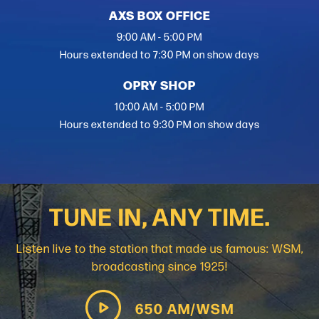
AXS BOX OFFICE
9:00 AM - 5:00 PM
Hours extended to 7:30 PM on show days
OPRY SHOP
10:00 AM - 5:00 PM
Hours extended to 9:30 PM on show days
TUNE IN, ANY TIME.
Listen live to the station that made us famous: WSM,
broadcasting since 1925!
650 AM/WSM