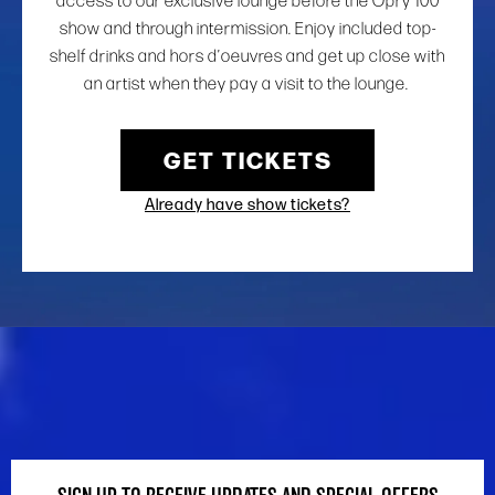
access to our exclusive lounge before the Opry 100
show and through intermission. Enjoy included top-
shelf drinks and hors d’oeuvres and get up close with
an artist when they pay a visit to the lounge.
GET TICKETS
Already have show tickets?