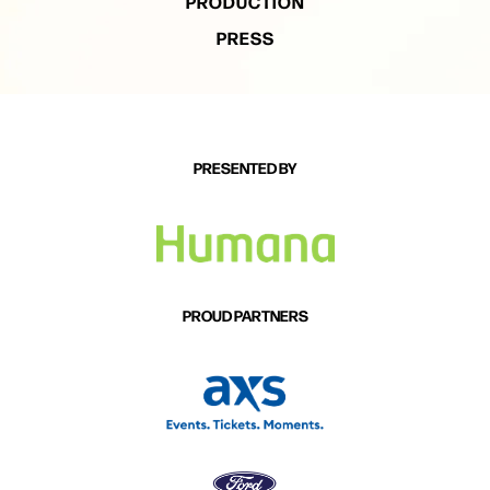
PRODUCTION
PRESS
PRESENTED BY
PROUD PARTNERS