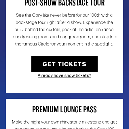
POST-SHOW BACKSTAGE TOUR
See the Opry like never before for our 100th with a
backstage tour right after a show. Experience the
buzz behind the curtain, peek at the artist entrance,
tour dressing rooms and our green room, and step into
the famous Circle for your moment in the spotlight.
GET TICKETS
Already have show tickets?
PREMIUM LOUNGE PASS
Make the night your own rhinestone milestone and get