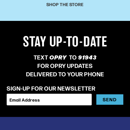
SHOP THE STORE
STAY UP-TO-DATE
TEXT
OPRY
TO
91943
FOR OPRY UPDATES
DELIVERED TO YOUR PHONE
SIGN-UP FOR OUR NEWSLETTER
SEND
Email Address