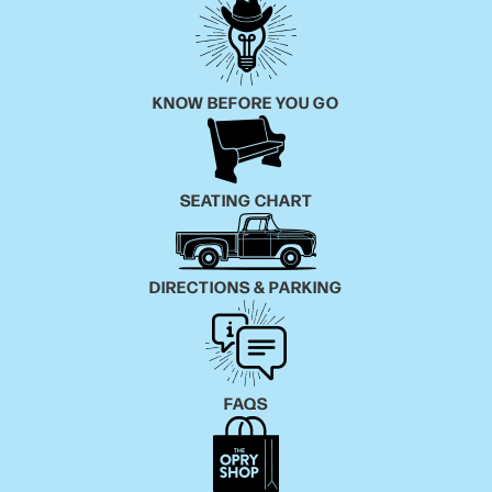
KNOW BEFORE YOU GO
SEATING CHART
DIRECTIONS & PARKING
FAQS