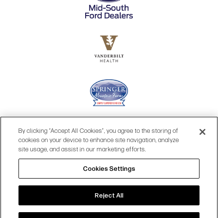
By clicking “Accept All Cookies”, you agree to the storing of
cookies on your device to enhance site navigation, analyze
site usage, and assist in our marketing efforts.
Cookies Settings
© 2026 OPRY.
Reject All
SITE MAP
|
PRIVACY POLICY
|
COOKIES SETTINGS
|
TOP
TERMS & CONDITIONS
|
WEB ACCESSIBILITY