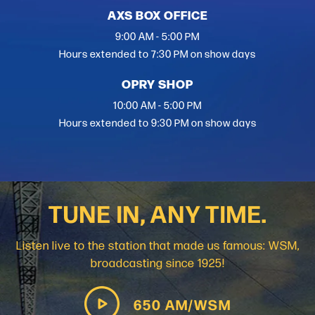
AXS BOX OFFICE
9:00 AM - 5:00 PM
Hours extended to 7:30 PM on show days
OPRY SHOP
10:00 AM - 5:00 PM
Hours extended to 9:30 PM on show days
TUNE IN, ANY TIME.
Listen live to the station that made us famous: WSM,
broadcasting since 1925!
650 AM/WSM