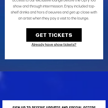
access to our exclusive lounge before the Opry 100
show and through intermission. Enjoy included top-
shelf drinks and hors d’oeuvres and get up close with
an artist when they pay a visit to the lounge.
GET TICKETS
Already have show tickets?