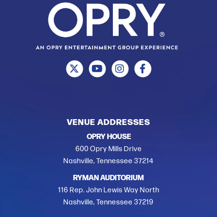
VENUE ADDRESSES
OPRY HOUSE
600 Opry Mills Drive
Nashville, Tennessee 37214
RYMAN AUDITORIUM
116 Rep. John Lewis Way North
Nashville, Tennessee 37219