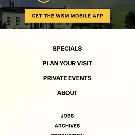
GET THE WSM MOBILE APP
SPECIALS
PLAN YOUR VISIT
PRIVATE EVENTS
ABOUT
JOBS
ARCHIVES