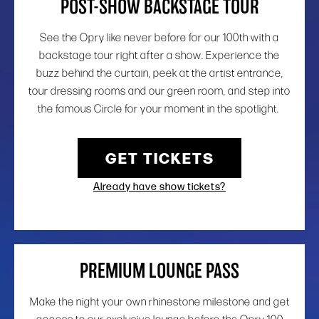
POST-SHOW BACKSTAGE TOUR
See the Opry like never before for our 100th with a
backstage tour right after a show. Experience the
buzz behind the curtain, peek at the artist entrance,
tour dressing rooms and our green room, and step into
the famous Circle for your moment in the spotlight.
GET TICKETS
Already have show tickets?
PREMIUM LOUNGE PASS
Make the night your own rhinestone milestone and get