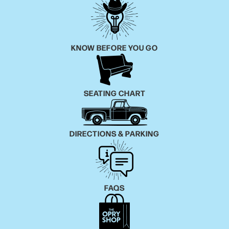
KNOW BEFORE YOU GO
SEATING CHART
DIRECTIONS & PARKING
FAQS