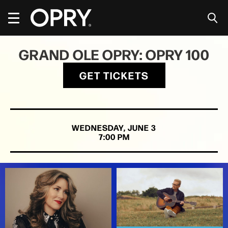
Skip
to
content
Accessibility
Buy
GRAND OLE OPRY: OPRY 100
Tickets
Search
GET TICKETS
WEDNESDAY,
JUNE
3
7:00 PM