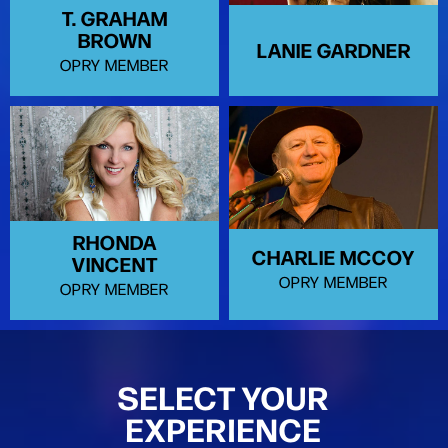
T. GRAHAM
BROWN
LANIE GARDNER
OPRY MEMBER
RHONDA
CHARLIE MCCOY
VINCENT
OPRY MEMBER
OPRY MEMBER
SELECT YOUR
EXPERIENCE