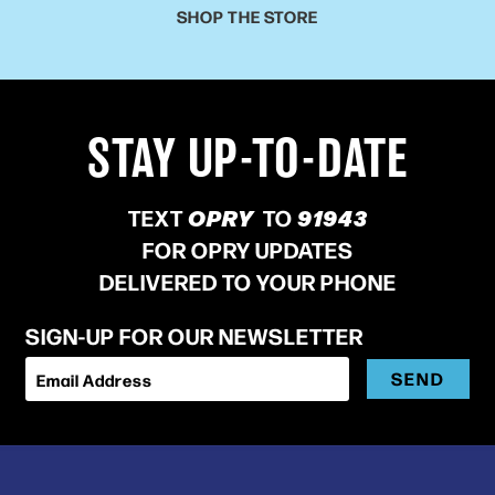
SHOP THE STORE
STAY UP-TO-DATE
TEXT
OPRY
TO
91943
FOR OPRY UPDATES
DELIVERED TO YOUR PHONE
SIGN-UP FOR OUR NEWSLETTER
SEND
Email Address