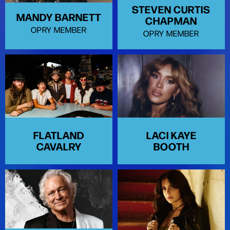
STEVEN CURTIS
MANDY BARNETT
CHAPMAN
OPRY MEMBER
OPRY MEMBER
FLATLAND
LACI KAYE
CAVALRY
BOOTH