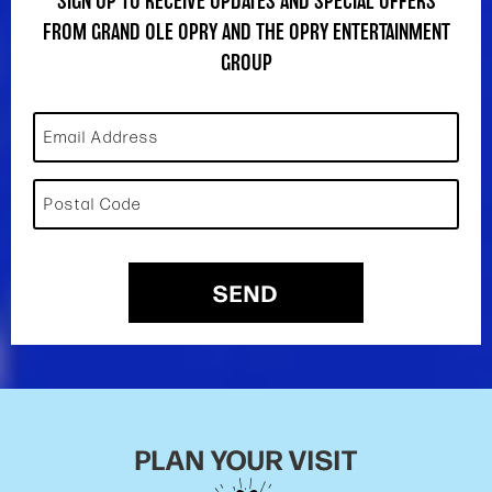
SIGN UP TO RECEIVE UPDATES AND SPECIAL OFFERS
FROM GRAND OLE OPRY AND THE OPRY ENTERTAINMENT
GROUP
Email Address
Postal Code
SEND
PLAN YOUR VISIT