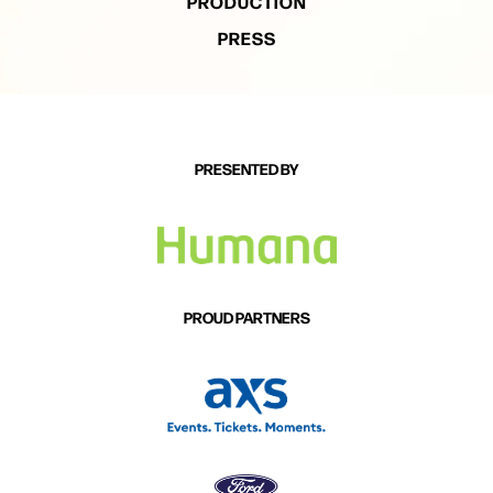
PRODUCTION
PRESS
PRESENTED BY
PROUD PARTNERS