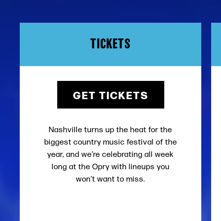
TICKETS
GET TICKETS
Nashville turns up the heat for the
biggest country music festival of the
year, and we’re celebrating all week
long at the Opry with lineups you
won’t want to miss.