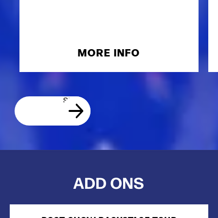
MORE INFO
ADD ONS