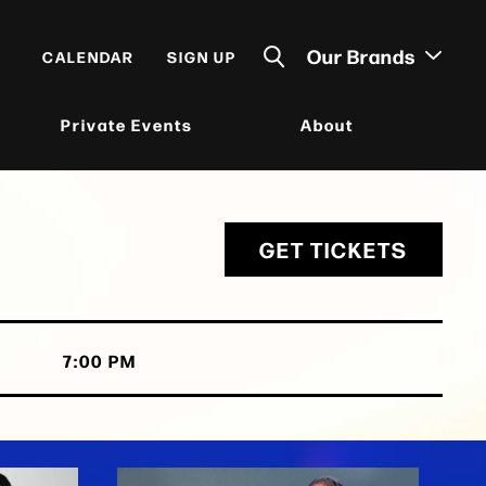
Our Brands
CALENDAR
SIGN UP
Private Events
About
GET TICKETS
7:00 PM