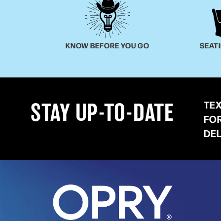
KNOW BEFORE YOU GO
SEAT
TE
STAY UP-TO-DATE
FO
DE