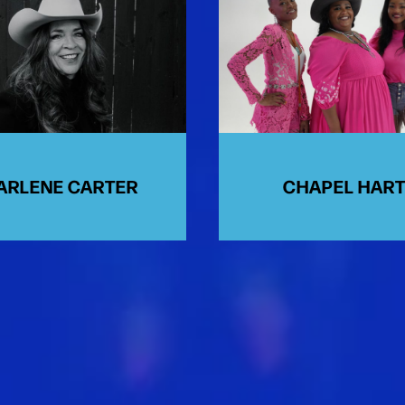
ARLENE CARTER
CHAPEL HAR