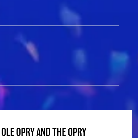
 OLE OPRY AND THE OPRY