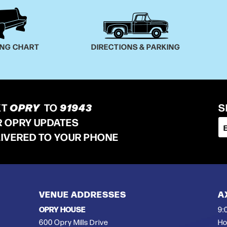
ING CHART
DIRECTIONS & PARKING
XT
OPRY
TO
91943
S
R OPRY UPDATES
LIVERED TO YOUR PHONE
VENUE ADDRESSES
A
OPRY HOUSE
9:
600 Opry Mills Drive
Ho