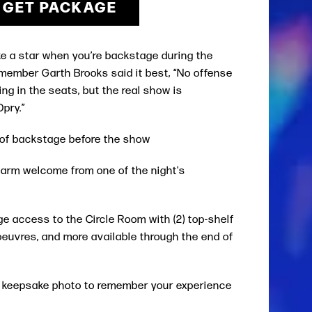
GET PACKAGE
ke a star when you’re backstage during the
member Garth Brooks said it best, “No offense
ting in the seats, but the real show is
Opry.”
r of backstage before the show
warm welcome from one of the night's
 access to the Circle Room with (2) top-shelf
’oeuvres, and more available through the end of
l keepsake photo to remember your experience