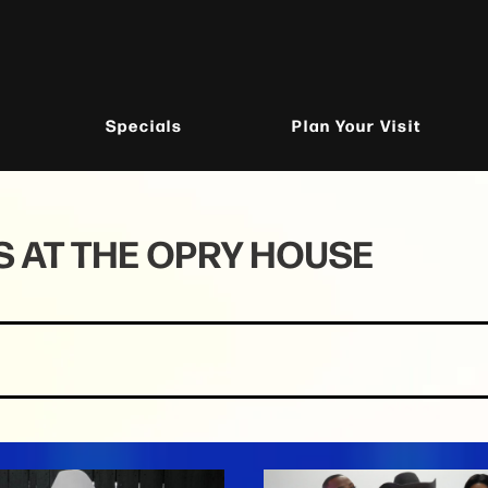
Specials
Plan Your Visit
 AT THE OPRY HOUSE