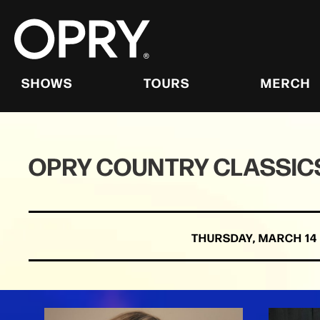
Skip
to
content
Accessibility
Buy
Tickets
SHOWS
TOURS
MERCH
Search
OPRY COUNTRY CLASSICS
THURSDAY,
MARCH
14