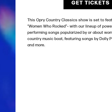
GET TICKETS
This
Opry Country Classics
show is set to fea
“Women Who Rocked”– with our lineup of powe
performing songs popularized by or about wo
country music boat, featuring songs by Dolly Pa
and more.