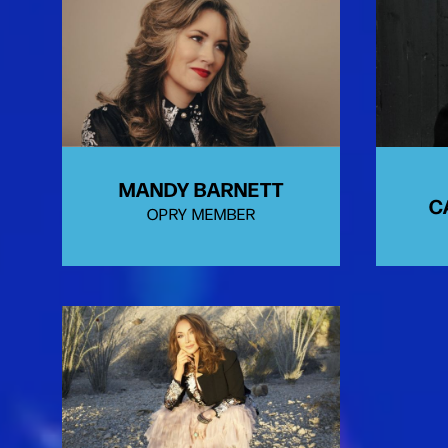
MANDY BARNETT
C
OPRY MEMBER