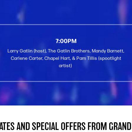
7:00PM
Larry Gatlin (host), The Gatlin Brothers, Mandy Barnett,
Carlene Carter, Chapel Hart, & Pam Tillis (spootlight
artist)
DATES AND SPECIAL OFFERS FROM GRAND