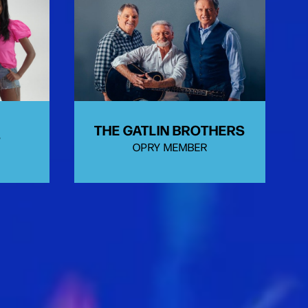
THE GATLIN BROTHERS
T
OPRY MEMBER