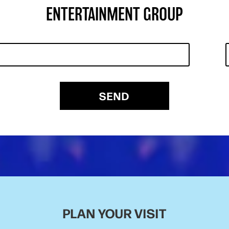
ENTERTAINMENT GROUP
SEND
PLAN YOUR VISIT