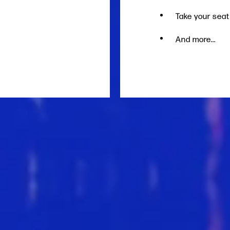
Take your seat
And more...