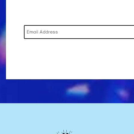
Email Address