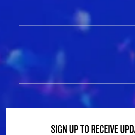
SIGN UP TO RECEIVE UP