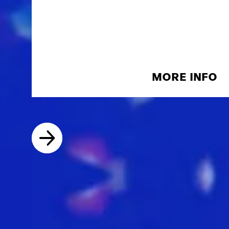
MORE INFO