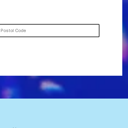
Postal Code