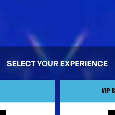
SELECT YOUR EXPERIENCE
VIP 