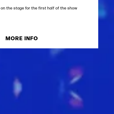
 on the stage for the first half of the show
MORE INFO