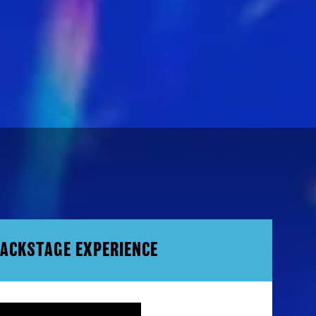
BACKSTAGE EXPERIENCE