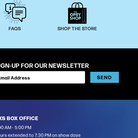
FAQS
SHOP THE STORE
IGN-UP FOR OUR NEWSLETTER
SEND
Email Address
XS BOX OFFICE
00 AM - 5:00 PM
urs extended to 7:30 PM on show days