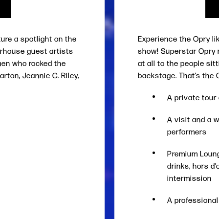
ture a spotlight on the
Experience the Opry li
rhouse guest artists
show! Superstar Opry 
men who rocked the
at all to the people sit
rton, Jeannie C. Riley,
backstage. That’s the 
A private tou
A visit and a 
performers
Premium Lounge
drinks, hors d
intermission
A professiona