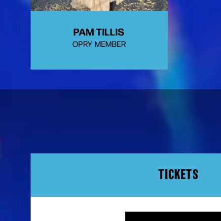
PAM TILLIS
OPRY MEMBER
TICKETS