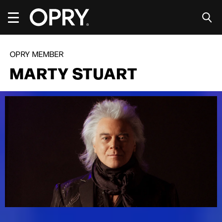
Skip
to
content
Accessibility
Buy
Tickets
OPRY MEMBER
Search
MARTY STUART