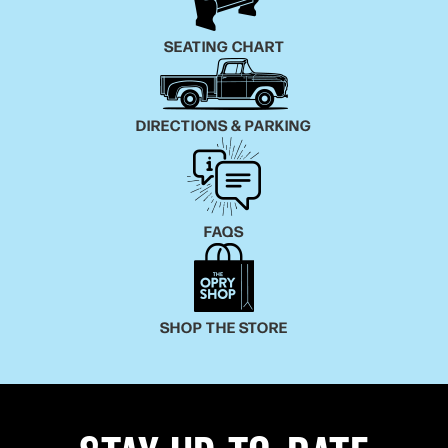
SEATING CHART
DIRECTIONS & PARKING
FAQS
SHOP THE STORE