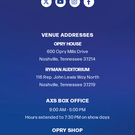
VENUE ADDRESSES
OPRY HOUSE
600 Opry Mills Drive
Nashville, Tennessee 37214
RYMAN AUDITORIUM
116 Rep. John Lewis Way North
Nashville, Tennessee 37219
AXS BOX OFFICE
9:00 AM - 5:00 PM
Hours extended to 7:30 PM on show days
OPRY SHOP