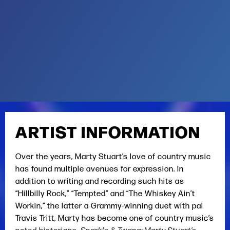
ARTIST INFORMATION
Over the years, Marty Stuart’s love of country music
has found multiple avenues for expression. In
addition to writing and recording such hits as
“Hillbilly Rock,” “Tempted” and “The Whiskey Ain’t
Workin,” the latter a Grammy-winning duet with pal
Travis Tritt, Marty has become one of country music’s