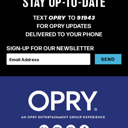
STAY UP-TO-DATE
TEXT
OPRY
TO
91943
FOR OPRY UPDATES
DELIVERED TO YOUR PHONE
SIGN-UP FOR OUR NEWSLETTER
SEND
Email Address