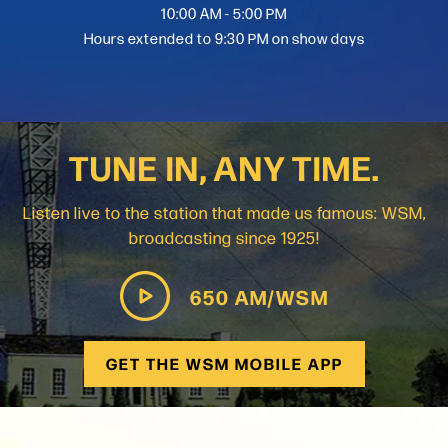
10:00 AM - 5:00 PM
Hours extended to 9:30 PM on show days
TUNE IN, ANY TIME.
Listen live to the station that made us famous: WSM,
broadcasting since 1925!
650 AM/WSM
GET THE WSM MOBILE APP