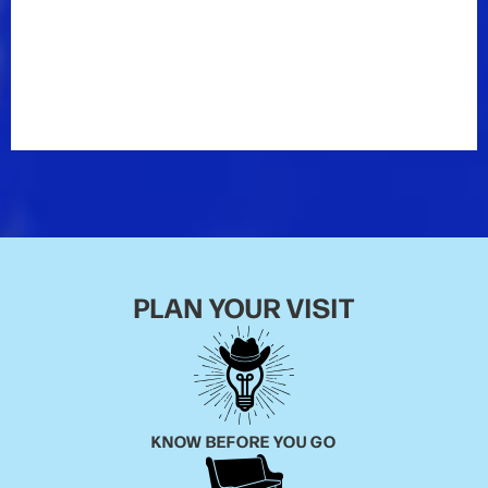
Though he’s seen many changes in the country
music industry over the years, Marty says the Opry
has remained constant. “The thing that has
absolutely not changed is the Grand Ole Opry,” he
says. “The Mother Church of Country Music has
remained and it all revolves around it.”
PLAN YOUR VISIT
KNOW BEFORE YOU GO