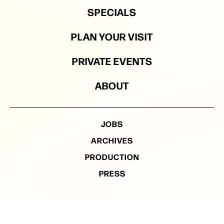
SPECIALS
PLAN YOUR VISIT
PRIVATE EVENTS
ABOUT
JOBS
ARCHIVES
PRODUCTION
PRESS