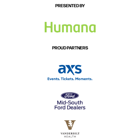
PRESENTED BY
PROUD PARTNERS