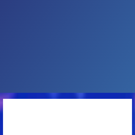
taught himself to play mandolin as a child. By the
time he was 13, he had been recruited to join the
legendary Lester Flatt’s band. Marty has performed
with some of country music’s most notable
musicians, including fiddler Vassar Clements and
guitarist Doc Watson. He also spent several years in
Johnny Cash’s band before pursuing a solo career.
A mid-’80s deal with Columbia Records served up
the Top 20 hit “Arlene,” but a move to MCA Records
proved more fruitful. In 1990, he hit the Top 10 for the
first time with the title track of his album
Hillbilly
Rock.
In 1991, he released “Tempted” and the title
track became a Top 5 single. In the early ’90s, he also
teamed with Tritt for such hits as “The Whiskey Ain’t
Workin’” and “This One’s Gonna Hurt You.”
As a producer, Marty worked with his wife, Connie
Smith, on her self-titled Warner Brothers album in