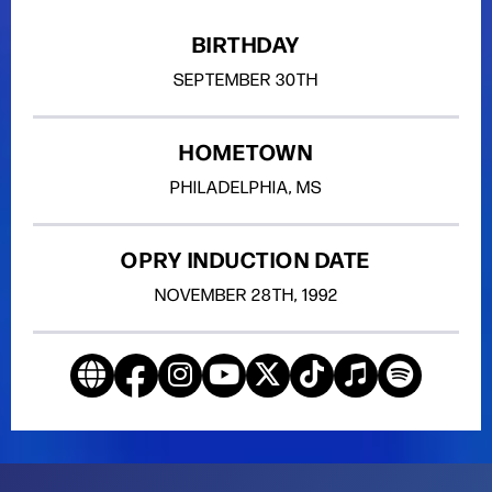
BIRTHDAY
SEPTEMBER
30TH
HOMETOWN
PHILADELPHIA, MS
OPRY INDUCTION DATE
NOVEMBER
28TH
, 1992