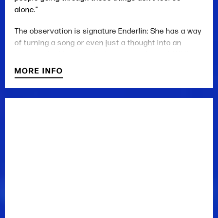
alone.”
The observation is signature Enderlin: She has a way
of turning a song or even just a thought into an
outstretched hand to the lonely or ashamed. While
she first turned heads as a godsend to those aching
MORE INFO
for an artist with some golden-era country backbone,
she has since emerged as a literary songwriter and
superb vocal stylist with a knack for sharply drawn––
and often sad––characters. Backsliders, avengers,
lovers, and victims––they’re all in her acclaimed
albums, such as 2019’s Faulkner County and 2017’s
Whiskeytown Crier.
In everything she does, Enderlin sings like the heir to
Patsy or Tammy, then writes like Eudora Welty
decided to pick up country music. Over the last year
and a half, more people––some with big
microphones––have noticed.