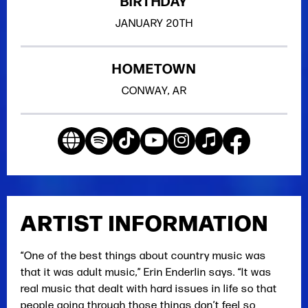
BIRTHDAY
JANUARY
20TH
HOMETOWN
CONWAY, AR
ARTIST INFORMATION
“One of the best things about country music was
that it was adult music,” Erin Enderlin says. “It was
real music that dealt with hard issues in life so that
people going through those things don’t feel so