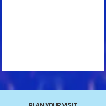
First, the Country Music Hall of Fame &
Museum included Enderlin in their annual American
Currents exhibit. She was featured in the Unbroken
Circle section of the exhibit, which positions
contemporary artists who have had breakthrough
years with those who have influenced them. The
museum yoked Enderlin––the only independent artist
selected for the exhibit––with one of her heroes, Reba
McEntire. For Enderlin, the enormity of the honor was
compounded by her past: Enderlin had once
volunteered as a tour guide at the museum, where
she moved anonymously through exhibits, telling
stories and fielding questions from excited children.
“To see my stuff in an exhibit there that I had walked
by, morning after morning, showing the school kids…”
Enderlin trails off, still a bit stunned. “It was really
such a full circle moment there.”
PLAN YOUR VISIT