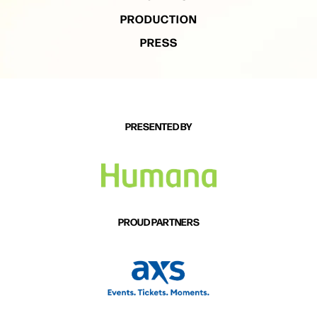
PRODUCTION
PRESS
PRESENTED BY
PROUD PARTNERS