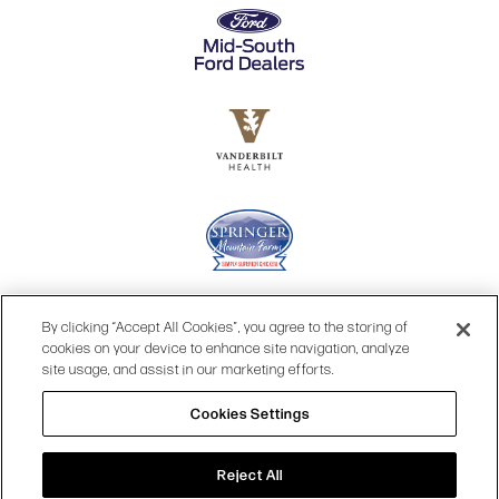
By clicking “Accept All Cookies”, you agree to the storing of
cookies on your device to enhance site navigation, analyze
site usage, and assist in our marketing efforts.
Cookies Settings
© 2026 OPRY.
Reject All
SITE MAP
|
PRIVACY POLICY
|
COOKIES SETTINGS
|