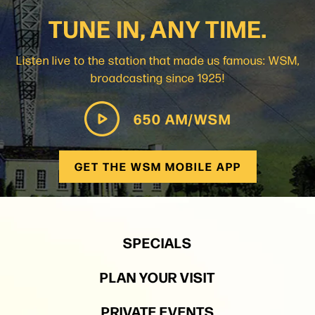
TUNE IN, ANY TIME.
Listen live to the station that made us famous: WSM,
broadcasting since 1925!
650 AM/WSM
GET THE WSM MOBILE APP
SPECIALS
PLAN YOUR VISIT
PRIVATE EVENTS