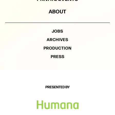
ABOUT
JOBS
ARCHIVES
PRODUCTION
PRESS
PRESENTED BY