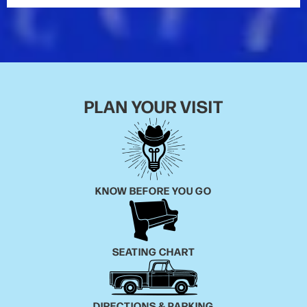
Me”),
Carolina
(“Smoke a Little Smoke,” “Love Your
Love the Most”) and
Mr. Misunderstood
(“Record
Year,” “Round Here Buzz”), the Double-Platinum
certified
The Outsiders
(“Like a Wrecking Ball,”
“Talladega”) and the 3x Platinum-certified
Chief
(“Springsteen,” “Drink In My Hand”), as well as 22
PLAN YOUR VISIT
Gold, Platinum and multi-Platinum certified singles.
KNOW BEFORE YOU GO
SEATING CHART
DIRECTIONS & PARKING