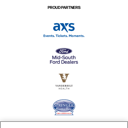
PROUD PARTNERS