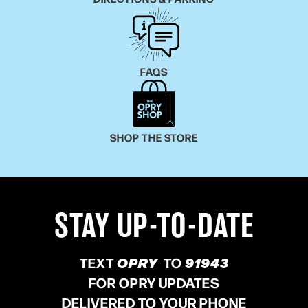
FAQS
SHOP THE STORE
STAY UP-TO-DATE
TEXT
OPRY
TO
91943
FOR OPRY UPDATES
DELIVERED TO YOUR PHONE