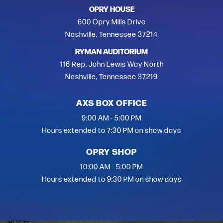
OPRY HOUSE
600 Opry Mills Drive
Nashville, Tennessee 37214
RYMAN AUDITORIUM
116 Rep. John Lewis Way North
Nashville, Tennessee 37219
AXS BOX OFFICE
9:00 AM - 5:00 PM
Hours extended to 7:30 PM on show days
OPRY SHOP
10:00 AM - 5:00 PM
Hours extended to 9:30 PM on show days