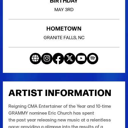
BIRTHDAY
MAY
3RD
HOMETOWN
GRANITE FALLS, NC
ARTIST INFORMATION
Reigning CMA Entertainer of the Year and 10-time
GRAMMY nominee Eric Church has spent
the past year releasing new music at a relentless
pace; providing a glimpse into the results of a