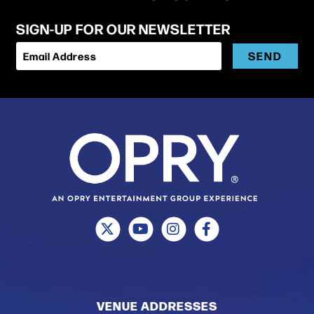
SIGN-UP FOR OUR NEWSLETTER
SEND
Email Address
VENUE ADDRESSES