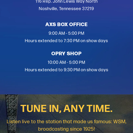
mixture of that up-tempo, midtempo, a few ballads
116 Rep. John Lewis Way North
here and there. That song is a good representation of
Nashville, Tennessee 37219
what’s coming. I’m really fired up about this brand
new opportunity.”
AXS BOX OFFICE
9:00 AM - 5:00 PM
Hours extended to 7:30 PM on show days
OPRY SHOP
10:00 AM - 5:00 PM
Hours extended to 9:30 PM on show days
TUNE IN, ANY TIME.
Listen live to the station that made us famous: WSM,
broadcasting since 1925!