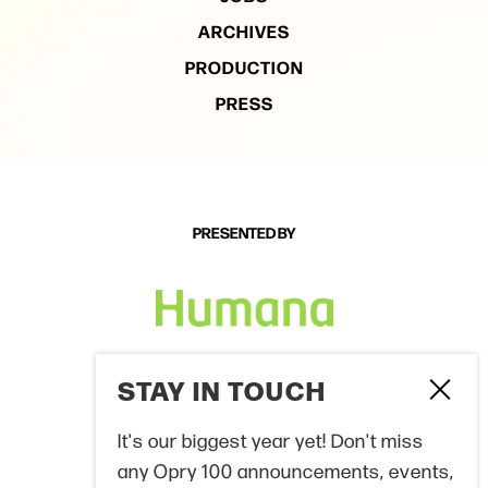
ARCHIVES
PRODUCTION
PRESS
PRESENTED BY
PROUD PARTNERS
STAY IN TOUCH
Clo
It's our biggest year yet! Don't miss
any Opry 100 announcements, events,