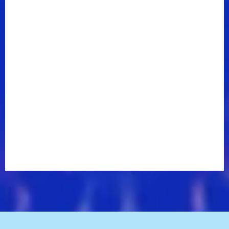
Corbin’s neotraditional sound shines through on “I
Can’t Decide,” his debut single for the label. Soaring
pedal steel and ear-grabbing fiddle accompaniment
combined with a driving beat, plucked guitar rhythms
and Corbin’s warm baritone further accentuate the
up-tempo song.
Corbin wrote “I Can’t Decide” three years ago with
producer Wade Kirby and esteemed songwriters
Ashley Gorley and Rhett Akins. The singer, who
American Songwriter has praised as “one of those
rare, glorious voices that was made for singing
country,” has been performing the song on the road
since he wrote it and says “I Can’t Decide” always
grabs the audience’s attention.
“I immediately knew it was something special,” he
says. “It’s very contagious. I love the melody; I love
the lyrics and to me it just feels like a hit.”