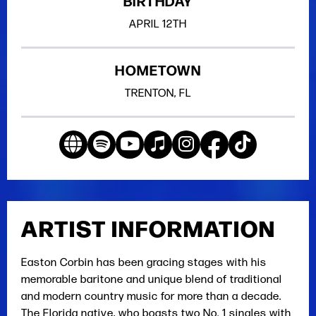
BIRTHDAY
APRIL
12TH
HOMETOWN
TRENTON, FL
ARTIST INFORMATION
Easton Corbin has been gracing stages with his
memorable baritone and unique blend of traditional
and modern country music for more than a decade.
The Florida native, who boasts two No. 1 singles with