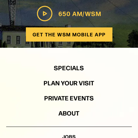
650 AM/WSM
GET THE WSM MOBILE APP
SPECIALS
PLAN YOUR VISIT
PRIVATE EVENTS
ABOUT
JOBS