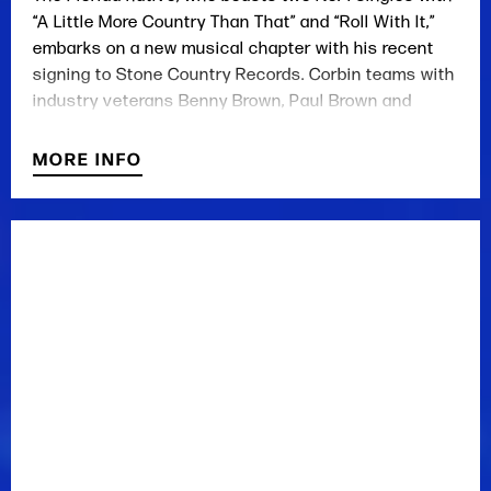
“A Little More Country Than That” and “Roll With It,”
embarks on a new musical chapter with his recent
signing to Stone Country Records. Corbin teams with
industry veterans Benny Brown, Paul Brown and
Jason Sellers as the label’s flagship artist.
MORE INFO
Corbin says he and Music Row mainstay Benny
Brown initially met and bonded over their mutual love
of traditional country music. No stranger to the
writing room himself, Corbin has penned songs with
Sellers ahead of signing with the independent label.
The singer, who has spent several years as an
independent artist following nearly a decade with
Mercury Nashville, says he’s in a great position being
Stone Country’s flagship artist.
“They let me do what I want to do and let me be me,
which is very important,” the singer says.