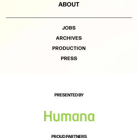
ABOUT
JOBS
ARCHIVES
PRODUCTION
PRESS
PRESENTED BY
PROUD PARTNERS