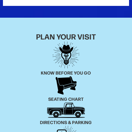
PLAN YOUR VISIT
KNOW BEFORE YOU GO
SEATING CHART
DIRECTIONS & PARKING