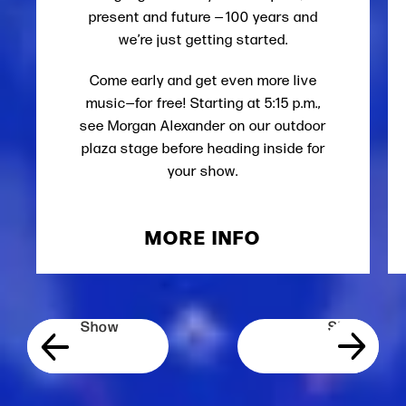
present and future — 100 years and
we’re just getting started.
Come early and get even more live
music—for free! Starting at 5:15 p.m.,
see Morgan Alexander on our outdoor
plaza stage before heading inside for
your show.
MORE INFO