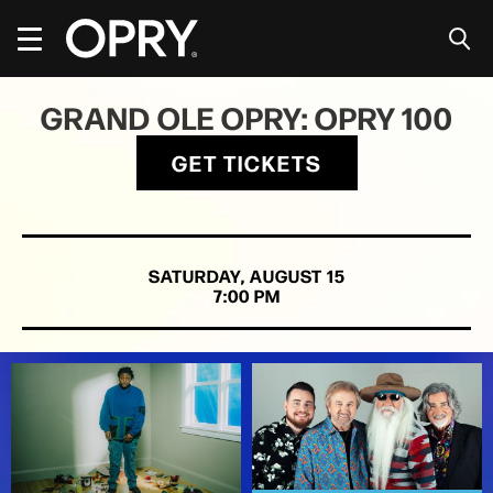
Skip
to
content
Accessibility
Buy
GRAND OLE OPRY: OPRY 100
Tickets
Search
GET TICKETS
SATURDAY,
AUGUST
15
7:00 PM