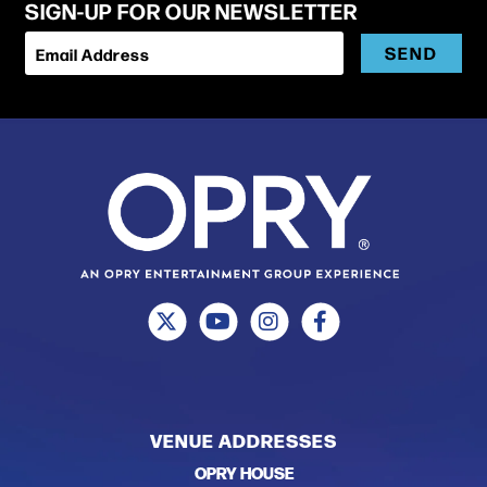
SIGN-UP FOR OUR NEWSLETTER
SEND
Email Address
VENUE ADDRESSES
OPRY HOUSE