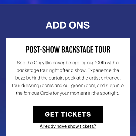
ADD ONS
POST-SHOW BACKSTAGE TOUR
See the Opry like never before for our 100th with a
backstage tour right after a show. Experience the
buzz behind the curtain, peek at the artist entrance,
tour dressing rooms and our green room, and step into
the famous Circle for your moment in the spotlight.
GET TICKETS
Already have show tickets?