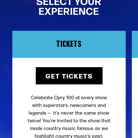
SELECT YOUR
EXPERIENCE
TICKETS
GET TICKETS
Celebrate Opry 100 at every show
with superstars, newcomers and
legends — it’s never the same show
twice! You’re invited to the show that
made country music famous as we
highlight country music’s past,