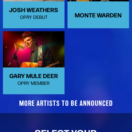
JOSH WEATHERS
MONTE WARDEN
OPRY DEBUT
GARY MULE DEER
OPRY MEMBER
MORE ARTISTS TO BE ANNOUNCED