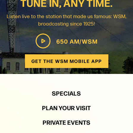
TUNE IN, ANY TIME.
Listen live to the station that made us famous: WSM,
broadcasting since 1925!
650 AM/WSM
GET THE WSM MOBILE APP
SPECIALS
PLAN YOUR VISIT
PRIVATE EVENTS