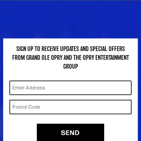
SIGN UP TO RECEIVE UPDATES AND SPECIAL OFFERS
FROM GRAND OLE OPRY AND THE OPRY ENTERTAINMENT
GROUP
Email Address
Postal Code
SEND