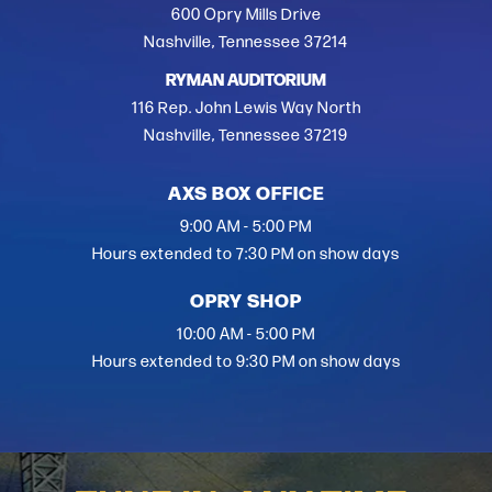
600 Opry Mills Drive
Nashville, Tennessee 37214
RYMAN AUDITORIUM
116 Rep. John Lewis Way North
Nashville, Tennessee 37219
AXS BOX OFFICE
9:00 AM - 5:00 PM
Hours extended to 7:30 PM on show days
OPRY SHOP
10:00 AM - 5:00 PM
Hours extended to 9:30 PM on show days