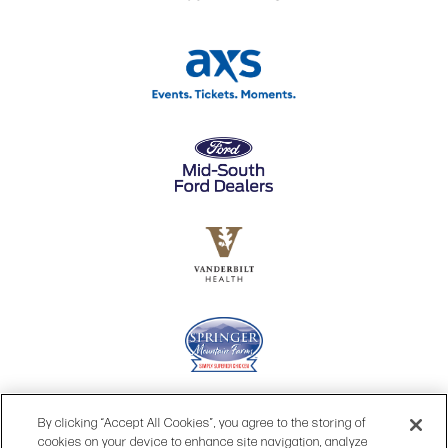
By clicking “Accept All Cookies”, you agree to the storing of
cookies on your device to enhance site navigation, analyze