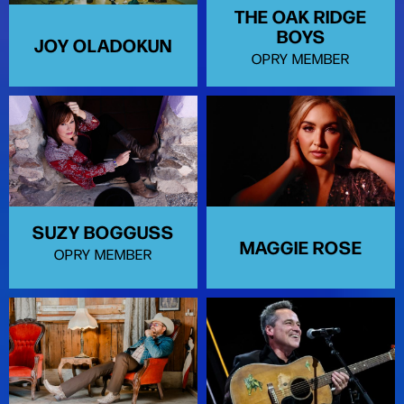
THE OAK RIDGE
BOYS
JOY OLADOKUN
OPRY MEMBER
SUZY BOGGUSS
MAGGIE ROSE
OPRY MEMBER