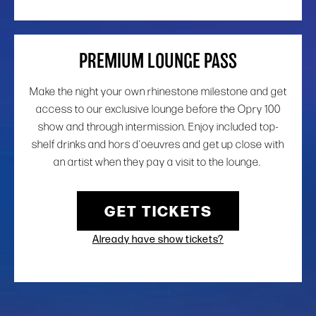
PREMIUM LOUNGE PASS
Make the night your own rhinestone milestone and get
access to our exclusive lounge before the Opry 100
show and through intermission. Enjoy included top-
shelf drinks and hors d’oeuvres and get up close with
an artist when they pay a visit to the lounge.
GET TICKETS
Already have show tickets?