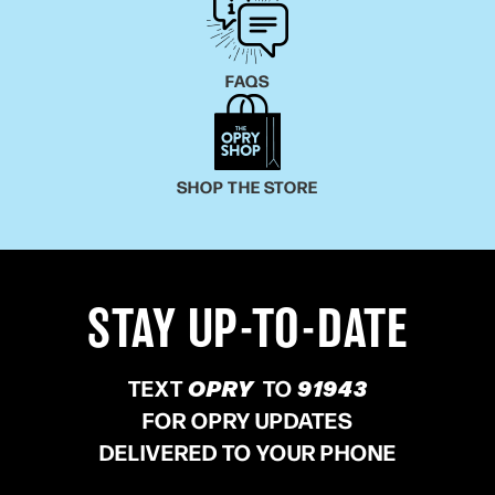
FAQS
SHOP THE STORE
STAY UP-TO-DATE
TEXT
OPRY
TO
91943
FOR OPRY UPDATES
DELIVERED TO YOUR PHONE