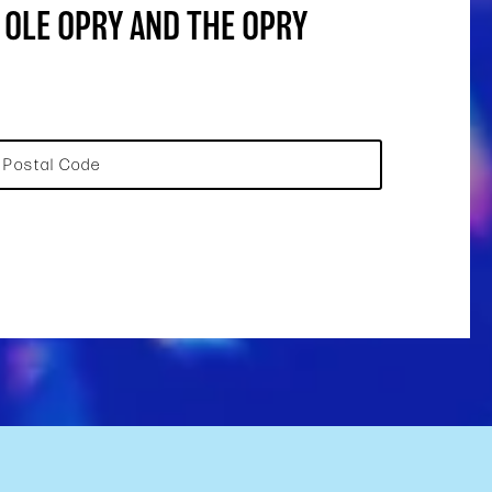
 OLE OPRY AND THE OPRY
Postal Code