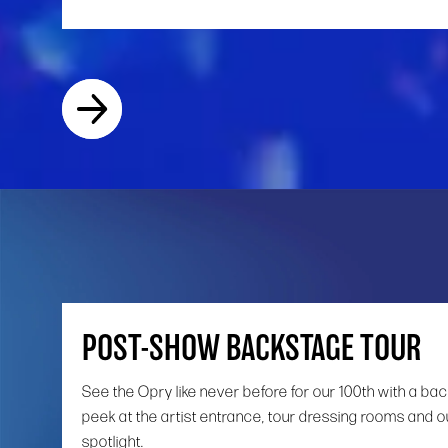
POST-SHOW BACKSTAGE TOUR
See the Opry like never before for our 100th with a ba
peek at the artist entrance, tour dressing rooms and o
spotlight.