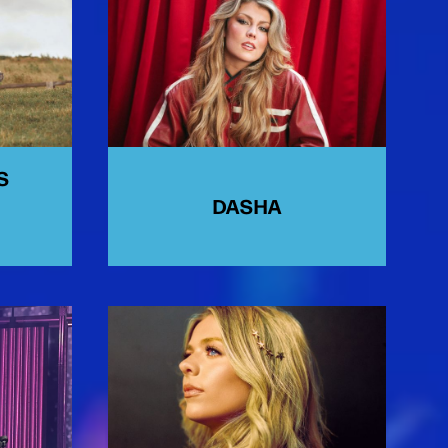
S
DASHA