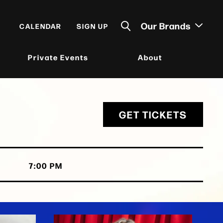
Our Brands
CALENDAR
SIGN UP
Private Events
About
GET TICKETS
7:00 PM