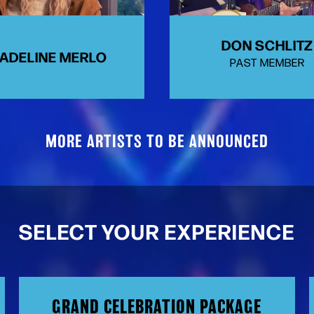
DON SCHLITZ
ADELINE MERLO
PAST MEMBER
MORE ARTISTS TO BE ANNOUNCED
SELECT YOUR EXPERIENCE
GRAND CELEBRATION PACKAGE