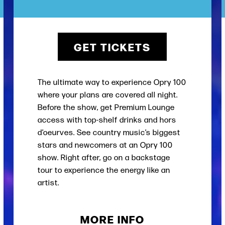
GET TICKETS
The ultimate way to experience Opry 100
where your plans are covered all night.
Before the show, get Premium Lounge
access with top-shelf drinks and hors
d’oeurves. See country music’s biggest
stars and newcomers at an Opry 100
show. Right after, go on a backstage
tour to experience the energy like an
artist.
MORE INFO