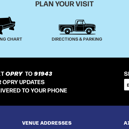
PLAN YOUR VISIT
ING CHART
DIRECTIONS & PARKING
XT
OPRY
TO
91943
S
R OPRY UPDATES
LIVERED TO YOUR PHONE
VENUE ADDRESSES
A