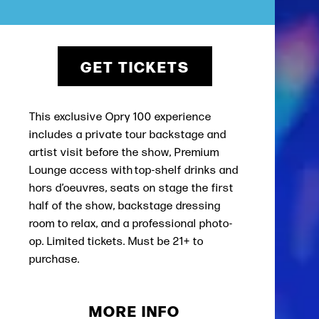
GET TICKETS
This exclusive Opry 100 experience
includes a private tour backstage and
artist visit before the show, Premium
Lounge access with top-shelf drinks and
hors d’oeuvres, seats on stage the first
half of the show, backstage dressing
room to relax, and a professional photo-
op. Limited tickets. Must be 21+ to
purchase.
MORE INFO