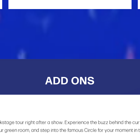
ADD ONS
ckstage tour right after a show. Experience the buzz behind the cur
ur green room, and step into the famous Circle for your moment in 