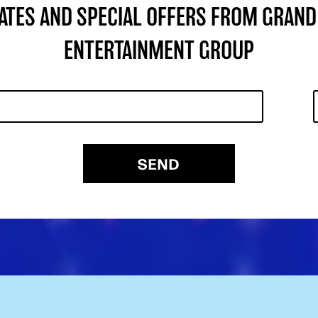
DATES AND SPECIAL OFFERS FROM GRAND
ENTERTAINMENT GROUP
SEND