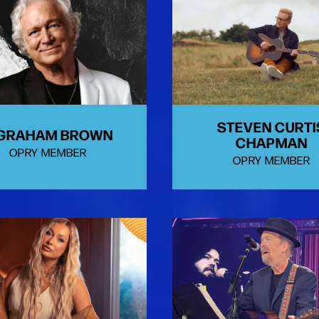
STEVEN CURTI
 GRAHAM BROWN
CHAPMAN
OPRY MEMBER
OPRY MEMBER