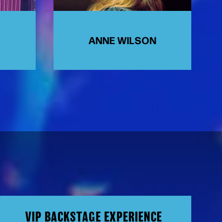
ANNE WILSON
VIP BACKSTAGE EXPERIENCE