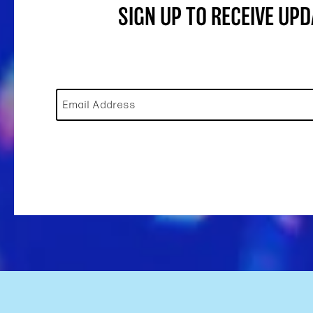
SIGN UP TO RECEIVE UP
Email Address