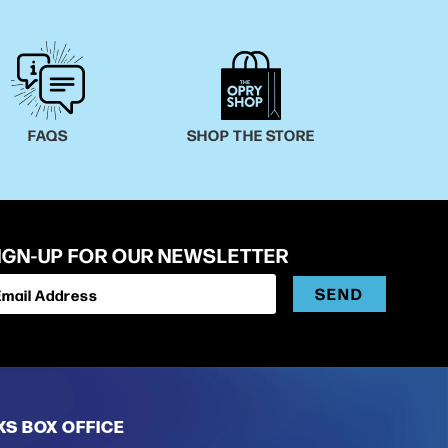
FAQS
SHOP THE STORE
IGN-UP FOR OUR NEWSLETTER
SEND
Email Address
XS BOX OFFICE