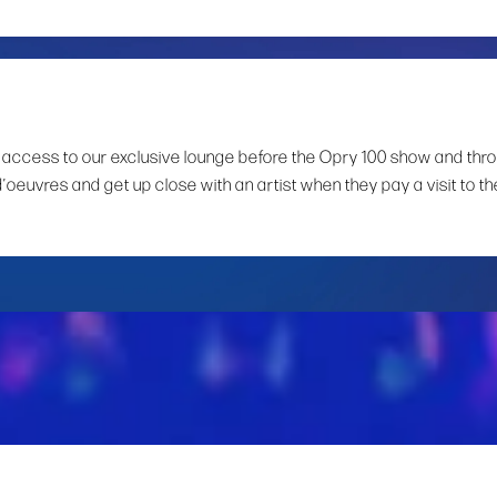
 access to our exclusive lounge before the Opry 100 show and thr
d’oeuvres and get up close with an artist when they pay a visit to th