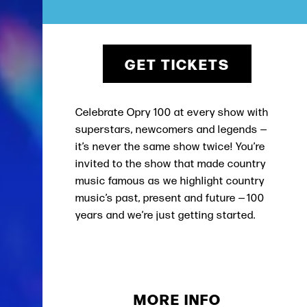
GET TICKETS
Celebrate Opry 100 at every show with
superstars, newcomers and legends —
it’s never the same show twice! You’re
invited to the show that made country
music famous as we highlight country
music’s past, present and future — 100
years and we’re just getting started.
MORE INFO