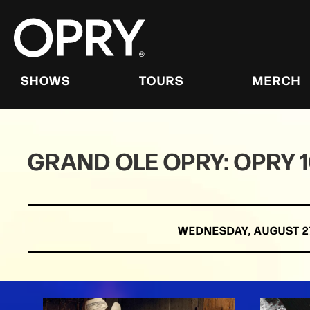
Skip
to
content
Accessibility
Buy
Tickets
SHOWS
TOURS
MERCH
Search
GRAND OLE OPRY: OPRY 
WEDNESDAY,
AUGUST
2