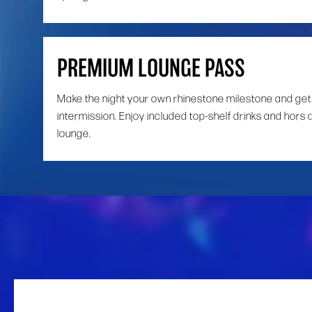
PREMIUM LOUNGE PASS
Make the night your own rhinestone milestone and get
intermission. Enjoy included top-shelf drinks and hors 
lounge.