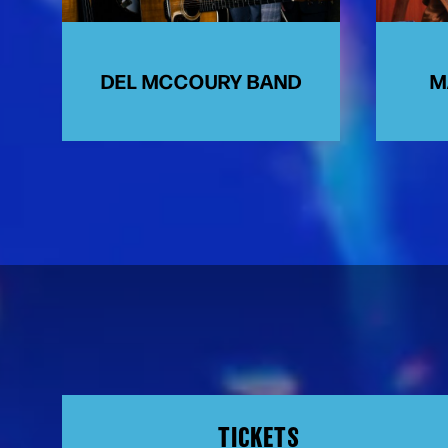
DEL MCCOURY BAND
M
TICKETS