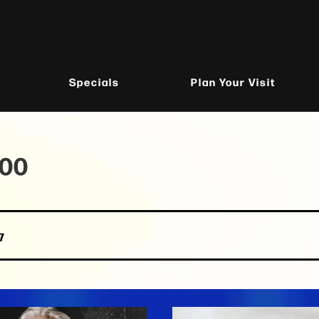
Specials
Plan Your Visit
100
7