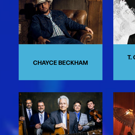
T.
CHAYCE BECKHAM