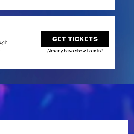
GET TICKETS
ough
e
Already have show tickets?