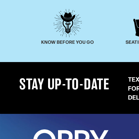
KNOW BEFORE YOU GO
SEAT
TE
STAY UP-TO-DATE
FO
DE