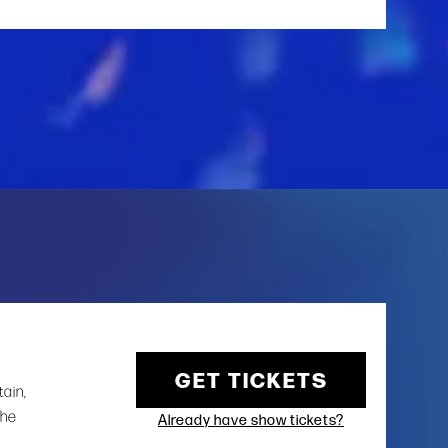
GET TICKETS
tain,
the
Already have show tickets?