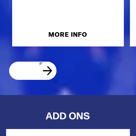
MORE INFO
ADD ONS