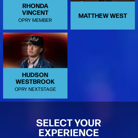
RHONDA
VINCENT
MATTHEW WEST
OPRY MEMBER
HUDSON
WESTBROOK
OPRY NEXTSTAGE
SELECT YOUR
EXPERIENCE