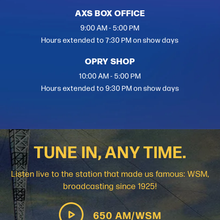
AXS BOX OFFICE
9:00 AM - 5:00 PM
Hours extended to 7:30 PM on show days
OPRY SHOP
10:00 AM - 5:00 PM
Hours extended to 9:30 PM on show days
TUNE IN, ANY TIME.
Listen live to the station that made us famous: WSM,
broadcasting since 1925!
650 AM/WSM