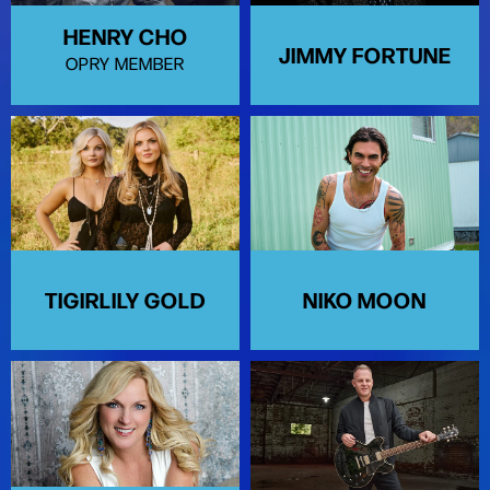
HENRY CHO
JIMMY FORTUNE
OPRY MEMBER
TIGIRLILY GOLD
NIKO MOON