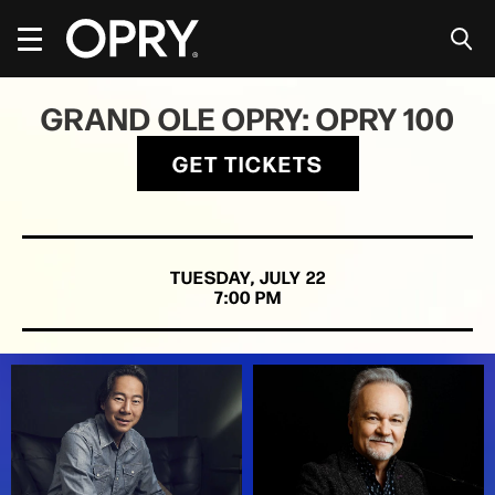
Skip
to
content
Accessibility
Buy
GRAND OLE OPRY: OPRY 100
Tickets
Search
GET TICKETS
TUESDAY,
JULY
22
7:00 PM