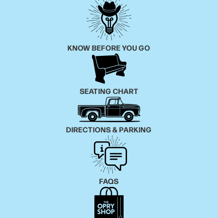
KNOW BEFORE YOU GO
SEATING CHART
DIRECTIONS & PARKING
FAQS