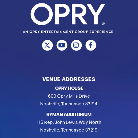
VENUE ADDRESSES
OPRY HOUSE
600 Opry Mills Drive
Nashville, Tennessee 37214
RYMAN AUDITORIUM
116 Rep. John Lewis Way North
Nashville, Tennessee 37219