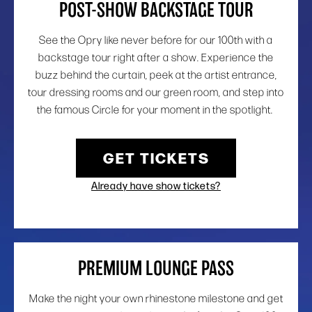
POST-SHOW BACKSTAGE TOUR
See the Opry like never before for our 100th with a
backstage tour right after a show. Experience the
buzz behind the curtain, peek at the artist entrance,
tour dressing rooms and our green room, and step into
the famous Circle for your moment in the spotlight.
GET TICKETS
Already have show tickets?
PREMIUM LOUNGE PASS
Make the night your own rhinestone milestone and get