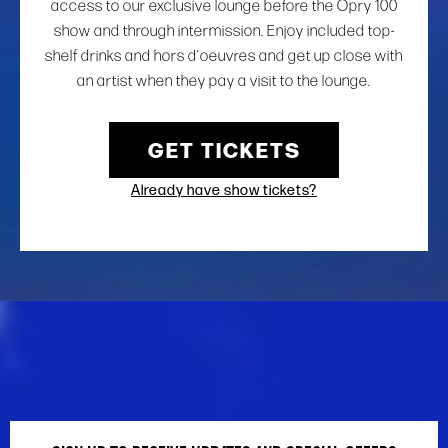
access to our exclusive lounge before the Opry 100
show and through intermission. Enjoy included top-
shelf drinks and hors d’oeuvres and get up close with
an artist when they pay a visit to the lounge.
GET TICKETS
Already have show tickets?