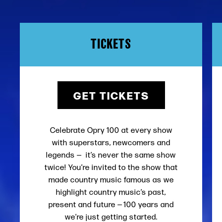
TICKETS
GET TICKETS
Celebrate Opry 100 at every show
with superstars, newcomers and
legends — it’s never the same show
twice! You’re invited to the show that
made country music famous as we
highlight country music’s past,
present and future — 100 years and
we’re just getting started.