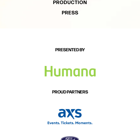
PRODUCTION
PRESS
PRESENTED BY
PROUD PARTNERS