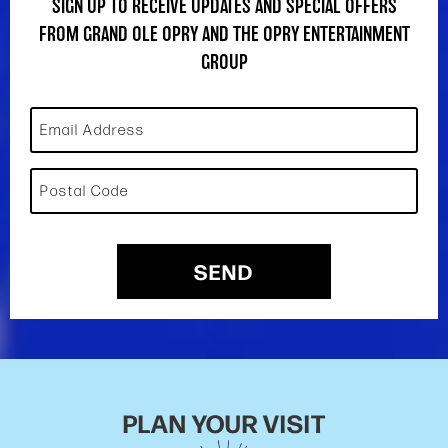
SIGN UP TO RECEIVE UPDATES AND SPECIAL OFFERS
FROM GRAND OLE OPRY AND THE OPRY ENTERTAINMENT
GROUP
Email Address
Postal Code
SEND
PLAN YOUR VISIT