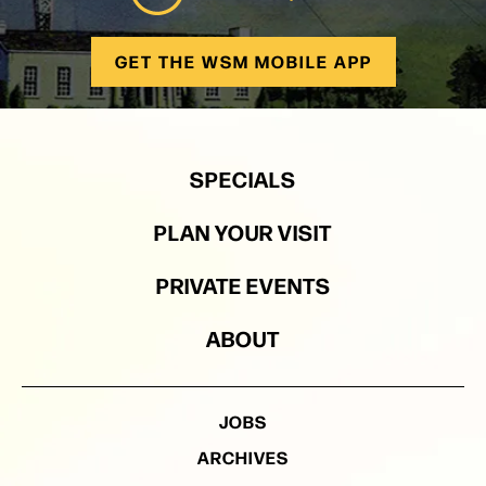
GET THE WSM MOBILE APP
SPECIALS
PLAN YOUR VISIT
PRIVATE EVENTS
ABOUT
JOBS
ARCHIVES