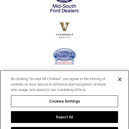
By clicking “Accept All Cookies”, you agree to the storing of
cookies on your device to enhance site navigation, analyze
site usage, and assist in our marketing efforts.
Cookies Settings
© 2026 OPRY.
Reject All
SITE MAP
|
PRIVACY POLICY
|
COOKIES SETTINGS
|
TERMS & CONDITIONS
|
WEB ACCESSIBILITY