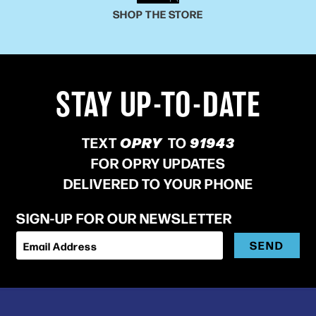
SHOP THE STORE
STAY UP-TO-DATE
TEXT
OPRY
TO
91943
FOR OPRY UPDATES
DELIVERED TO YOUR PHONE
SIGN-UP FOR OUR NEWSLETTER
SEND
Email Address