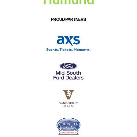
PROUD PARTNERS