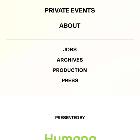
PRIVATE EVENTS
ABOUT
JOBS
ARCHIVES
PRODUCTION
PRESS
PRESENTED BY