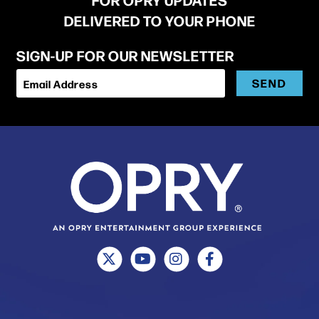
DELIVERED TO YOUR PHONE
SIGN-UP FOR OUR NEWSLETTER
SEND
Email Address