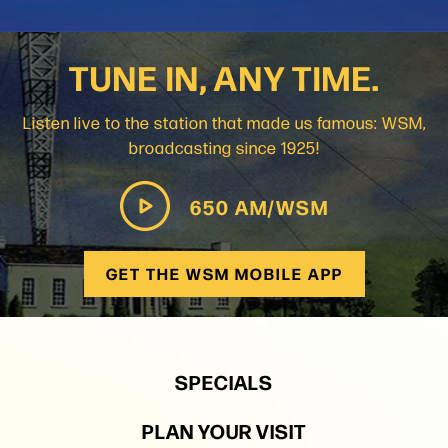
TUNE IN, ANY TIME.
Listen live to the station that made us famous: WSM,
broadcasting since 1925!
650 AM/WSM
GET THE WSM MOBILE APP
SPECIALS
PLAN YOUR VISIT