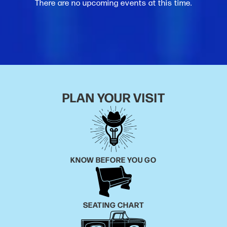
There are no upcoming events at this time.
PLAN YOUR VISIT
KNOW BEFORE YOU GO
SEATING CHART