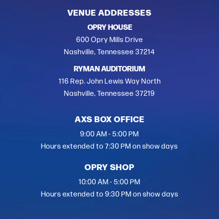
VENUE ADDRESSES
OPRY HOUSE
600 Opry Mills Drive
Nashville, Tennessee 37214
RYMAN AUDITORIUM
116 Rep. John Lewis Way North
Nashville, Tennessee 37219
AXS BOX OFFICE
9:00 AM - 5:00 PM
Hours extended to 7:30 PM on show days
OPRY SHOP
10:00 AM - 5:00 PM
Hours extended to 9:30 PM on show days