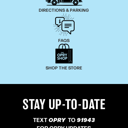
DIRECTIONS & PARKING
FAQS
SHOP THE STORE
STAY UP-TO-DATE
TEXT
OPRY
TO
91943
FOR OPRY UPDATES