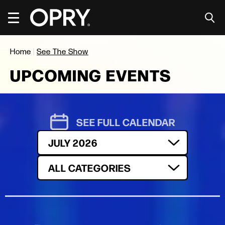
Skip
to
content
Accessibility
Buy
Home
|
See The Show
Tickets
Search
UPCOMING EVENTS
SEE FULL CALENDAR
Filter by Month
JULY 2026
Filter by Event Type
ALL CATEGORIES