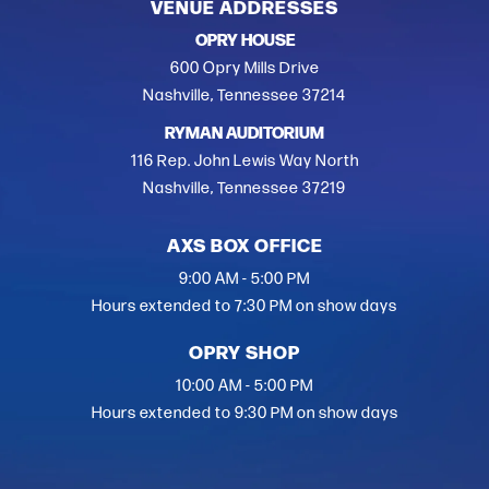
VENUE ADDRESSES
OPRY HOUSE
600 Opry Mills Drive
Nashville, Tennessee 37214
RYMAN AUDITORIUM
116 Rep. John Lewis Way North
Nashville, Tennessee 37219
AXS BOX OFFICE
9:00 AM - 5:00 PM
Hours extended to 7:30 PM on show days
OPRY SHOP
10:00 AM - 5:00 PM
Hours extended to 9:30 PM on show days