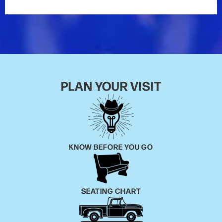
PLAN YOUR VISIT
KNOW BEFORE YOU GO
SEATING CHART