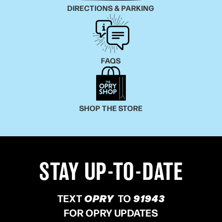
DIRECTIONS & PARKING
FAQS
SHOP THE STORE
STAY UP-TO-DATE
TEXT
OPRY
TO
91943
FOR OPRY UPDATES