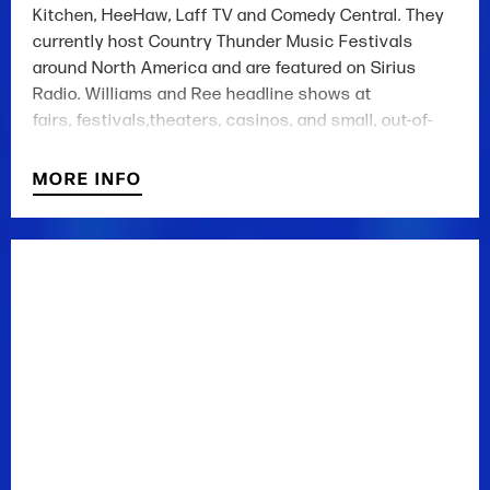
Kitchen, HeeHaw, Laff TV and Comedy Central. They
currently host Country Thunder Music Festivals
around North America and are featured on Sirius
Radio. Williams and Ree headline shows at
fairs, festivals,theaters, casinos, and small, out-of-
the-way dives. Recently appearing on the Grand Ole
Opry.
MORE INFO