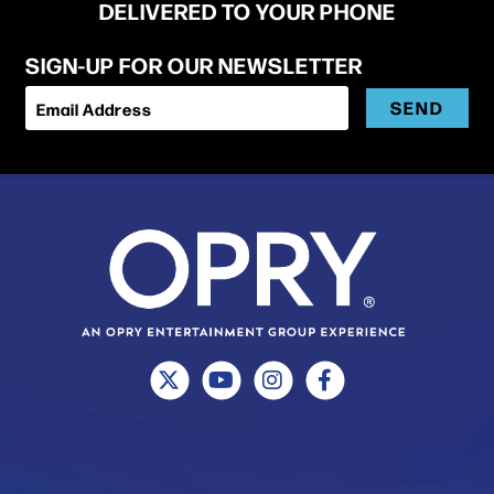
DELIVERED TO YOUR PHONE
SIGN-UP FOR OUR NEWSLETTER
SEND
Email Address