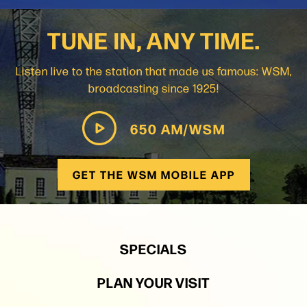
TUNE IN, ANY TIME.
Listen live to the station that made us famous: WSM,
broadcasting since 1925!
650 AM/WSM
GET THE WSM MOBILE APP
SPECIALS
PLAN YOUR VISIT