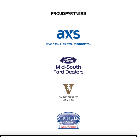
PROUD PARTNERS