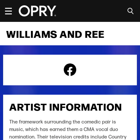
Skip
to
content
Accessibility
Buy
WILLIAMS AND REE
Tickets
Search
ARTIST INFORMATION
The framework surrounding the comedic pair is
music, which has earned them a CMA vocal duo
nomination. Their television credits include Country