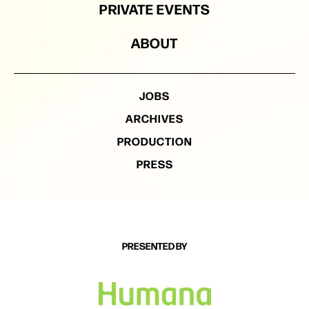
PRIVATE EVENTS
ABOUT
JOBS
ARCHIVES
PRODUCTION
PRESS
PRESENTED BY