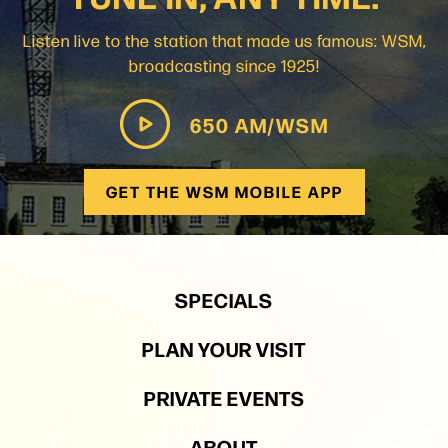
Listen live to the station that made us famous: WSM,
broadcasting since 1925!
650 AM/WSM
GET THE WSM MOBILE APP
SPECIALS
PLAN YOUR VISIT
PRIVATE EVENTS
ABOUT