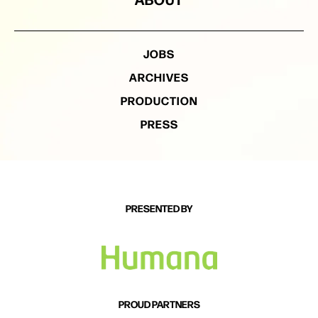
JOBS
ARCHIVES
PRODUCTION
PRESS
PRESENTED BY
PROUD PARTNERS