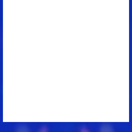
appeared on ABC's hit drama
Nashville
in late 2012
and their music has been featured on CBS's
CSI
Miami
and two CW shows –
Vampire Diaries
and
Heart Of Dixie
.