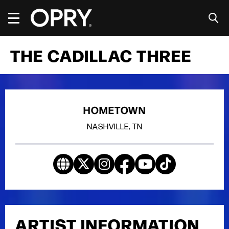
Skip
to
content
Accessibility
Buy
THE CADILLAC THREE
Tickets
Search
HOMETOWN
NASHVILLE, TN
ARTIST INFORMATION