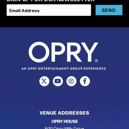
SEND
Email Address
VENUE ADDRESSES
OPRY HOUSE
600 Opry Mills Drive