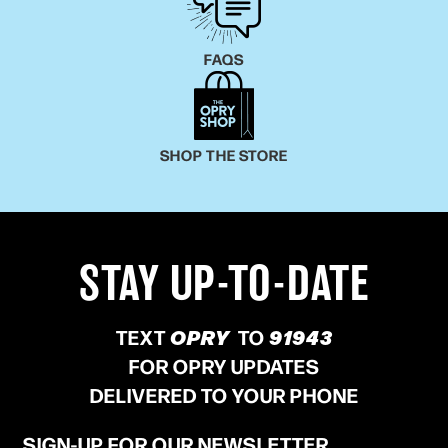
FAQS
SHOP THE STORE
STAY UP-TO-DATE
TEXT
OPRY
TO
91943
FOR OPRY UPDATES
DELIVERED TO YOUR PHONE
SIGN-UP FOR OUR NEWSLETTER