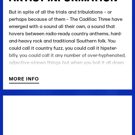
But in spite of all the trials and tribulations – or
perhaps because of them – The Cadillac Three have
emerged with a sound all their own, a sound that
hovers between radio-ready country anthems, hard-
and-heavy rock and traditional Southern folk. You
could call it country fuzz, you could call it hipster-
billy, you could call it any number of over-hyphenated,
adjective-strewn things but when you boil it all down
there's only one way to describe it: damn good music,
as pure and refreshing as a country creek. It's a
MORE INFO
sound that works as well in front of an amphitheater
full of ZZ Top fans or the Dierks Bentley crowd as
well as it does in the dive bars and dark corners of
underground music. This is the new sound of the New
South, bigger and badder than ever.
They have opened for acts included ZZ Top, Lynyrd
Skynyrd, Eric Church and Eli Young Band. The band