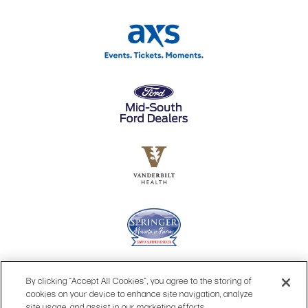
By clicking “Accept All Cookies”, you agree to the storing of
cookies on your device to enhance site navigation, analyze
site usage, and assist in our marketing efforts.