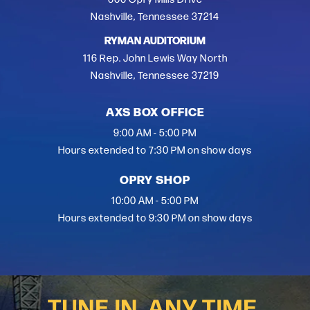
Nashville, Tennessee 37214
RYMAN AUDITORIUM
116 Rep. John Lewis Way North
Nashville, Tennessee 37219
AXS BOX OFFICE
9:00 AM - 5:00 PM
Hours extended to 7:30 PM on show days
OPRY SHOP
10:00 AM - 5:00 PM
Hours extended to 9:30 PM on show days
TUNE IN, ANY TIME.