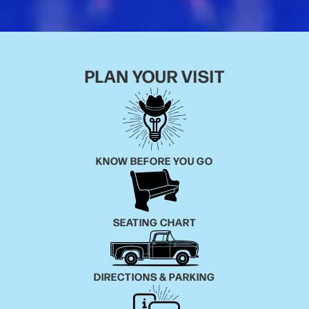
PLAN YOUR VISIT
KNOW BEFORE YOU GO
SEATING CHART
DIRECTIONS & PARKING