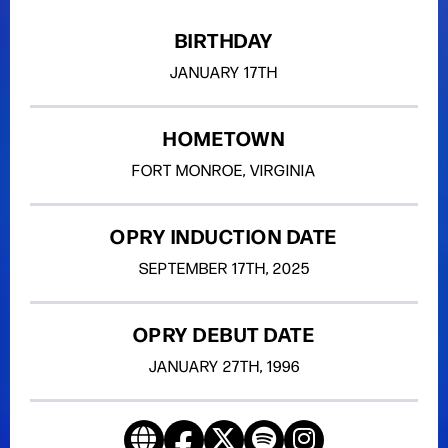
BIRTHDAY
JANUARY
17TH
HOMETOWN
FORT MONROE, VIRGINIA
OPRY INDUCTION DATE
SEPTEMBER
17TH
, 2025
OPRY DEBUT DATE
JANUARY
27TH
, 1996