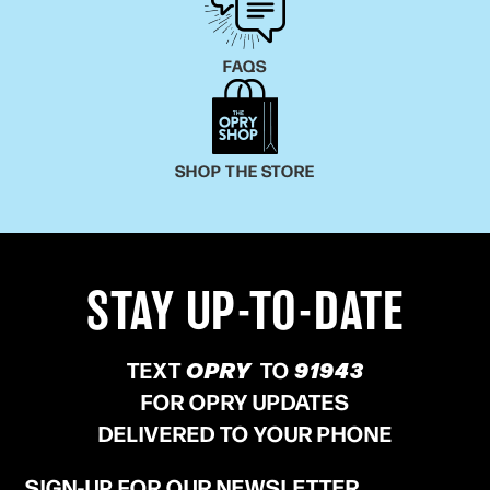
FAQS
SHOP THE STORE
STAY UP-TO-DATE
TEXT
OPRY
TO
91943
FOR OPRY UPDATES
DELIVERED TO YOUR PHONE
SIGN-UP FOR OUR NEWSLETTER