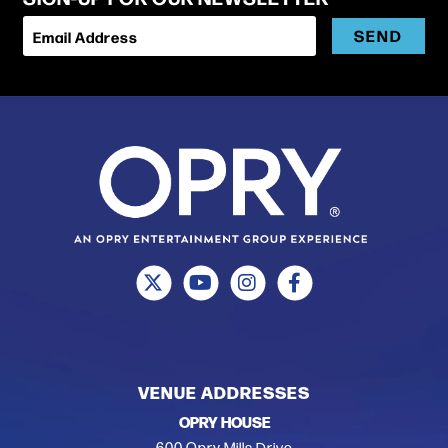
SEND
Email Address
VENUE ADDRESSES
OPRY HOUSE