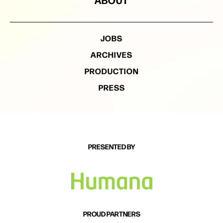
JOBS
ARCHIVES
PRODUCTION
PRESS
PRESENTED BY
PROUD PARTNERS