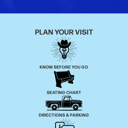
PLAN YOUR VISIT
KNOW BEFORE YOU GO
SEATING CHART
DIRECTIONS & PARKING