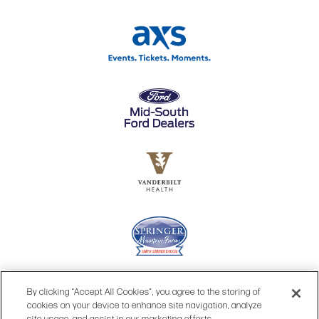
By clicking “Accept All Cookies”, you agree to the storing of
cookies on your device to enhance site navigation, analyze
site usage, and assist in our marketing efforts.