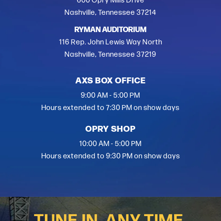
600 Opry Mills Drive
Nashville, Tennessee 37214
RYMAN AUDITORIUM
116 Rep. John Lewis Way North
Nashville, Tennessee 37219
AXS BOX OFFICE
9:00 AM - 5:00 PM
Hours extended to 7:30 PM on show days
OPRY SHOP
10:00 AM - 5:00 PM
Hours extended to 9:30 PM on show days
TUNE IN, ANY TIME.