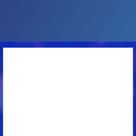
pick-up of a Fender Telecaster on an entire record for
the first time in my life. The singing part of it is a
little different. I certainly don’t sound like Waylon
Jennings.”
“I moved to Nashville in November of 1974, and right
after that Willie Nelson’s
Red Headed Stranger
came
out. I was around when Waylon was recording [the
1975 masterpiece]
Dreaming My Dreams.
Guitar
Town
(Earle’s 1986 breakthrough album) wound up
being kind of my version of those types of songs,”
Earle recalls.
“This new record started because...(r
ead more
)
—
Steve Earle Official Site