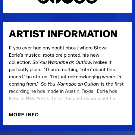
ARTIST INFORMATION
If you ever had any doubt about where Steve
Earle’s musical roots are planted, his new
collection
, So You Wannabe an Outlaw,
makes it
perfectly plain. “There’s nothing ‘retro’ about this
record,” he states, “I’m just acknowledging where I’m
coming from.”
So You Wannabe an Outlaw
is the first
recording he has made in Austin, Texas. Earle has
lived in New York City for the past decade but he
acknowledges, “Look, I’m always gonna be a Texan, no
matter what I do. And I’m always going to be
MORE INFO
somebody who learned their craft in Nashville. It’s
who I am.”