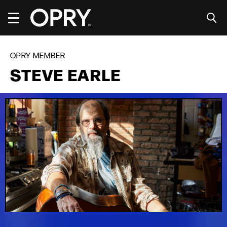
Skip
to
content
Accessibility
Buy
Tickets
OPRY MEMBER
Search
STEVE EARLE