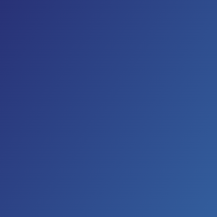
In the 1970s, artists such as Waylon Jennings, Willie
Nelson, Johnny Paycheck, Billy Joe Shaver and
Tompall Glaser gave country music a rock edge,
some raw grit and a rebel attitude. People called
what these artists created “outlaw music.” The
results were country’s first Platinum-certified
records, exciting and fresh stylistic breakthroughs
and the attraction of a vast new youth audience to a
genre that had previously been by and for adults. In
the eighties, The Highwaymen was formed by Johnny
Cash, Willie Nelson, Kris Kristofferson and Waylon
Jennings. Their final album
“The Road Goes On
Forever”
released in 1996 began with the Steve Earle
song “The Devil’s Right Hand.”
Steve Earle’s 2017 collection,
So You Wannabe an
Outlaw
,
is an homage to outlaw music. “I was out to
unapologetically ‘channel’ Waylon as best as I could.”
says Earle. “This record was all about me on the back