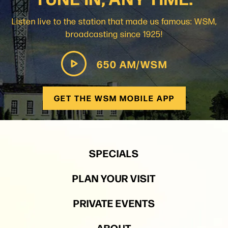
Listen live to the station that made us famous: WSM,
broadcasting since 1925!
650 AM/WSM
GET THE WSM MOBILE APP
SPECIALS
PLAN YOUR VISIT
PRIVATE EVENTS
ABOUT