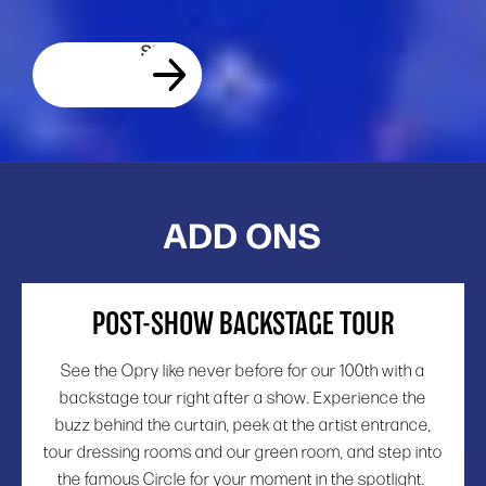
ADD ONS
POST-SHOW BACKSTAGE TOUR
See the Opry like never before for our 100th with a
backstage tour right after a show. Experience the
buzz behind the curtain, peek at the artist entrance,
tour dressing rooms and our green room, and step into
the famous Circle for your moment in the spotlight.