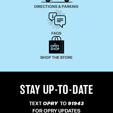
DIRECTIONS & PARKING
FAQS
SHOP THE STORE
STAY UP-TO-DATE
TEXT
OPRY
TO
91943
FOR OPRY UPDATES