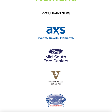
PROUD PARTNERS