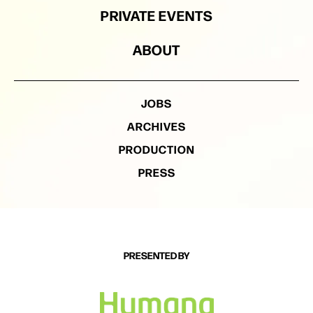
PRIVATE EVENTS
ABOUT
JOBS
ARCHIVES
PRODUCTION
PRESS
PRESENTED BY