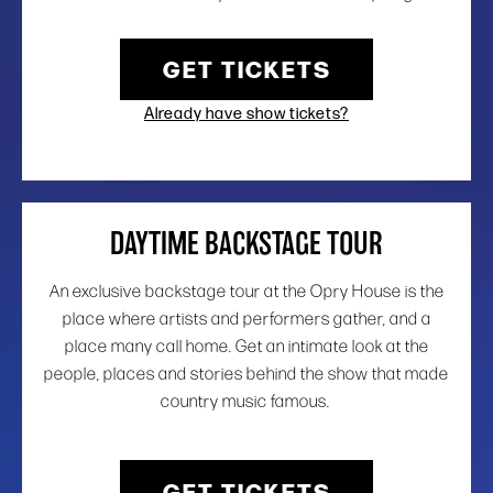
GET TICKETS
Already have show tickets?
DAYTIME BACKSTAGE TOUR
An exclusive backstage tour at the Opry House is the
place where artists and performers gather, and a
place many call home. Get an intimate look at the
people, places and stories behind the show that made
country music famous.
GET TICKETS