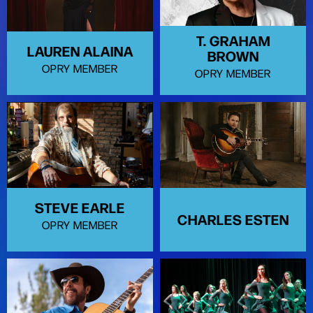
T. GRAHAM
LAUREN ALAINA
BROWN
OPRY MEMBER
OPRY MEMBER
STEVE EARLE
CHARLES ESTEN
OPRY MEMBER