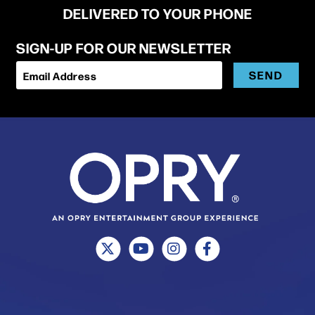
DELIVERED TO YOUR PHONE
SIGN-UP FOR OUR NEWSLETTER
SEND
Email Address