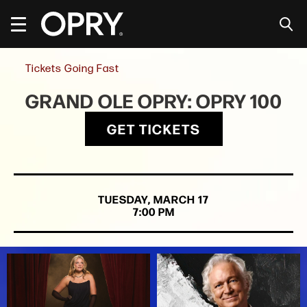
Skip
to
content
Accessibility
Buy
Tickets Going Fast
Tickets
Search
GRAND OLE OPRY: OPRY 100
GET TICKETS
TUESDAY,
MARCH
17
7:00 PM