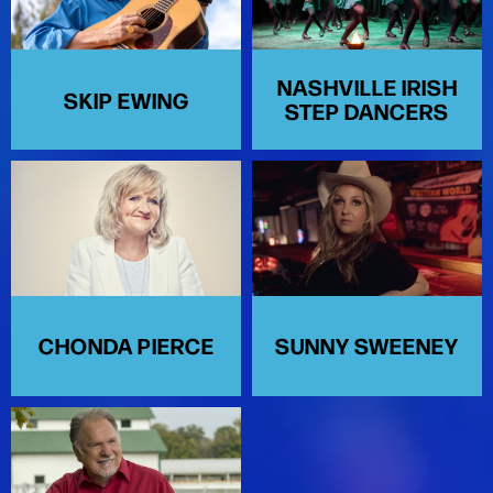
NASHVILLE IRISH
SKIP EWING
STEP DANCERS
CHONDA PIERCE
SUNNY SWEENEY