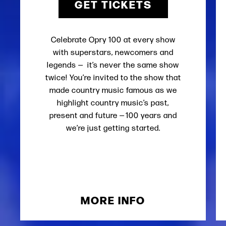
GET TICKETS
Celebrate Opry 100 at every show
with superstars, newcomers and
legends — it’s never the same show
twice! You’re invited to the show that
made country music famous as we
highlight country music’s past,
present and future — 100 years and
we’re just getting started.
MORE INFO