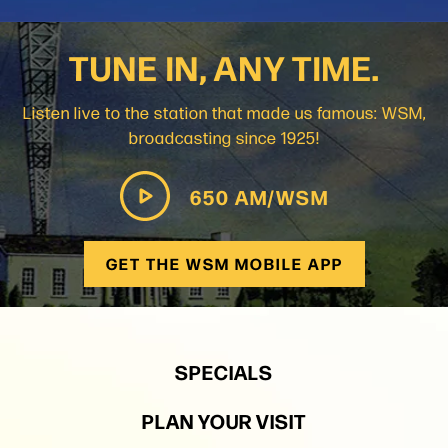
TUNE IN, ANY TIME.
Listen live to the station that made us famous: WSM,
broadcasting since 1925!
650 AM/WSM
GET THE WSM MOBILE APP
SPECIALS
PLAN YOUR VISIT