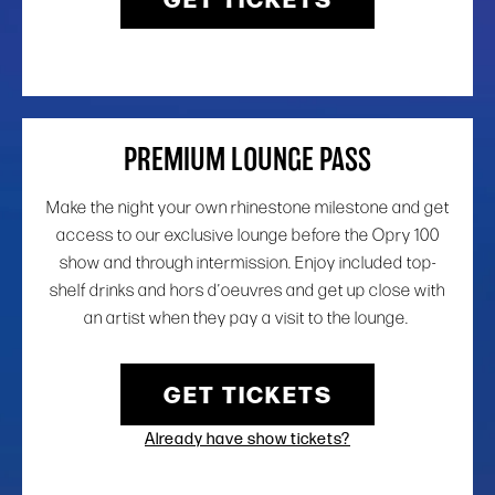
PREMIUM LOUNGE PASS
Make the night your own rhinestone milestone and get
access to our exclusive lounge before the Opry 100
show and through intermission. Enjoy included top-
shelf drinks and hors d’oeuvres and get up close with
an artist when they pay a visit to the lounge.
GET TICKETS
Already have show tickets?