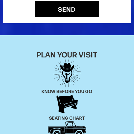
SEND
PLAN YOUR VISIT
KNOW BEFORE YOU GO
SEATING CHART