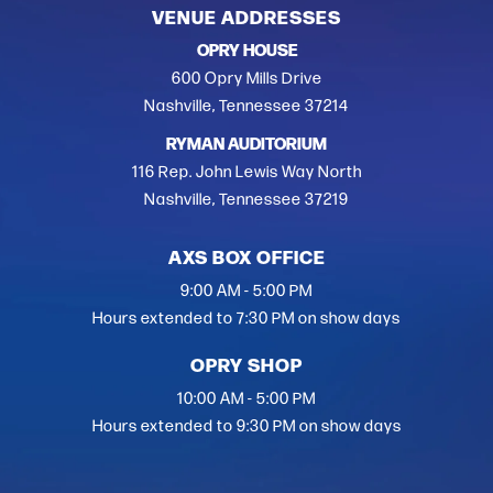
VENUE ADDRESSES
OPRY HOUSE
600 Opry Mills Drive
Nashville, Tennessee 37214
RYMAN AUDITORIUM
116 Rep. John Lewis Way North
Nashville, Tennessee 37219
AXS BOX OFFICE
9:00 AM - 5:00 PM
Hours extended to 7:30 PM on show days
OPRY SHOP
10:00 AM - 5:00 PM
Hours extended to 9:30 PM on show days