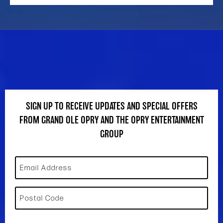
SIGN UP TO RECEIVE UPDATES AND SPECIAL OFFERS
FROM GRAND OLE OPRY AND THE OPRY ENTERTAINMENT
GROUP
Email Address
Postal Code