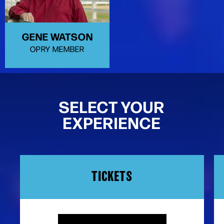
GENE WATSON
OPRY MEMBER
SELECT YOUR
EXPERIENCE
TICKETS