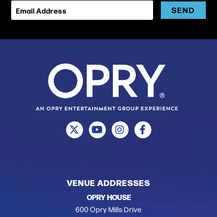
SEND
Email Address
VENUE ADDRESSES
OPRY HOUSE
600 Opry Mills Drive