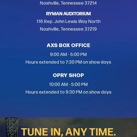
Nashville, Tennessee 37214
RYMAN AUDITORIUM
116 Rep. John Lewis Way North
Nashville, Tennessee 37219
AXS BOX OFFICE
9:00 AM - 5:00 PM
Hours extended to 7:30 PM on show days
OPRY SHOP
10:00 AM - 5:00 PM
Hours extended to 9:30 PM on show days
TUNE IN, ANY TIME.