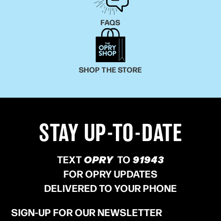
FAQS
SHOP THE STORE
STAY UP-TO-DATE
TEXT
OPRY
TO
91943
FOR OPRY UPDATES
DELIVERED TO YOUR PHONE
SIGN-UP FOR OUR NEWSLETTER