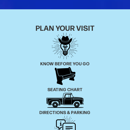
PLAN YOUR VISIT
KNOW BEFORE YOU GO
SEATING CHART
DIRECTIONS & PARKING