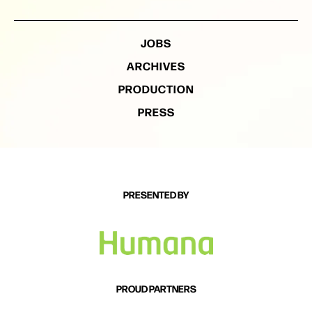
JOBS
ARCHIVES
PRODUCTION
PRESS
PRESENTED BY
PROUD PARTNERS