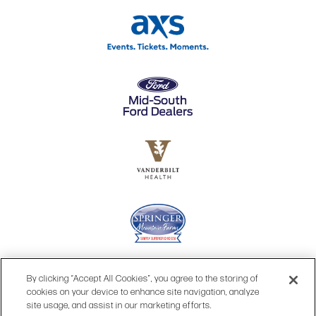
By clicking “Accept All Cookies”, you agree to the storing of
cookies on your device to enhance site navigation, analyze
site usage, and assist in our marketing efforts.