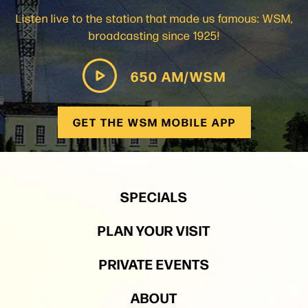
Listen live to the station that made us famous: WSM,
broadcasting since 1925!
650 AM/WSM
GET THE WSM MOBILE APP
SPECIALS
PLAN YOUR VISIT
PRIVATE EVENTS
ABOUT