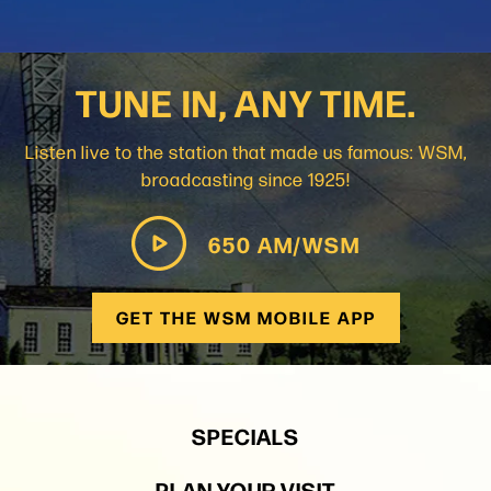
TUNE IN, ANY TIME.
Listen live to the station that made us famous: WSM,
broadcasting since 1925!
650 AM/WSM
GET THE WSM MOBILE APP
SPECIALS
PLAN YOUR VISIT