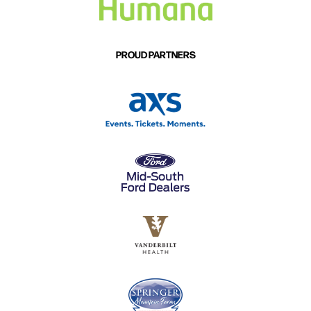
PROUD PARTNERS