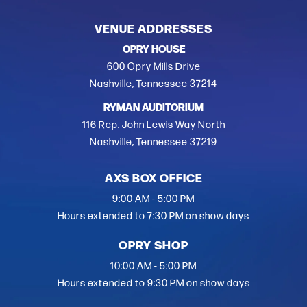
VENUE ADDRESSES
OPRY HOUSE
600 Opry Mills Drive
Nashville, Tennessee 37214
RYMAN AUDITORIUM
116 Rep. John Lewis Way North
Nashville, Tennessee 37219
AXS BOX OFFICE
9:00 AM - 5:00 PM
Hours extended to 7:30 PM on show days
OPRY SHOP
10:00 AM - 5:00 PM
Hours extended to 9:30 PM on show days