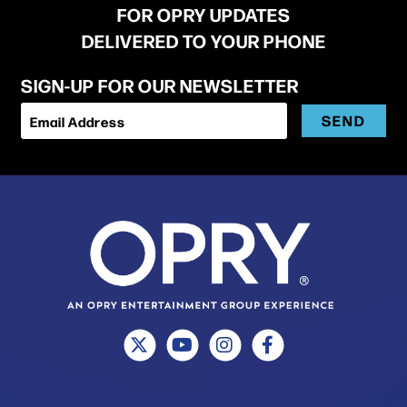
FOR OPRY UPDATES
DELIVERED TO YOUR PHONE
SIGN-UP FOR OUR NEWSLETTER
SEND
Email Address