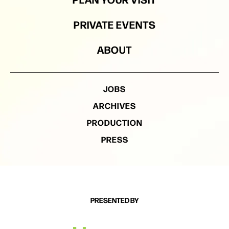
PRIVATE EVENTS
ABOUT
JOBS
ARCHIVES
PRODUCTION
PRESS
PRESENTED BY