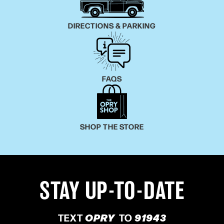
DIRECTIONS & PARKING
FAQS
SHOP THE STORE
STAY UP-TO-DATE
TEXT
OPRY
TO
91943