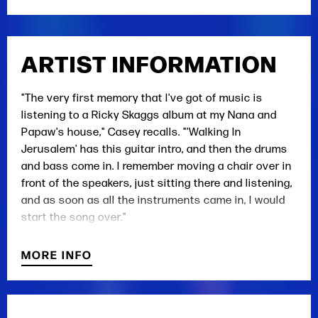
ARTIST INFORMATION
"The very first memory that I've got of music is
listening to a Ricky Skaggs album at my Nana and
Papaw's house," Casey recalls. "'Walking In
Jerusalem' has this guitar intro, and then the drums
and bass come in. I remember moving a chair over in
front of the speakers, just sitting there and listening,
and as soon as all the instruments came in, I would
start the song over."
He laughs at the thought of himself as a toddler,
MORE INFO
climbing that chair to move the needle on the record
over and over again. "My Nana actually came and
made me stop because she was tired of hearing it,"
he says. It was 1986, and 4-year-old Casey had found