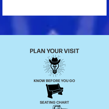
On January 27, 2012, Casey made his
Grand Ole Opry
debut. He was introduced by Bill Anderson.
"I'm trying
not to shake," said Casey onstage. "This is a big
moment for me. This is a dream come true."
Even with the early success he's already had, Casey
is in it for the long haul.
PLAN YOUR VISIT
"Someone once asked me, 'What's your advice on
how to get famous?'" he says, laughing at the
memory. "If you want to be famous, you're asking the
wrong person. Being famous means nothing to me. It
doesn't do me any good. What does mean something
is doing what I love to do. I'm always gonna play
KNOW BEFORE YOU GO
music, whether that's for ten people in a smoky bar,
millions of viewers on
American Idol
, or 50,000
people in a stadium someday, if I'm ever that lucky."
SEATING CHART