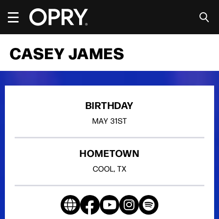
Skip
to
content
Accessibility
Buy
CASEY JAMES
Tickets
Search
BIRTHDAY
MAY
31ST
HOMETOWN
COOL, TX