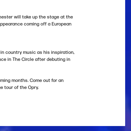
ester will take up the stage at the
 appearance coming off a European
 country music as his inspiration,
ce in The Circle after debuting in
coming months. Come out for an
e tour of the Opry.