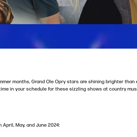
ummer months, Grand Ole Opry stars are shining brighter than
e time in your schedule for these sizzling shows at country mus
n April, May, and June 2024: