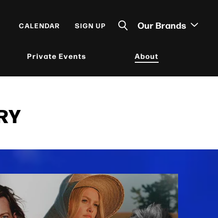
Our Brands
CALENDAR
SIGN UP
Private Events
About
RY