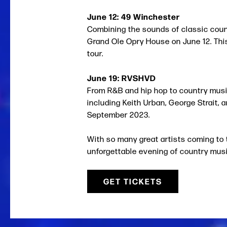
June 12: 49 Winchester
Combining the sounds of classic countr
Grand Ole Opry House on June 12. Thi
tour.
June 19: RVSHVD
From R&B and hip hop to country musi
including Keith Urban, George Strait, 
September 2023.
With so many great artists coming to 
unforgettable evening of country music
GET TICKETS