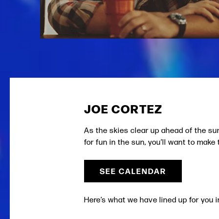
JOE CORTEZ
As the skies clear up ahead of the s
for fun in the sun, you’ll want to mak
SEE CALENDAR
Here’s what we have lined up for you i