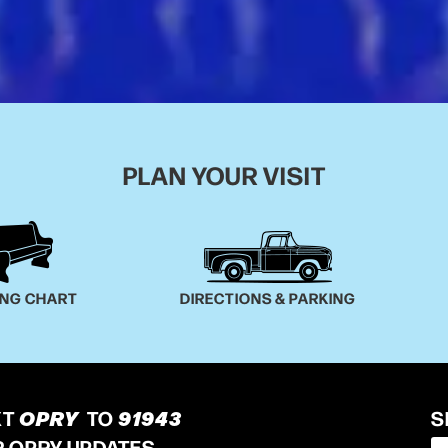
PLAN YOUR VISIT
ING CHART
DIRECTIONS & PARKING
XT
OPRY
TO
91943
S
R OPRY UPDATES