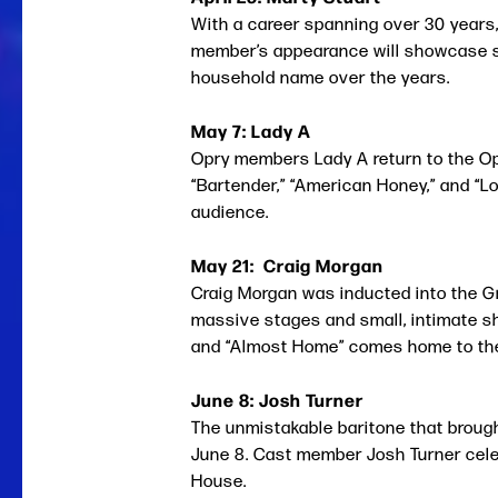
With a career spanning over 30 years,
member’s appearance will showcase som
household name over the years.
May 7: Lady A
Opry members Lady A return to the Opr
“Bartender,” “American Honey,” and “Lo
audience.
May 21: Craig Morgan
Craig Morgan was inducted into the G
massive stages and small, intimate sh
and “Almost Home” comes home to the 
June 8: Josh Turner
The unmistakable baritone that broug
June 8. Cast member Josh Turner celebr
House.