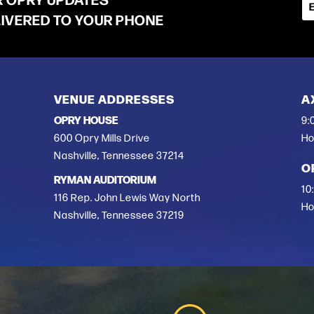
LIVERED TO YOUR PHONE
VENUE ADDRESSES
A
OPRY HOUSE
9:
600 Opry Mills Drive
Ho
Nashville, Tennessee 37214
O
RYMAN AUDITORIUM
10
116 Rep. John Lewis Way North
Ho
Nashville, Tennessee 37219