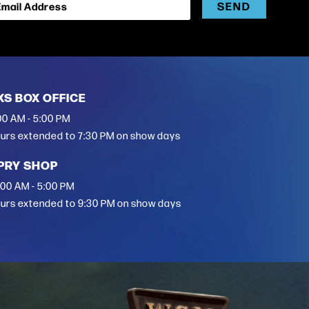
SEND
Email Address
XS BOX OFFICE
00 AM - 5:00 PM
urs extended to 7:30 PM on show days
PRY SHOP
:00 AM - 5:00 PM
urs extended to 9:30 PM on show days