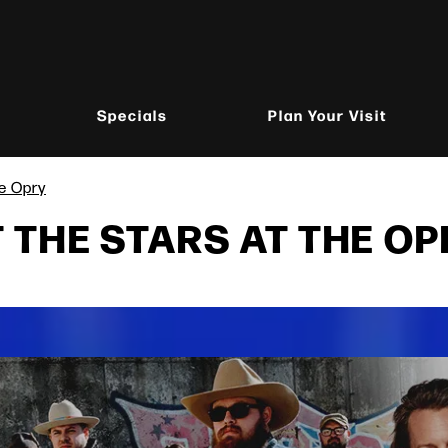
Specials
Plan Your Visit
he Opry
THE STARS AT THE OP