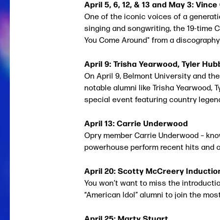
April 5, 6, 12, & 13 and May 3: Vince 
One of the iconic voices of a generat
singing and songwriting, the 19-time
You Come Around" from a discography
April 9: Trisha Yearwood, Tyler Hu
On April 9, Belmont University and th
notable alumni like Trisha Yearwood, T
special event featuring country legen
April 13: Carrie Underwood
Opry member Carrie Underwood – known
powerhouse perform recent hits and ol
April 20: Scotty McCreery Inductio
You won’t want to miss the introducti
“American Idol” alumni to join the most
April 25: Marty Stuart