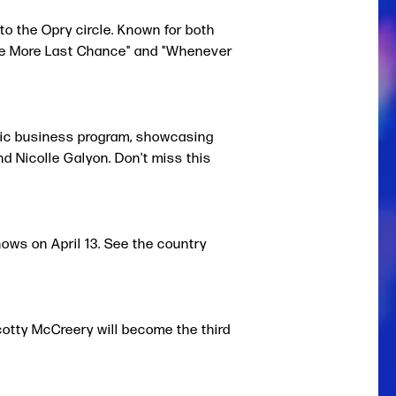
o the Opry circle. Known for both
"One More Last Chance" and "Whenever
usic business program, showcasing
and Nicolle Galyon.
Don't miss this
ws on April 13. See the country
cotty McCreery will become the third