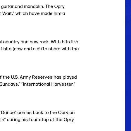
e guitar and mandolin. The Opry
't Wait," which have made him a
 country and new rock. With hits like
 hits (new and old!) to share with the
f the U.S. Army Reserves has played
Sundays,” “International Harvester,”
t Dance” comes back to the Opry on
n” during his tour stop at the Opry