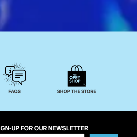
FAQS
SHOP THE STORE
IGN-UP FOR OUR NEWSLETTER