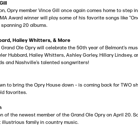
Gill
ion, Opry member Vince Gill once again comes home to step int
 CMA Award winner will play some of his favorite songs like 
 spanning 20 albums.
bbard, Hailey Whitters, & More
e Grand Ole Opry will celebrate the 50th year of Belmont’s m
yler Hubbard, Hailey Whitters, Ashley Gorley, Hillary Lindsey, 
ds and Nashville’s talented songwriters!
 to bring the Opry House down – is coming back for TWO sho
d favorites.
n
on of the newest member of the Grand Ole Opry on April 20. S
 illustrious family in country music.