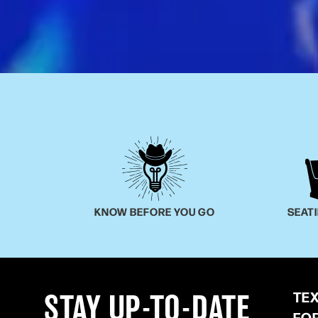
KNOW BEFORE YOU GO
SEAT
TE
STAY UP-TO-DATE
FO