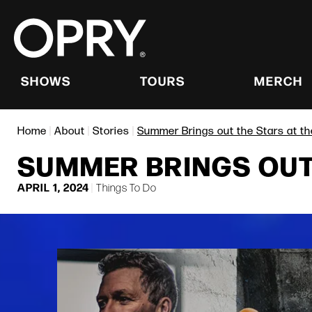
Skip
to
content
Accessibility
Buy
Tickets
SHOWS
TOURS
MERCH
Search
Home
|
About
|
Stories
|
Summer Brings out the Stars at t
SUMMER BRINGS OUT 
APRIL
1
, 2024
|
Things To Do