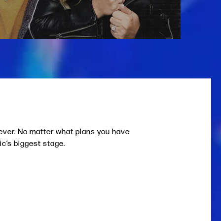
 ever. No matter what plans you have
ic’s biggest stage.