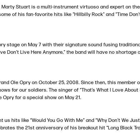
 Marty Stuart is a multi-instrument virtuoso and expert on th
e of his fan-favorite hits like "Hillbilly Rock" and "Time Don
y stage on May 7 with their signature sound fusing traditional
ve Don’t Live Here Anymore,” the band will have no shortage of
rand Ole Opry on October 25, 2008. Since then, this member o
ows for our soldiers. The singer of “That’s What I Love About 
Opry for a special show on May 21.
ht us hits like “Would You Go With Me” and “Why Don’t We Jus
ates the 21st anniversary of his breakout hit “Long Black Trai