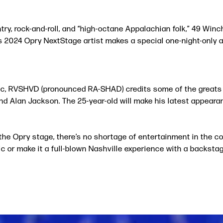
y, rock-and-roll, and “high-octane Appalachian folk,” 49 Winch
s 2024 Opry NextStage artist makes a special one-night-only
c, RVSHVD (pronounced RA-SHAD) credits some of the greats in
and Alan Jackson. The 25-year-old will make his latest appearan
the Opry stage, there’s no shortage of entertainment in the 
 or make it a full-blown Nashville experience with a backstag