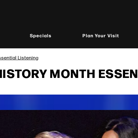
Specials
Plan Your Visit
sential Listening
HISTORY MONTH ESSEN