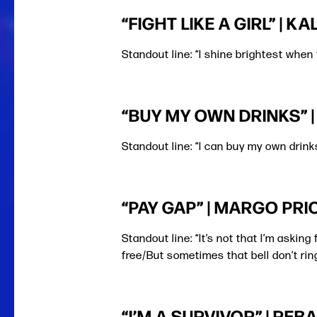
“FIGHT LIKE A GIRL” | K
Standout line: “I shine brightest when 
“BUY MY OWN DRINKS” 
Standout line: “I can buy my own drink
“PAY GAP” | MARGO PRI
Standout line: “It’s not that I’m askin
free/But sometimes that bell don’t rin
“I’M A SURVIVOR” | RE