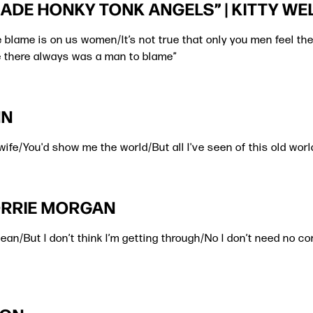
ADE HONKY TONK ANGELS” | KITTY WE
the blame is on us women/It’s not true that only you men feel 
 there always was a man to blame”
NN
 wife/You'd show me the world/But all I've seen of this old worl
LORRIE MORGAN
mean/But I don’t think I’m getting through/No I don’t need no 