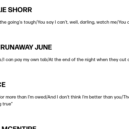
ALIE SHORR
the going's tough/You say I can't, well, darling, watch me/You ca
| RUNAWAY JUNE
s/I can pay my own tab/At the end of the night when they cut o
CE
g for more than I’m owed/And I don’t think I’m better than you/Th
g true”
BA MCENTIRE