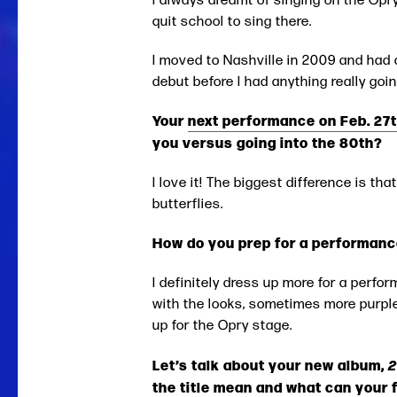
quit school to sing there.
I moved to Nashville in 2009 and had 
debut before I had anything really goi
Your
next performance on Feb. 27t
you versus going into the 80th?
I love it! The biggest difference is that
butterflies.
How do you prep for a performanc
I definitely dress up more for a perfor
with the looks, sometimes more purple
up for the Opry stage.
Let’s talk about your new album,
the title mean and what can your 