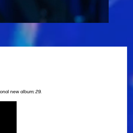
sonal new album:
29.