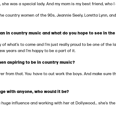
, she was a special lady. And my mom is my best friend, who 
 the country women of the 90s, Jeannie Seely, Loretta Lynn, an
an in country music and what do you hope to see in the
ory of what’s to come and I’m just really proud to be one of the 
ew years and I’m happy to be a part of it.
en aspiring to be in country music?
ver from that. You have to out work the boys. And make sure 
age with anyone, who would it be?
a huge influence and working with her at Dollywood... she’s the