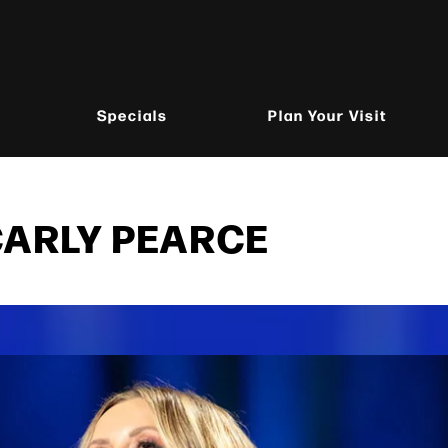
Specials
Plan Your Visit
CARLY PEARCE