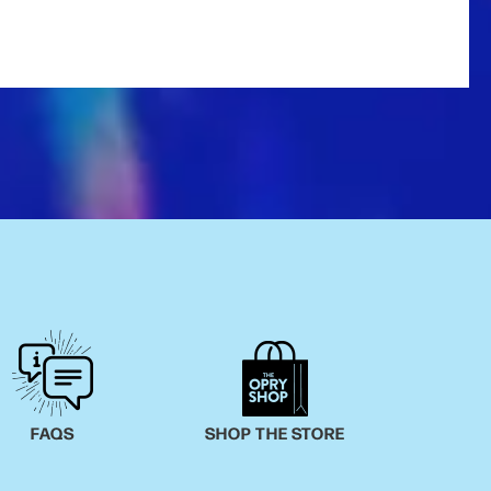
FAQS
SHOP THE STORE