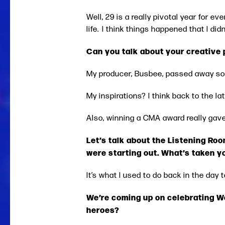
Well, 29 is a really pivotal year for ev
life. I think things happened that I d
Can you talk about your creative
My producer, Busbee, passed away so I
My inspirations? I think back to the 
Also, winning a CMA award really gave
Let’s talk about the Listening Roo
were starting out. What’s taken 
It’s what I used to do back in the day 
We’re coming up on celebrating 
heroes?