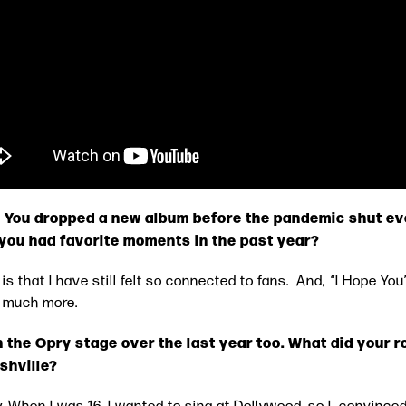
?! You dropped a new album before the pandemic shut ev
 you had favorite moments in the past year?
me is that I have still felt so connected to fans. And, “I Hope
or much more.
 the Opry stage over the last year too. What did your r
shville?
. When I was 16, I wanted to sing at Dollywood, so I convince