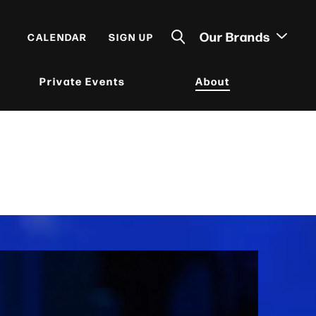
Our Brands
CALENDAR
SIGN UP
Private Events
About