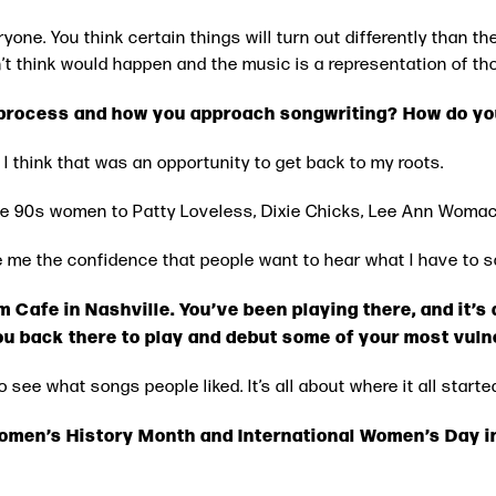
eryone. You think certain things will turn out differently than th
idn’t think would happen and the music is a representation of th
 process and how you approach songwriting? How do you
 think that was an opportunity to get back to my roots.
late 90s women to Patty Loveless, Dixie Chicks, Lee Ann Woma
 me the confidence that people want to hear what I have to sa
m Cafe in Nashville. You’ve been playing there, and it’
you back there to play and debut some of your most vul
to see what songs people liked. It’s all about where it all start
Women’s History Month and International Women’s Day 