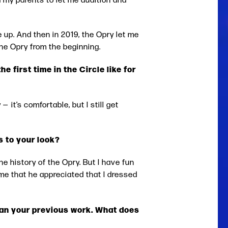
 up. And then in 2019, the Opry let me
the Opry from the beginning.
 first time in the Circle like for
— it’s comfortable, but I still get
s to your look?
he history of the Opry. But I have fun
me that he appreciated that I dressed
than your previous work. What does