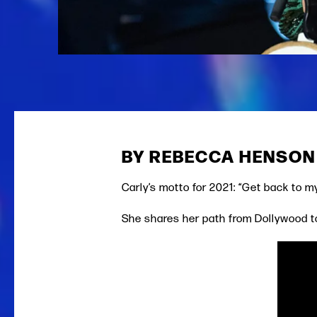
BY REBECCA HENSON
Carly’s motto for 2021: “Get back to m
She shares her path from Dollywood t