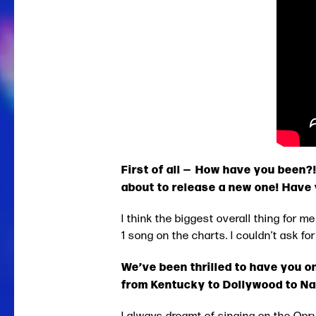
First of all — How have you been
about to release a new one! Have
I think the biggest overall thing for 
1 song on the charts. I couldn’t ask f
We’ve been thrilled to have you on
from Kentucky to Dollywood to Na
I always dreamt of singing on the Opry