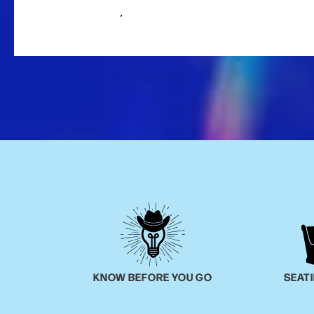
,
KNOW BEFORE YOU GO
SEAT