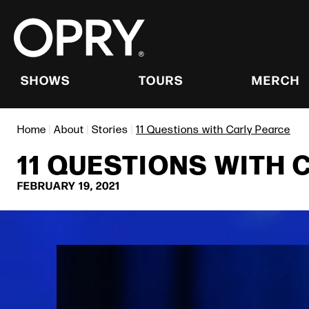
Skip
to
content
Accessibility
Buy
Tickets
SHOWS
TOURS
MERCH
Search
Home
|
About
|
Stories
|
11 Questions with Carly Pearce
11 QUESTIONS WITH 
FEBRUARY
19
, 2021