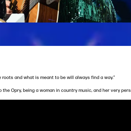
y roots and what is meant to be will always find a way.”
o the Opry, being a woman in country music, and her very per