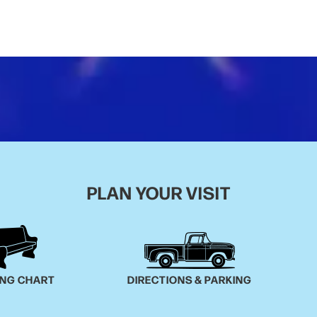
PLAN YOUR VISIT
ING CHART
DIRECTIONS & PARKING