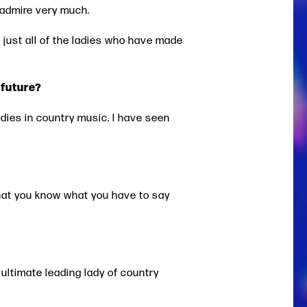
I admire very much.
d just all of the ladies who have made
 future?
ladies in country music. I have seen
that you know what you have to say
 ultimate leading lady of country