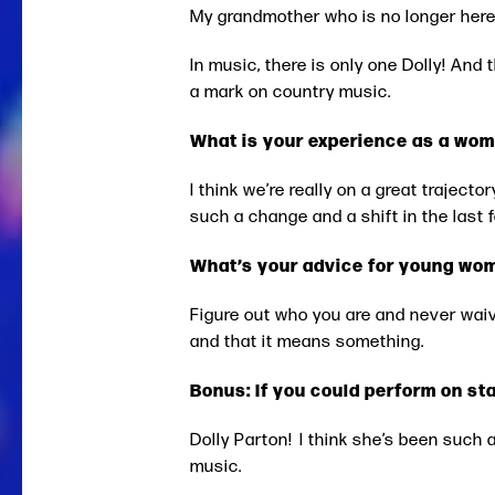
My grandmother who is no longer here
In music, there is only one Dolly! And
a mark on country music.
What is your experience as a wom
I think we’re really on a great traject
such a change and a shift in the last f
What’s your advice for young wom
Figure out who you are and never wai
and that it means something.
Bonus: If you could perform on st
Dolly Parton! I think she’s been such 
music.