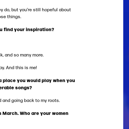
ey do, but you’re still hopeful about
ose things.
 find your inspiration?
ck, and so many more.
y. And this is me!
s a place you would play when you
nerable songs?
ed and going back to my roots.
in March. Who are your women