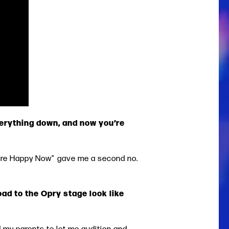
erything down, and now you’re
 You’re Happy Now” gave me a second no.
oad to the Opry stage look like
d my parents to let me audition and