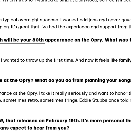
a typical overnight success. I worked odd jobs and never gave
ng on. It’s great that I’ve had the experience and support from 
h will be your 80th
appearance on the Opry. What was the
 I wanted to throw up the first time. And now it feels like family 
e at the Opry? What do you do from planning your song
mance at the Opry. I take it really seriously and want to honor t
, sometimes retro, sometimes fringe. Eddie Stubbs once told 
29
, that releases on February 19th. It’s more personal 
fans expect to hear from you?