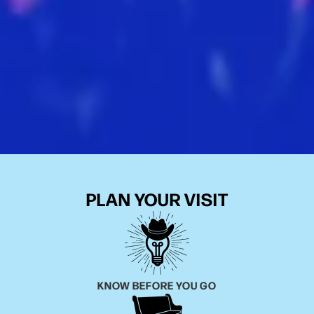
PLAN YOUR VISIT
KNOW BEFORE YOU GO