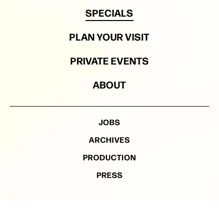
SPECIALS
PLAN YOUR VISIT
PRIVATE EVENTS
ABOUT
JOBS
ARCHIVES
PRODUCTION
PRESS