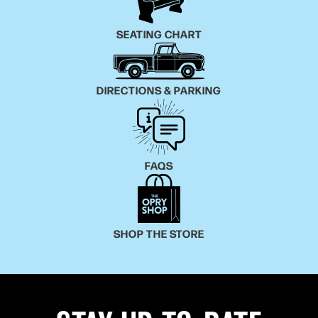
SEATING CHART
DIRECTIONS & PARKING
FAQS
SHOP THE STORE