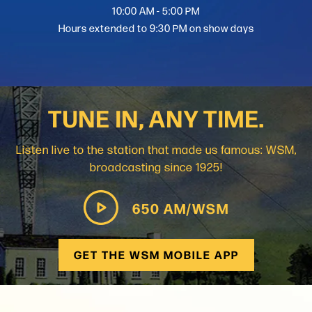
10:00 AM - 5:00 PM
Hours extended to 9:30 PM on show days
TUNE IN, ANY TIME.
Listen live to the station that made us famous: WSM,
broadcasting since 1925!
650 AM/WSM
GET THE WSM MOBILE APP