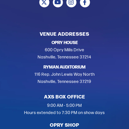
VENUE ADDRESSES
OPRY HOUSE
600 Opry Mills Drive
Nashville, Tennessee 37214
RYMAN AUDITORIUM
116 Rep. John Lewis Way North
Nashville, Tennessee 37219
AXS BOX OFFICE
9:00 AM - 5:00 PM
Hours extended to 7:30 PM on show days
OPRY SHOP