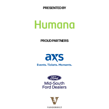
PRESENTED BY
PROUD PARTNERS