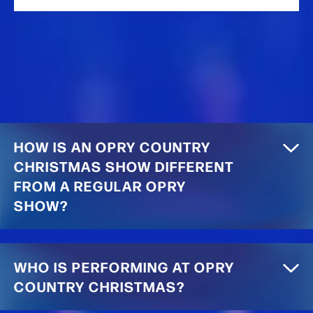
HOW IS AN OPRY COUNTRY
CHRISTMAS SHOW DIFFERENT
FROM A REGULAR OPRY
SHOW?
WHO IS PERFORMING AT OPRY
COUNTRY CHRISTMAS?