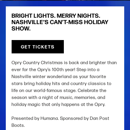
BRIGHT LIGHTS. MERRY NIGHTS.
NASHVILLE’S CAN’T-MISS HOLIDAY
SHOW.
GET TICKETS
Opry Country Christmas is back and brighter than
ever for the Opry’s 100th year! Step into a
Nashville winter wonderland as your favorite
stars bring holiday hits and country classics to
life on our world-famous stage. Celebrate the
season with a night of music, memories, and
holiday magic that only happens at the Opry.
Presented by Humana. Sponsored by Dan Post
Boots.