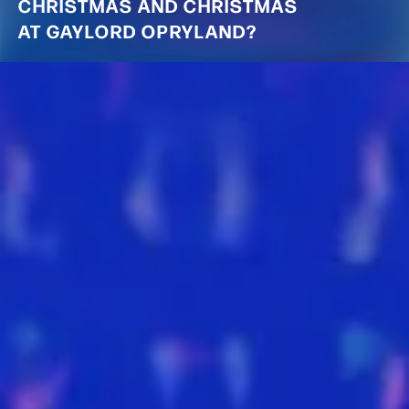
CHRISTMAS AND CHRISTMAS
AT GAYLORD OPRYLAND?