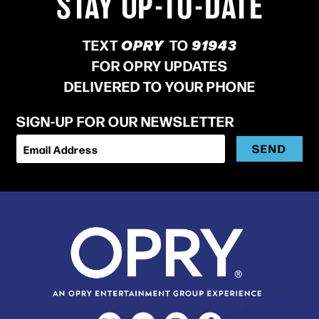
STAY UP-TO-DATE
TEXT
OPRY
TO
91943
FOR OPRY UPDATES
DELIVERED TO YOUR PHONE
SIGN-UP FOR OUR NEWSLETTER
SEND
Email Address