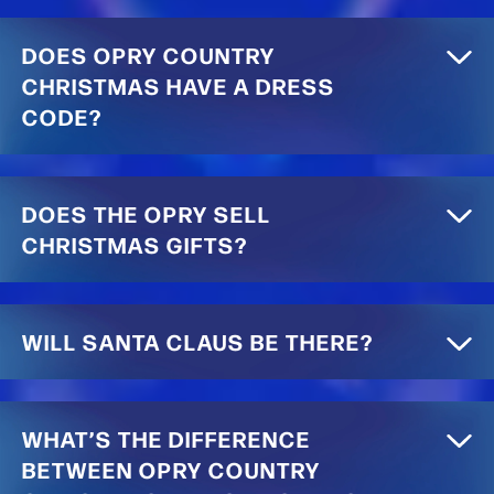
DOES OPRY COUNTRY
CHRISTMAS HAVE A DRESS
CODE?
DOES THE OPRY SELL
CHRISTMAS GIFTS?
WILL SANTA CLAUS BE THERE?
WHAT’S THE DIFFERENCE
BETWEEN OPRY COUNTRY