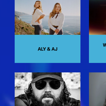
W
ALY & AJ