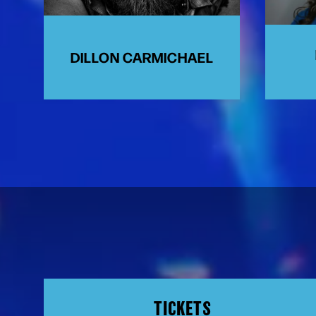
DILLON CARMICHAEL
TICKETS