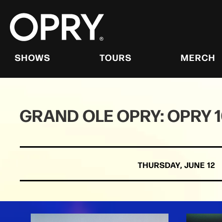
Skip
to
content
Accessibility
Buy
Tickets
SHOWS
TOURS
MERCH
Search
GRAND OLE OPRY: OPRY 
THURSDAY,
JUNE
12