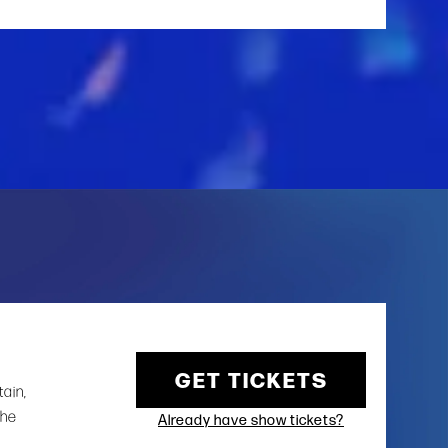
GET TICKETS
tain,
the
Already have show tickets?