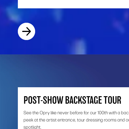
POST-SHOW BACKSTAGE TOUR
See the Opry like never before for our 100th with a ba
peek at the artist entrance, tour dressing rooms and o
spotlight.