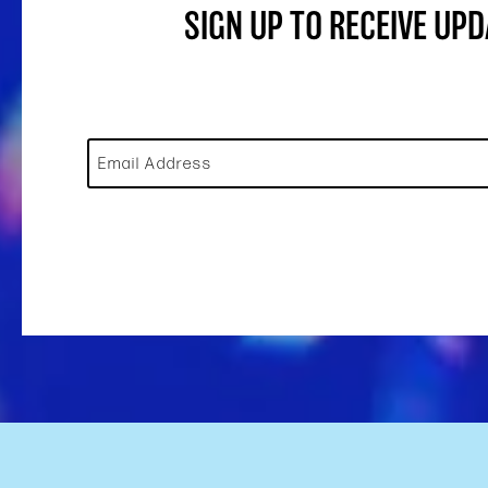
SIGN UP TO RECEIVE UP
Email Address