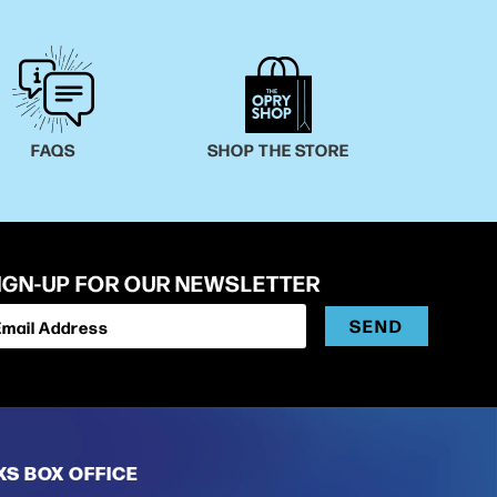
FAQS
SHOP THE STORE
IGN-UP FOR OUR NEWSLETTER
SEND
Email Address
XS BOX OFFICE