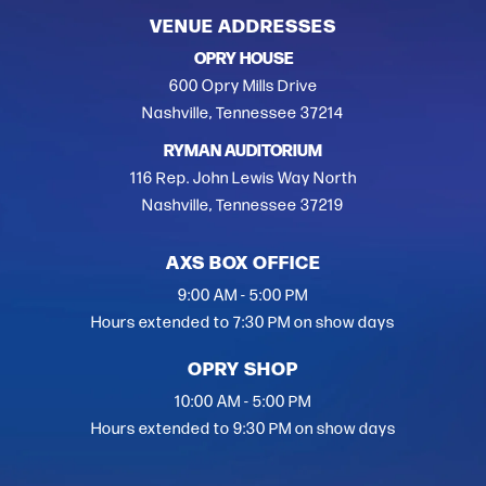
VENUE ADDRESSES
OPRY HOUSE
600 Opry Mills Drive
Nashville, Tennessee 37214
RYMAN AUDITORIUM
116 Rep. John Lewis Way North
Nashville, Tennessee 37219
AXS BOX OFFICE
9:00 AM - 5:00 PM
Hours extended to 7:30 PM on show days
OPRY SHOP
10:00 AM - 5:00 PM
Hours extended to 9:30 PM on show days