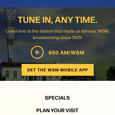
TUNE IN, ANY TIME.
Listen live to the station that made us famous: WSM,
broadcasting since 1925!
650 AM/WSM
GET THE WSM MOBILE APP
SPECIALS
PLAN YOUR VISIT