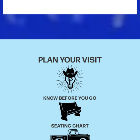
themselves out at 23. Morgan knew where he was
going from an early age and his parents were always
there for him. In the ninth grade, Morgan put together
a band of middle-aged musicians who shared his
love of Keith Whitley, Merle Haggard and George
Jones.
“We didn’t really have much of a name for the band,
PLAN YOUR VISIT
we just loved to get together and play,” Morgan said.
“The great thing about finding those guys who were
older than me is they all loved the same kind of
music I did and we just blended so well. I was lucky
enough to have a steel guitar player all those years,
and I just fell in love with that sound.”
KNOW BEFORE YOU GO
The no-name band played honky tonks on the
weekends while Morgan worked odd jobs – he was a
SEATING CHART
roofer, a cashier at the Piggly Wiggly – during the
week. He began traveling back and forth to Nashville