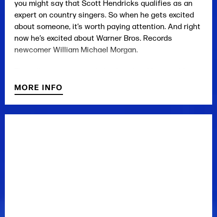
you might say that Scott Hendricks qualifies as an
expert on country singers. So when he gets excited
about someone, it’s worth paying attention. And right
now he’s excited about Warner Bros. Records
newcomer William Michael Morgan.
The tall, easy-going, unfailingly polite 23-year-old
from Vicksburg, Mississippi, has the look you’d hope
MORE INFO
for in a young entertainer and the stature to wear a
black cowboy hat, a symbol that stands for
something in the country music world. And he’s
certainly got the chops as an award-winning young
performer, who earned recording and publishing
deals before turning 20. But for Hendricks, it all
comes down to that voice.
“William Michael Morgan is seriously one of the very
best singers I have ever recorded and I have
recorded a bunch,” Hendricks said. “Recording a