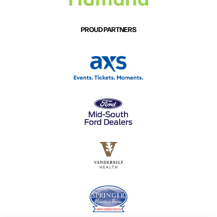
PROUD PARTNERS