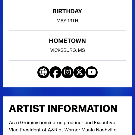
BIRTHDAY
MAY
13TH
HOMETOWN
VICKSBURG, MS
ARTIST INFORMATION
As a Grammy nominated producer and Executive
Vice President of A&R at Warner Music Nashville,