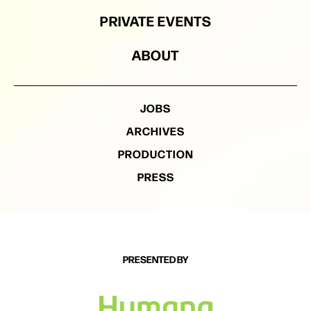
PRIVATE EVENTS
ABOUT
JOBS
ARCHIVES
PRODUCTION
PRESS
PRESENTED BY