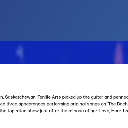
rn, Saskatchewan, Tenille Arts picked up the guitar and penne
d three appearances performing original songs on 'The Bachel
the top rated show just after the release of her 'Love, Heartb