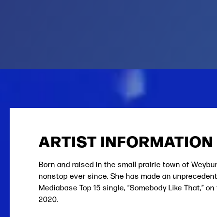
ARTIST INFORMATION
Born and raised in the small prairie town of Weybu
nonstop ever since. She has made an unprecedente
Mediabase Top 15 single, “Somebody Like That,” on 
2020.