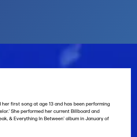
d her first song at age 13 and has been performing
or.' She performed her current Billboard and
reak, & Everything In Between' album in January of