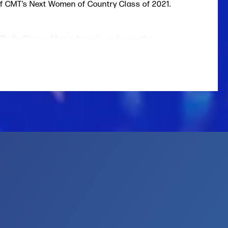
of CMT’s Next Women of Country Class of 2021.
 Radio Disney Music Awards and sang the
lion at the 2020 NBA All-Star Game.