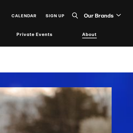
Our Brands
CALENDAR
SIGN UP
Private Events
About