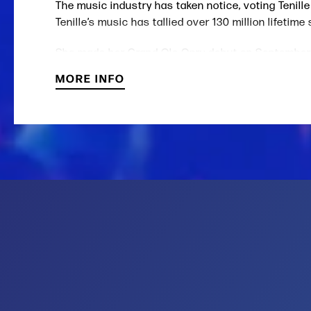
The music industry has taken notice, voting Teni
Tenille’s music has tallied over 130 million lifeti
She made her Grand Ole Opry debut on September
Canadian National Anthem to a televised audience o
MORE INFO