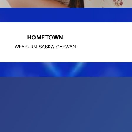
HOMETOWN
WEYBURN, SASKATCHEWAN