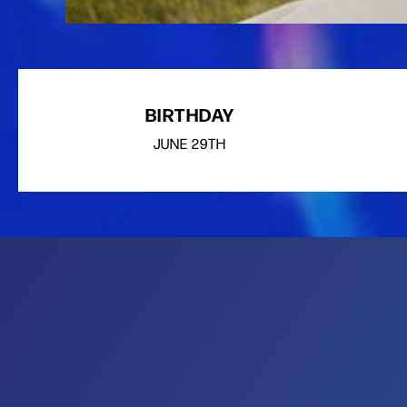
BIRTHDAY
JUNE
29TH