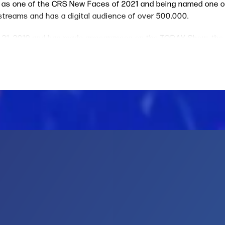
lle as one of the CRS New Faces of 2021 and being named one 
me streams and has a digital audience of over 500,000.
 21, 2019 and has made appearances on the TODAY Show, the
f 20 million at game three of the 2019 NBA finals and 7.3 mil