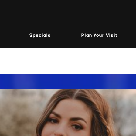
Specials
Plan Your Visit