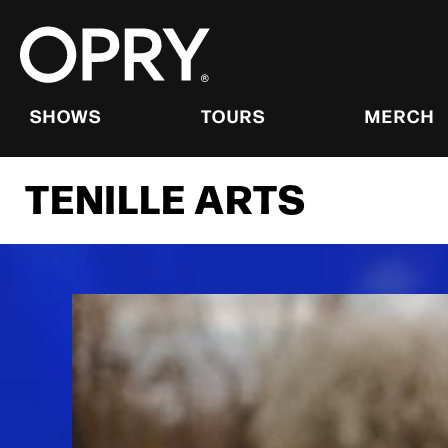
Skip
to
content
Accessibility
Buy
Tickets
SHOWS
TOURS
MERCH
Search
TENILLE ARTS