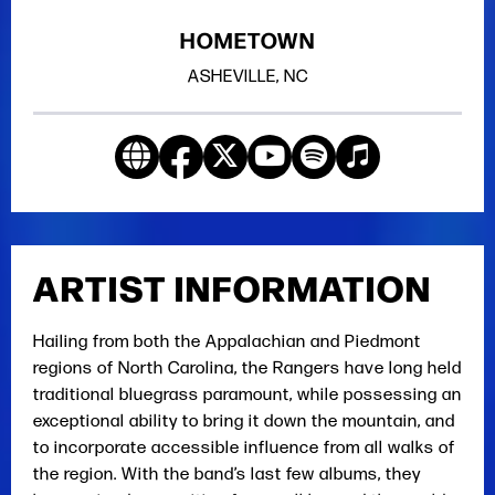
HOMETOWN
ASHEVILLE, NC
ARTIST INFORMATION
Hailing from both the Appalachian and Piedmont
regions of North Carolina, the Rangers have long held
traditional bluegrass paramount, while possessing an
exceptional ability to bring it down the mountain, and
to incorporate accessible influence from all walks of
the region. With the band’s last few albums, they