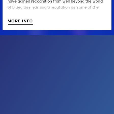
have gained recognition from well beyond the world
of bluegrass, earning a reputation as some of the
most influential songwriters in Americana today.
MORE INFO
Newcomer to this ship, Aaron Burdett, brings a soul-
stirring element to the Rangers’ mastery of mountain
music. Burdett is an award-winning singer-songwriter,
and a student of folk tradition. He provides a fresh,
emotional context to the songbook, which “can reach
out and touch your heart or slap you in the face,” to
use the praise of drummer and multi-instrumentalist,
Mike Ashworth.
Steep Canyon Rangers is made up of Graham Sharp
on banjo and vocals, Mike Guggino on
mandolin/mandola and vocals, Aaron Burdett on
guitar and vocals, Nicky Sanders on fiddle and
vocals, Mike Ashworth on drums and vocals, and
Barrett Smith on bass, guitar, and vocals.