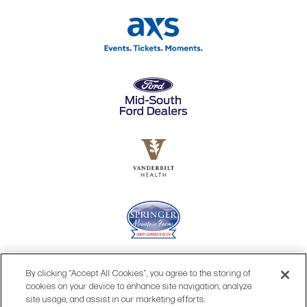
By clicking “Accept All Cookies”, you agree to the storing of
cookies on your device to enhance site navigation, analyze
site usage, and assist in our marketing efforts.