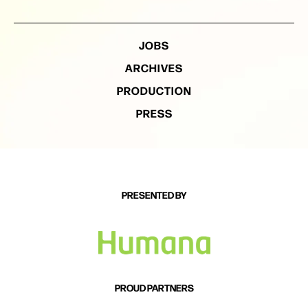
JOBS
ARCHIVES
PRODUCTION
PRESS
PRESENTED BY
PROUD PARTNERS