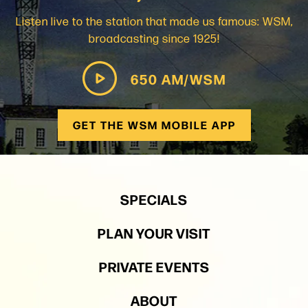
Listen live to the station that made us famous: WSM,
broadcasting since 1925!
650 AM/WSM
GET THE WSM MOBILE APP
SPECIALS
PLAN YOUR VISIT
PRIVATE EVENTS
ABOUT