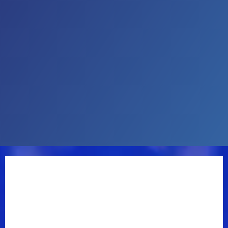
Over the band’s esteemed career, the three-time
Grammy nominees have released 14 studio albums,
three collaborative albums with actor and banjoist
Steve Martin, been inducted into the North Carolina
Music Hall of Fame, and appeared on some of
music’s biggest stages. In 2013, Nobody Knows You
won the GRAMMY Award for Best Bluegrass Album,
while 2012’s Rare Bird and 2020’s North Carolina
Songbook garnered nominations in the same
category.