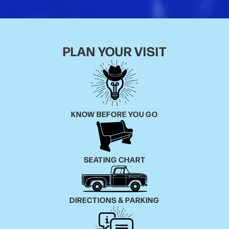
PLAN YOUR VISIT
KNOW BEFORE YOU GO
SEATING CHART
DIRECTIONS & PARKING