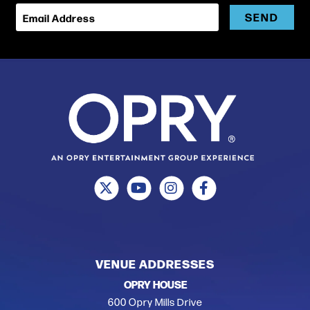
SEND
Email Address
VENUE ADDRESSES
OPRY HOUSE
600 Opry Mills Drive