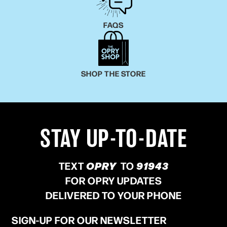
FAQS
SHOP THE STORE
STAY UP-TO-DATE
TEXT
OPRY
TO
91943
FOR OPRY UPDATES
DELIVERED TO YOUR PHONE
SIGN-UP FOR OUR NEWSLETTER