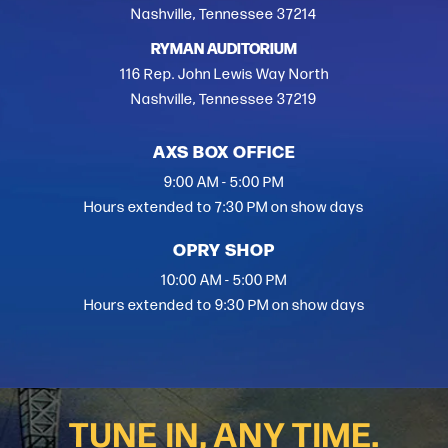
Nashville, Tennessee 37214
RYMAN AUDITORIUM
116 Rep. John Lewis Way North
Nashville, Tennessee 37219
AXS BOX OFFICE
9:00 AM - 5:00 PM
Hours extended to 7:30 PM on show days
OPRY SHOP
10:00 AM - 5:00 PM
Hours extended to 9:30 PM on show days
TUNE IN, ANY TIME.