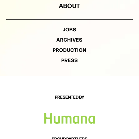
ABOUT
JOBS
ARCHIVES
PRODUCTION
PRESS
PRESENTED BY
PROUD PARTNERS