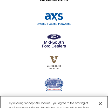
By clicking “Accept All Cookies”, you agree to the storing of
cookies on your device to enhance site navigation, analyze