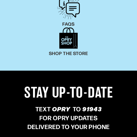
Ronstadt, and the clarity of Karen Carpenter, Ruby
Leigh is truly one of kind, generational, must-see
artist.
FAQS
SHOP THE STORE
STAY UP-TO-DATE
TEXT
OPRY
TO
91943
FOR OPRY UPDATES
DELIVERED TO YOUR PHONE