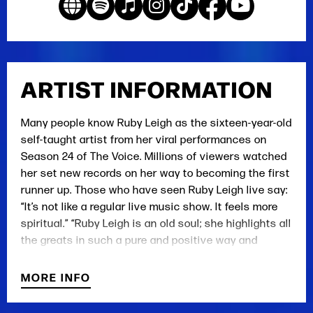
ARTIST INFORMATION
Many people know Ruby Leigh as the sixteen-year-old
self-taught artist from her viral performances on
Season 24 of The Voice. Millions of viewers watched
her set new records on her way to becoming the first
runner up. Those who have seen Ruby Leigh live say:
“It’s not like a regular live music show. It feels more
spiritual.” “Ruby Leigh is an old soul; she highlights all
the greats in such a pure and positive way and
breathes new life back into their classic songs.”
“Ruby Leigh can sing anything, but when she sings
MORE INFO
the old country classics, you’re transported to
another dimension in time.”