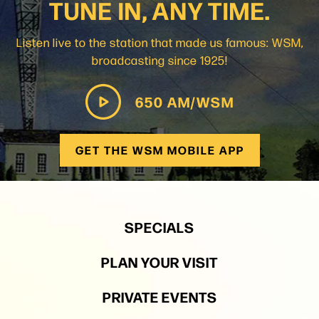
TUNE IN, ANY TIME.
Listen live to the station that made us famous: WSM,
broadcasting since 1925!
650 AM/WSM
GET THE WSM MOBILE APP
SPECIALS
PLAN YOUR VISIT
PRIVATE EVENTS