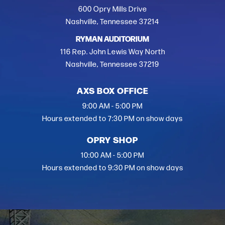
600 Opry Mills Drive
Nashville, Tennessee 37214
RYMAN AUDITORIUM
116 Rep. John Lewis Way North
Nashville, Tennessee 37219
AXS BOX OFFICE
9:00 AM - 5:00 PM
Hours extended to 7:30 PM on show days
OPRY SHOP
10:00 AM - 5:00 PM
Hours extended to 9:30 PM on show days