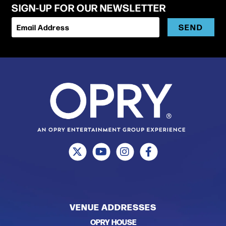
SIGN-UP FOR OUR NEWSLETTER
SEND
Email Address
VENUE ADDRESSES
OPRY HOUSE