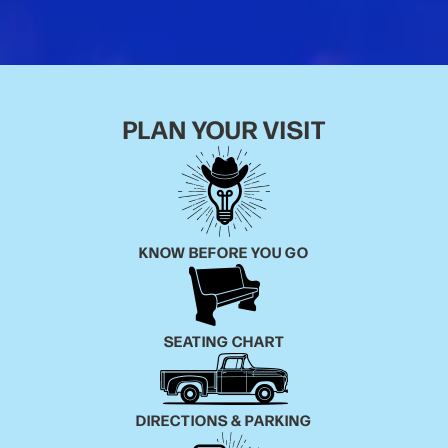
It may surprise her fans to know that Ruby Leigh
started her career at nine years old when, to her
parent’s surprise, she first realized she could sing.
PLAN YOUR VISIT
After listening to some of her dad’s old records, she
immediately fell in love with all the greats of country
music including Loretta, Hank Sr., Jimmy Rodgers,
Patsy, Dolly, and the list goes on and on. The more
she learned about her musical heroes, she soon
KNOW BEFORE YOU GO
realized that there were a few things that she
dreamed of doing one day. On the top of that list was
playing The Grand Ole Opry!
SEATING CHART
On August 2nd the stars aligned, and Ruby Leigh
made her Opry debut and released her new co-
written single “Love’s Like A Rose” the same week.
DIRECTIONS & PARKING
With the power of Patsy Cline, the versatility of Linda