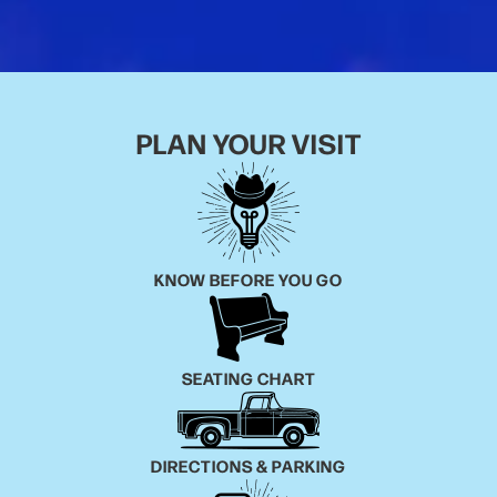
reminiscent of another era, yet demanding to be
heard right now. It’s rare for an artist to pull off the
feat of being a poetic songwriter, visual artist, wildly
engaging performer, and an exceptional and soulful
vocalist. Born and raised in Auburn, Alabama, it was
PLAN YOUR VISIT
the sound of southern dignitaries like the Allman
Brothers and Lynyrd Skynyrd that first grabbed his
attention. But it was when he discovered the music
of the late 60’s & 70’s Laurel Canyon scene, mixed
together with his love for The Rolling Stones, Neil
KNOW BEFORE YOU GO
Young and the aforementioned Tom Petty, that he
ventured into penning his earliest songs. At 15 years
old, Paul’s father bought him a guitar for Christmas
and he taught himself to play by starting to write
SEATING CHART
songs. His guitar style reflects that method and is a
big part of every song he writes and records. By the
age of 16, he was already playing shows on the local
DIRECTIONS & PARKING
circuit around his hometown. In his early 20's he
started Hightide Blues, his first band, and began