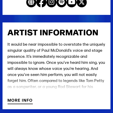
ARTIST INFORMATION
It would be near impossible to overstate the uniquely
singular quality of Paul McDonald’s voice and stage
presence. It’s immediately recognizable and
impossible to ignore. Once you’ve heard him sing, you
will always know whose voice you’re hearing. And
once you’ve seen him perform, you will not easily
forget him. Often compared to legends like Tom Petty
as a songwriter, or a young Rod Stewart for his
unique voice, his songs and delivery are instantly
relatable and universal in their appeal. His poetic
MORE INFO
story-driven narratives and deep, thoughtful hooks
are delivered with a raspy, yet refined voice