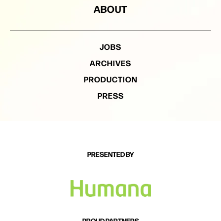
everyone involved, can’t wait for these songs to be
ABOUT
heard and get out on the road to start playing them
for people everywhere.
JOBS
ARCHIVES
PRODUCTION
PRESS
PRESENTED BY
PROUD PARTNERS