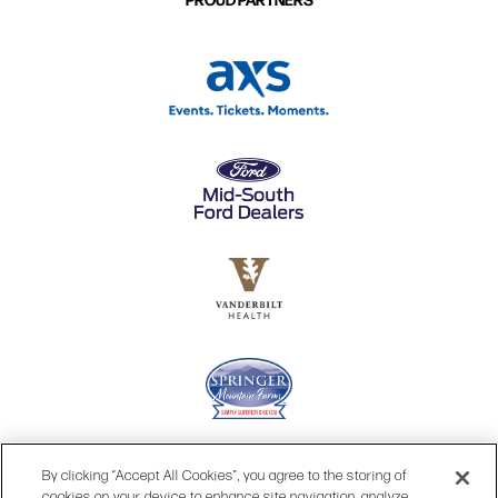
By clicking “Accept All Cookies”, you agree to the storing of
cookies on your device to enhance site navigation, analyze