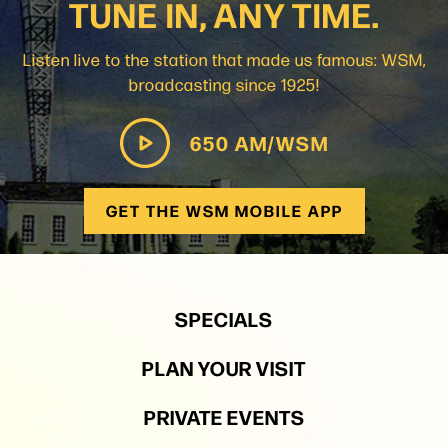
TUNE IN, ANY TIME.
Listen live to the station that made us famous: WSM,
broadcasting since 1925!
650 AM/WSM
GET THE WSM MOBILE APP
SPECIALS
PLAN YOUR VISIT
PRIVATE EVENTS