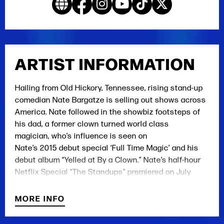
ARTIST INFORMATION
Hailing
from Old Hickory, T
ennessee
,
rising stand-up
comedian
Nate Bargatze
is selling out shows across
America.
Nate followed
in the showbiz footsteps of
his dad, a former clown turned world class
magician
,
who’s influence is seen on
Nate’s
2015
debut special ‘Full Time Magic’ and
his
debut album
“Yelled at By a Clown.”
Nate’s
h
alf
-h
our
Netflix Special
“The Standups”
premiered on July
4
th
2017
to rave reviews.
In addition to touring the
country as a headliner, Nate toured in arenas with
MORE INFO
Chris Rock on his 2017 Total Blackout Tour. He
currently has a deal with 20
th
Century Fox to