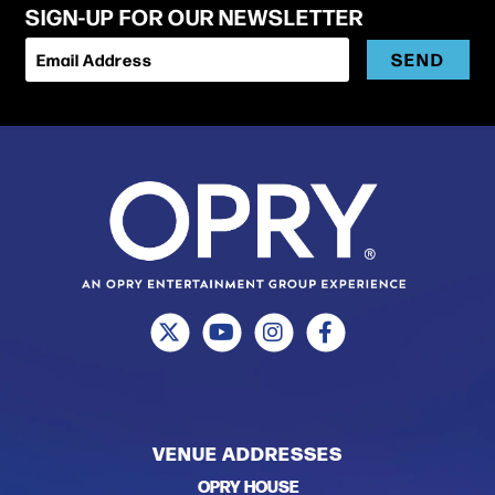
SIGN-UP FOR OUR NEWSLETTER
SEND
Email Address
VENUE ADDRESSES
OPRY HOUSE