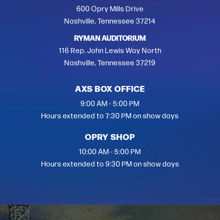
600 Opry Mills Drive
Nashville, Tennessee 37214
RYMAN AUDITORIUM
116 Rep. John Lewis Way North
Nashville, Tennessee 37219
AXS BOX OFFICE
9:00 AM - 5:00 PM
Hours extended to 7:30 PM on show days
OPRY SHOP
10:00 AM - 5:00 PM
Hours extended to 9:30 PM on show days