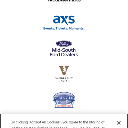
By clicking “Accept All Cookies”, you agree to the storing of
cookies on your device to enhance site navigation, analyze