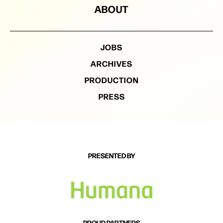
ABOUT
JOBS
ARCHIVES
PRODUCTION
PRESS
PRESENTED BY
PROUD PARTNERS