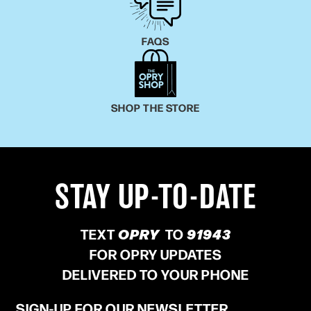
FAQS
SHOP THE STORE
STAY UP-TO-DATE
TEXT
OPRY
TO
91943
FOR OPRY UPDATES
DELIVERED TO YOUR PHONE
SIGN-UP FOR OUR NEWSLETTER