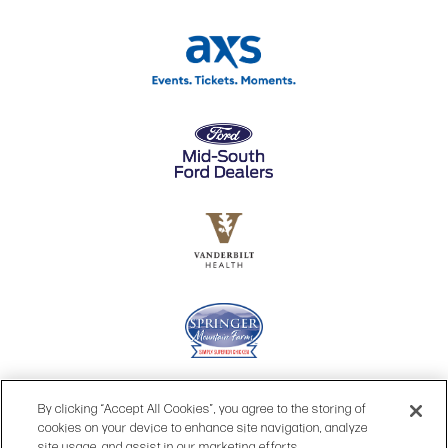
By clicking “Accept All Cookies”, you agree to the storing of
cookies on your device to enhance site navigation, analyze
site usage, and assist in our marketing efforts.