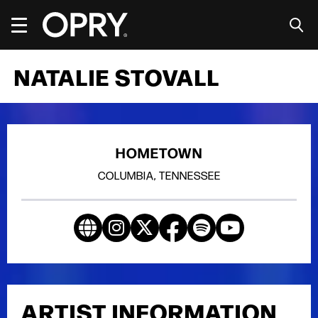
Skip
to
content
Accessibility
Buy
NATALIE STOVALL
Tickets
Search
HOMETOWN
COLUMBIA, TENNESSEE
ARTIST INFORMATION