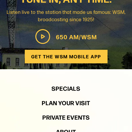
Listen live to the station that made us famous: WSM,
broadcasting since 1925!
650 AM/WSM
GET THE WSM MOBILE APP
SPECIALS
PLAN YOUR VISIT
PRIVATE EVENTS
ABOUT