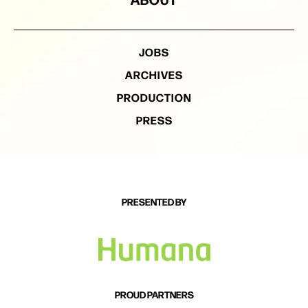
JOBS
ARCHIVES
PRODUCTION
PRESS
PRESENTED BY
PROUD PARTNERS