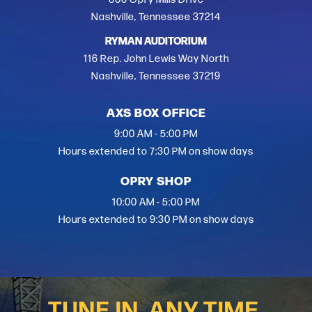
Nashville, Tennessee 37214
RYMAN AUDITORIUM
116 Rep. John Lewis Way North
Nashville, Tennessee 37219
AXS BOX OFFICE
9:00 AM - 5:00 PM
Hours extended to 7:30 PM on show days
OPRY SHOP
10:00 AM - 5:00 PM
Hours extended to 9:30 PM on show days
TUNE IN, ANY TIME.