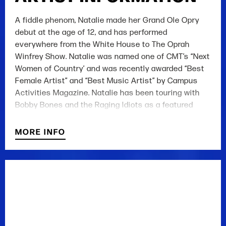
A fiddle phenom, Natalie made her Grand Ole Opry
debut at the age of 12, and has performed
everywhere from the White House to The Oprah
Winfrey Show. Natalie was named one of CMT’s “Next
Women of Country’ and was recently awarded “Best
Female Artist” and “Best Music Artist” by Campus
Activities Magazine. Natalie has been touring with
Bobby Bones and the Raging Idiots as a featured
performer, writing and recording for her 2017 release,
and was a contestant on NBC's The Voice (Season
MORE INFO
13).