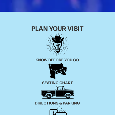
PLAN YOUR VISIT
KNOW BEFORE YOU GO
SEATING CHART
DIRECTIONS & PARKING