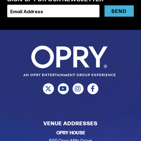
SEND
Email Address
VENUE ADDRESSES
OPRY HOUSE
600 Opry Mills Drive