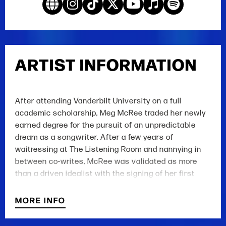
ARTIST INFORMATION
After attending Vanderbilt University on a full
academic scholarship, Meg McRee traded her newly
earned degree for the pursuit of an unpredictable
dream as a songwriter. After a few years of
waitressing at The Listening Room and nannying in
between co-writes, McRee was validated as more
than a driven idealist with the signing of her first
publishing deal at Hang Your Hat, a creative joint
venture with Concord Music Publishing and hit-
MORE INFO
songwriter Hillary Lindsey. Since, her musical
prowess has earned her cuts with Grace Potter, Elle