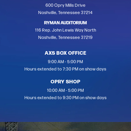
600 Opry Mills Drive
Nashville, Tennessee 37214
RYMAN AUDITORIUM
116 Rep. John Lewis Way North
Nashville, Tennessee 37219
AXS BOX OFFICE
9:00 AM - 5:00 PM
Hours extended to 7:30 PM on show days
OPRY SHOP
10:00 AM - 5:00 PM
Hours extended to 9:30 PM on show days