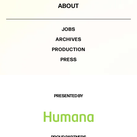
ABOUT
JOBS
ARCHIVES
PRODUCTION
PRESS
PRESENTED BY
PROUD PARTNERS