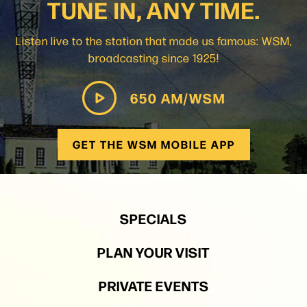
TUNE IN, ANY TIME.
Listen live to the station that made us famous: WSM,
broadcasting since 1925!
650 AM/WSM
GET THE WSM MOBILE APP
SPECIALS
PLAN YOUR VISIT
PRIVATE EVENTS