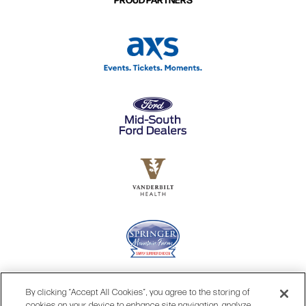
By clicking “Accept All Cookies”, you agree to the storing of
cookies on your device to enhance site navigation, analyze